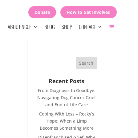
Donate
How to Get Involved
ABOUT NCCF
BLOG
SHOP
CONTACT
Recent Posts
From Diagnosis to Goodbye:
Navigating Dog Cancer Grief
and End-of-Life Care
Coping With Loss – Rocky’s
Hope: When a Limp
Becomes Something More
Disenfranchised Grief: Why