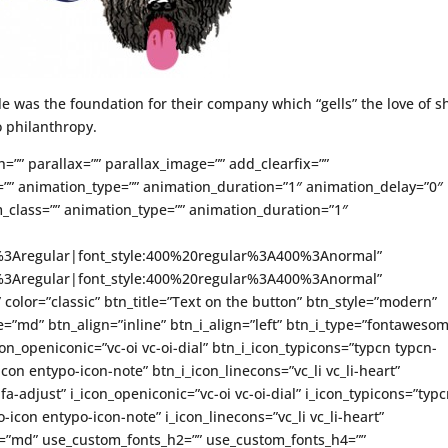
le was the foundation for their company which “gells” the love of s
 philanthropy.
h=”” parallax=”” parallax_image=”” add_clearfix=””
”” animation_type=”” animation_duration=”1″ animation_delay=”0″
_class=”” animation_type=”” animation_duration=”1″
ce%3Aregular|font_style:400%20regular%3A400%3Anormal”
ce%3Aregular|font_style:400%20regular%3A400%3Anormal”
” color=”classic” btn_title=”Text on the button” btn_style=”modern”
=”md” btn_align=”inline” btn_i_align=”left” btn_i_type=”fontaweso
on_openiconic=”vc-oi vc-oi-dial” btn_i_icon_typicons=”typcn typcn-
con entypo-icon-note” btn_i_icon_linecons=”vc_li vc_li-heart”
-adjust” i_icon_openiconic=”vc-oi vc-oi-dial” i_icon_typicons=”typ
icon entypo-icon-note” i_icon_linecons=”vc_li vc_li-heart”
ze=”md” use_custom_fonts_h2=”” use_custom_fonts_h4=””