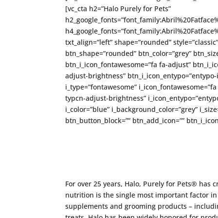
[vc_cta h2=”Halo Purely for Pets”
h2_google_fonts=”font_family:Abril%20Fatfa
h4_google_fonts=”font_family:Abril%20Fatfa
txt_align=”left” shape=”rounded” style=”classic
btn_shape=”rounded” btn_color=”grey” btn_size
btn_i_icon_fontawesome=”fa fa-adjust” btn_i_ic
adjust-brightness” btn_i_icon_entypo=”entypo-i
i_type=”fontawesome” i_icon_fontawesome=”fa fa
typcn-adjust-brightness” i_icon_entypo=”entypo-
i_color=”blue” i_background_color=”grey” i_si
btn_button_block=”” btn_add_icon=”” btn_i_icon
For over 25 years, Halo, Purely for Pets® has 
nutrition is the single most important factor in 
supplements and grooming products – includin
treats. Halo has been widely honored for produ