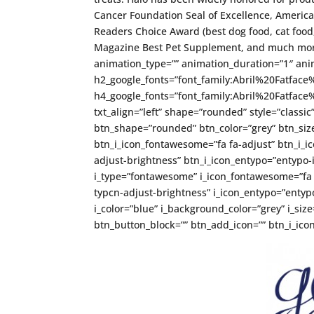
Cancer Foundation Seal of Excellence, Americ
Readers Choice Award (best dog food, cat food, 
Magazine Best Pet Supplement, and much more
animation_type=”” animation_duration=”1″ anim
h2_google_fonts=”font_family:Abril%20Fatfa
h4_google_fonts=”font_family:Abril%20Fatfa
txt_align=”left” shape=”rounded” style=”classic
btn_shape=”rounded” btn_color=”grey” btn_size
btn_i_icon_fontawesome=”fa fa-adjust” btn_i_ic
adjust-brightness” btn_i_icon_entypo=”entypo-i
i_type=”fontawesome” i_icon_fontawesome=”fa fa
typcn-adjust-brightness” i_icon_entypo=”entypo-
i_color=”blue” i_background_color=”grey” i_si
btn_button_block=”” btn_add_icon=”” btn_i_icon