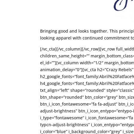
Bringing good and looks together. This princip
looking apparel with continued commitment to
[/vc_cta][/vc_column][/vc_row][vc_row full_widt
children_same_height=”” margin_bottom_class=
el_id=””][vc_column width=”1/2″ margin_bottom
animation_delay=”0″][vc_cta h2=”Crazy Rebels”
h2_google_fonts=”font_family:Abril%20Fatfa
h4_google_fonts=”font_family:Abril%20Fatfa
txt_align=”left” shape=”rounded” style=”classic
btn_shape=”rounded” btn_color=”grey” btn_size
btn_i_icon_fontawesome=”fa fa-adjust” btn_i_ic
adjust-brightness” btn_i_icon_entypo=”entypo-i
i_type=”fontawesome” i_icon_fontawesome=”fa fa
typcn-adjust-brightness” i_icon_entypo=”entypo-
i_color=”blue” i_background_color=”grey” i_si