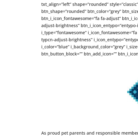
txt_align=”left” shape=”rounded” style=”classic
btn_shape=”rounded” btn_color=”grey” btn_size
btn_i_icon_fontawesome=”fa fa-adjust” btn_i_ic
adjust-brightness” btn_i_icon_entypo=”entypo-i
i_type=”fontawesome” i_icon_fontawesome=”fa fa
typcn-adjust-brightness” i_icon_entypo=”entypo-
i_color=”blue” i_background_color=”grey” i_si
btn_button_block=”” btn_add_icon=”” btn_i_icon
As proud pet parents and responsible members 