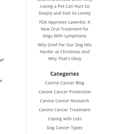
Losing a Pet Can Hurt So
Deeply and Feel So Lonely
]
FDA Approves Laverdia: A
New Oral Treatment for
Dogs With Lymphoma
Why Grief For Our Dog Hits
Harder at Christmas And
Why That’s Okay
me”
Categories
cn
Canine Cancer Blog
Canine Cancer Prevention
Canine Cancer Research
Canine Cancer Treatment
Coping with Loss
Dog Cancer Types