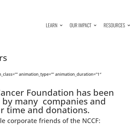
LEARN
OUR IMPACT
RESOURCES
rs
_class=”” animation_type=”” animation_duration=”1″
Cancer Foundation has been
d by many companies and
ir time and donations.
ble corporate friends of the NCCF: