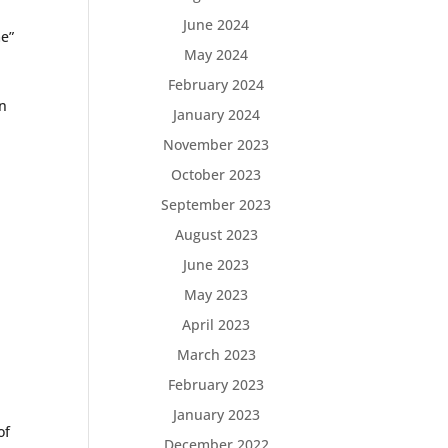
June 2024
me”
May 2024
February 2024
cn
January 2024
November 2023
October 2023
September 2023
August 2023
June 2023
May 2023
April 2023
March 2023
February 2023
January 2023
of
December 2022