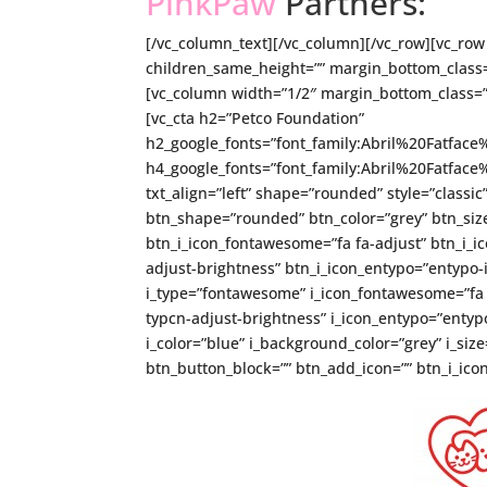
PinkPaw
Partners:
[/vc_column_text][/vc_column][/vc_row][vc_row 
children_same_height=”” margin_bottom_class=
[vc_column width=”1/2″ margin_bottom_class=”
[vc_cta h2=”Petco Foundation”
h2_google_fonts=”font_family:Abril%20Fatfa
h4_google_fonts=”font_family:Abril%20Fatfa
txt_align=”left” shape=”rounded” style=”classic
btn_shape=”rounded” btn_color=”grey” btn_size
btn_i_icon_fontawesome=”fa fa-adjust” btn_i_ic
adjust-brightness” btn_i_icon_entypo=”entypo-i
i_type=”fontawesome” i_icon_fontawesome=”fa fa
typcn-adjust-brightness” i_icon_entypo=”entypo-
i_color=”blue” i_background_color=”grey” i_si
btn_button_block=”” btn_add_icon=”” btn_i_icon