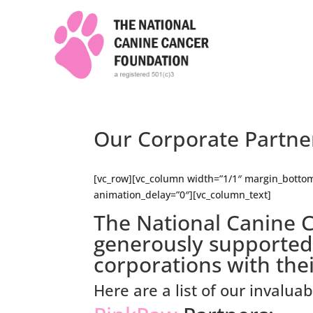
Our Corporate Partne
[vc_row][vc_column width=”1/1″ margin_bottom
animation_delay=”0″][vc_column_text]
The National Canine 
generously supporte
corporations with the
Here are a list of our invalua