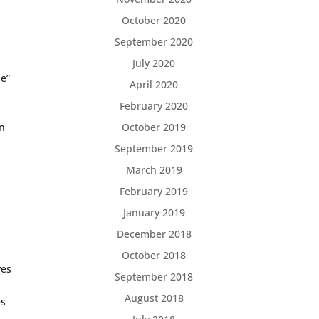
October 2020
September 2020
July 2020
me”
April 2020
February 2020
cn
October 2019
September 2019
March 2019
February 2019
January 2019
December 2018
October 2018
ves
September 2018
August 2018
es