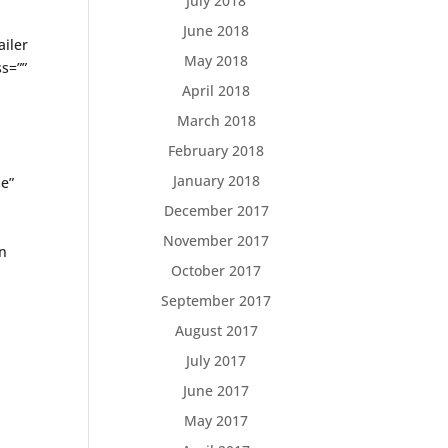
July 2018
June 2018
ailer
May 2018
s=””
April 2018
March 2018
February 2018
January 2018
me”
December 2017
November 2017
cn
October 2017
September 2017
August 2017
July 2017
June 2017
May 2017