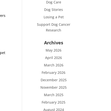
Dog Care
Dog Stories
vers
Losing a Pet
Support Dog Cancer
Research
Archives
May 2026
 pet
April 2026
March 2026
February 2026
December 2025
November 2025
March 2025
February 2025
August 2024