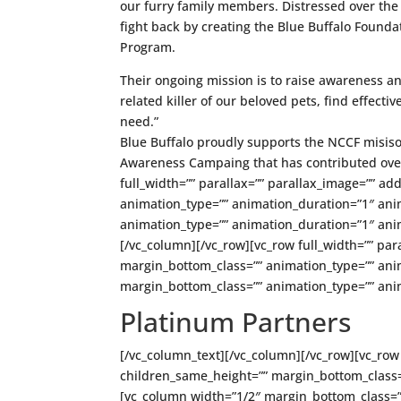
our furry family members. Distressed over the t
fight back by creating the Blue Buffalo Found
Program.
Their ongoing mission is to raise awareness an
related killer of our beloved pets, find effecti
need.”
Blue Buffalo proudly supports the NCCF misis
Awareness Campaing that has contributed over
full_width=”” parallax=”” parallax_image=”” ad
animation_type=”” animation_duration=”1″ ani
animation_type=”” animation_duration=”1″ anim
[/vc_column][/vc_row][vc_row full_width=”” par
margin_bottom_class=”” animation_type=”” ani
margin_bottom_class=”” animation_type=”” ani
Platinum Partners
[/vc_column_text][/vc_column][/vc_row][vc_row 
children_same_height=”” margin_bottom_class=
[vc_column width=”1/2″ margin_bottom_class=”