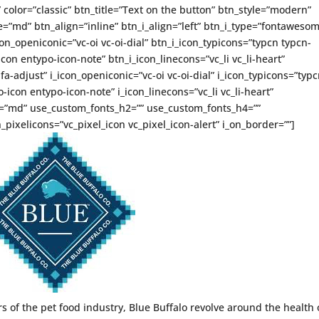
” color=”classic” btn_title=”Text on the button” btn_style=”modern”
=”md” btn_align=”inline” btn_i_align=”left” btn_i_type=”fontaweso
on_openiconic=”vc-oi vc-oi-dial” btn_i_icon_typicons=”typcn typcn-
con entypo-icon-note” btn_i_icon_linecons=”vc_li vc_li-heart”
-adjust” i_icon_openiconic=”vc-oi vc-oi-dial” i_icon_typicons=”typ
icon entypo-icon-note” i_icon_linecons=”vc_li vc_li-heart”
ze=”md” use_custom_fonts_h2=”” use_custom_fonts_h4=””
_pixelicons=”vc_pixel_icon vc_pixel_icon-alert” i_on_border=””]
of the pet food industry, Blue Buffalo revolve around the health 