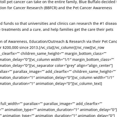
oll pet cancer can take on the entire family, Blue Buffalo decided 
ation for Cancer Research (BBFCR) and the Pet Cancer Awareness
d funds so that universities and clinics can research the #1 diseas
ve treatments and a cure, and help families get the care their pets
on of Awareness, Education/Outreach & Research via their Pet Can
 $200,000 since 2013.[/vc_cta][/vc_column][/vc_row][vc_row
d_clearfix=”” children_same_height=”” margin_bottom_class=””
mation_delay=”0″][vc_column width=”1/1″ margin_bottom_class=””
ation_delay=”0″][vc_separator color=”grey” align=”align_center”]
allax=”” parallax_image=”” add_clearfix=”” children_same_height=””
mation_duration=”1″ animation_delay=”0″][vc_column width=”1/1″
mation_duration=”1″ animation_delay=”0″][vc_column_text]
full_width=”” parallax=”” parallax_image=”” add_clearfix=””
”” animation_type=”” animation_duration=”1″ animation_delay=”0″
” animation_type=”” animation_duration=”1″ animation_delay=”0″]