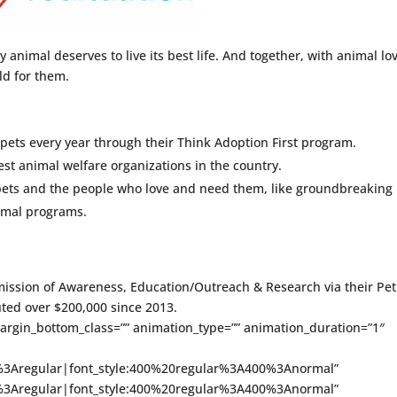
y animal deserves to live its best life. And together, with animal lo
rld for them.
pets every year through their Think Adoption First program.
best animal welfare organizations in the country.
 pets and the people who love and need them, like groundbreaking
imal programs.
ission of Awareness, Education/Outreach & Research via their Pet
ted over $200,000 since 2013.
margin_bottom_class=”” animation_type=”” animation_duration=”1″
ce%3Aregular|font_style:400%20regular%3A400%3Anormal”
ce%3Aregular|font_style:400%20regular%3A400%3Anormal”