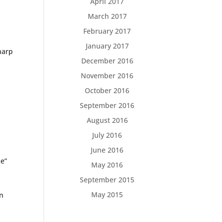
April 2017
March 2017
February 2017
January 2017
harp
December 2016
November 2016
October 2016
September 2016
August 2016
July 2016
June 2016
me”
May 2016
September 2015
May 2015
cn