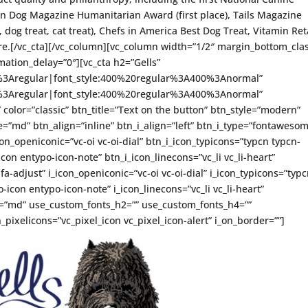
an Dog Magazine Humanitarian Award (first place), Tails Magazine
dog treat, cat treat), Chefs in America Best Dog Treat, Vitamin Ret
.[/vc_cta][/vc_column][vc_column width=”1/2″ margin_bottom_clas
ation_delay=”0″][vc_cta h2=”Gells”
ce%3Aregular|font_style:400%20regular%3A400%3Anormal”
ce%3Aregular|font_style:400%20regular%3A400%3Anormal”
” color=”classic” btn_title=”Text on the button” btn_style=”modern”
=”md” btn_align=”inline” btn_i_align=”left” btn_i_type=”fontaweso
on_openiconic=”vc-oi vc-oi-dial” btn_i_icon_typicons=”typcn typcn-
con entypo-icon-note” btn_i_icon_linecons=”vc_li vc_li-heart”
-adjust” i_icon_openiconic=”vc-oi vc-oi-dial” i_icon_typicons=”typ
icon entypo-icon-note” i_icon_linecons=”vc_li vc_li-heart”
ze=”md” use_custom_fonts_h2=”” use_custom_fonts_h4=””
_pixelicons=”vc_pixel_icon vc_pixel_icon-alert” i_on_border=””]