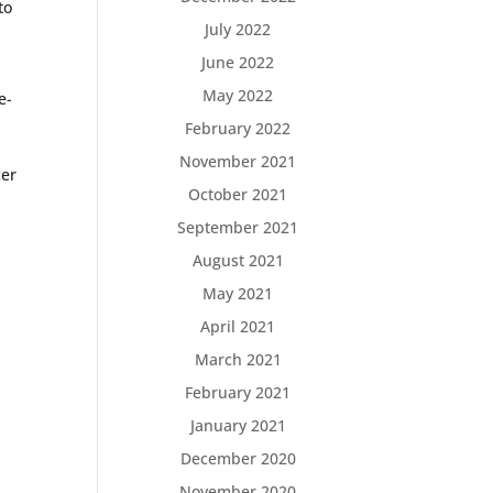
to
July 2022
June 2022
May 2022
e-
February 2022
November 2021
cer
October 2021
September 2021
August 2021
May 2021
April 2021
March 2021
February 2021
January 2021
December 2020
]
November 2020