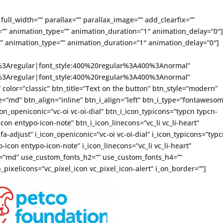
full_width=”” parallax=”” parallax_image=”” add_clearfix=””
”” animation_type=”” animation_duration=”1″ animation_delay=”0″
” animation_type=”” animation_duration=”1″ animation_delay=”0″]
ce%3Aregular|font_style:400%20regular%3A400%3Anormal”
ce%3Aregular|font_style:400%20regular%3A400%3Anormal”
” color=”classic” btn_title=”Text on the button” btn_style=”modern”
=”md” btn_align=”inline” btn_i_align=”left” btn_i_type=”fontaweso
on_openiconic=”vc-oi vc-oi-dial” btn_i_icon_typicons=”typcn typcn-
con entypo-icon-note” btn_i_icon_linecons=”vc_li vc_li-heart”
-adjust” i_icon_openiconic=”vc-oi vc-oi-dial” i_icon_typicons=”typ
icon entypo-icon-note” i_icon_linecons=”vc_li vc_li-heart”
ze=”md” use_custom_fonts_h2=”” use_custom_fonts_h4=””
_pixelicons=”vc_pixel_icon vc_pixel_icon-alert” i_on_border=””]