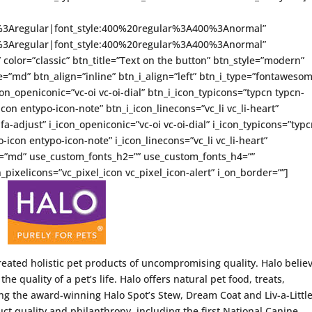
ce%3Aregular|font_style:400%20regular%3A400%3Anormal”
ce%3Aregular|font_style:400%20regular%3A400%3Anormal”
” color=”classic” btn_title=”Text on the button” btn_style=”modern”
=”md” btn_align=”inline” btn_i_align=”left” btn_i_type=”fontaweso
on_openiconic=”vc-oi vc-oi-dial” btn_i_icon_typicons=”typcn typcn-
con entypo-icon-note” btn_i_icon_linecons=”vc_li vc_li-heart”
-adjust” i_icon_openiconic=”vc-oi vc-oi-dial” i_icon_typicons=”typ
icon entypo-icon-note” i_icon_linecons=”vc_li vc_li-heart”
ze=”md” use_custom_fonts_h2=”” use_custom_fonts_h4=””
_pixelicons=”vc_pixel_icon vc_pixel_icon-alert” i_on_border=””]
created holistic pet products of uncompromising quality. Halo belie
the quality of a pet’s life. Halo offers natural pet food, treats,
g the award-winning Halo Spot’s Stew, Dream Coat and Liv-a-Littl
ct quality and philanthropy, including the first National Canine