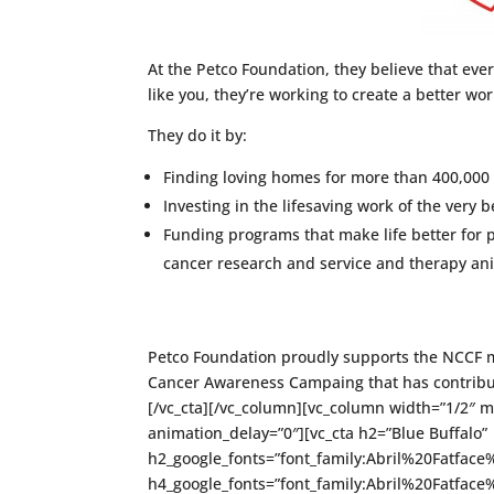
At the Petco Foundation, they believe that ever
like you, they’re working to create a better wo
They do it by:
Finding loving homes for more than 400,000 
Investing in the lifesaving work of the very 
Funding programs that make life better for
cancer research and service and therapy an
Petco Foundation proudly supports the NCCF m
Cancer Awareness Campaing that has contribu
[/vc_cta][/vc_column][vc_column width=”1/2″ 
animation_delay=”0″][vc_cta h2=”Blue Buffalo”
h2_google_fonts=”font_family:Abril%20Fatfa
h4_google_fonts=”font_family:Abril%20Fatfa