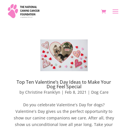
Top Ten Valentine’s Day Ideas to Make Your
Dog Feel Special
by
Christine Franklyn
|
Feb 8, 2021
|
Dog Care
Do you celebrate Valentine’s Day for dogs?
Valentine’s Day gives us the perfect opportunity to
show our canine companions we care. After all, they
show us unconditional love all year long. Take your