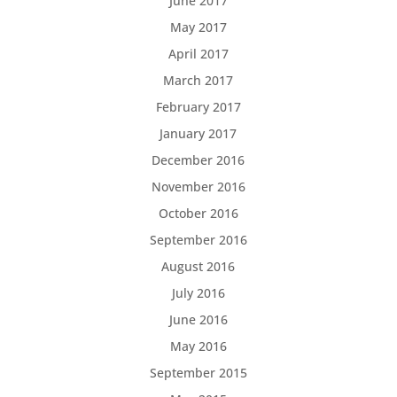
June 2017
May 2017
April 2017
March 2017
February 2017
January 2017
December 2016
November 2016
October 2016
September 2016
August 2016
July 2016
June 2016
May 2016
September 2015