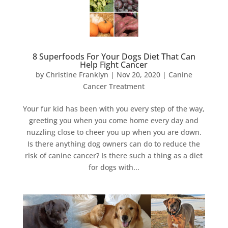
8 Superfoods For Your Dogs Diet That Can
Help Fight Cancer
by
Christine Franklyn
|
Nov 20, 2020
|
Canine
Cancer Treatment
Your fur kid has been with you every step of the way,
greeting you when you come home every day and
nuzzling close to cheer you up when you are down.
Is there anything dog owners can do to reduce the
risk of canine cancer? Is there such a thing as a diet
for dogs with...