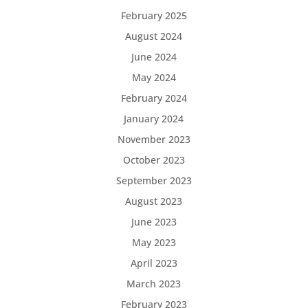
February 2025
August 2024
June 2024
May 2024
February 2024
January 2024
November 2023
October 2023
September 2023
August 2023
June 2023
May 2023
April 2023
March 2023
February 2023