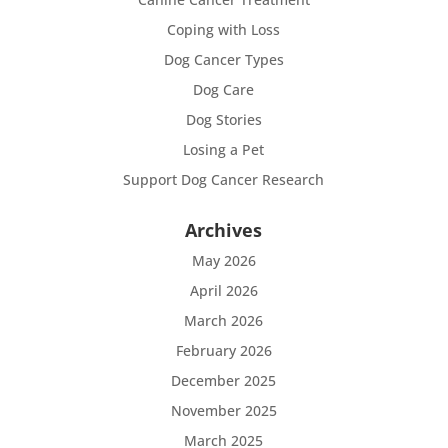
Coping with Loss
Dog Cancer Types
Dog Care
Dog Stories
Losing a Pet
Support Dog Cancer Research
Archives
May 2026
April 2026
March 2026
February 2026
December 2025
November 2025
March 2025