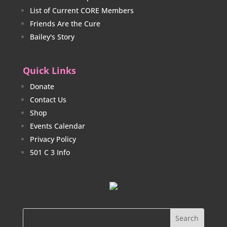
List of Current CORE Members
Friends Are the Cure
Bailey's Story
Quick Links
Donate
Contact Us
Shop
Events Calendar
Privacy Policy
501 C 3 Info