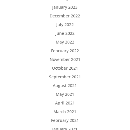
January 2023
December 2022
July 2022
June 2022
May 2022
February 2022
November 2021
October 2021
September 2021
August 2021
May 2021
April 2021
March 2021
February 2021
January 2021