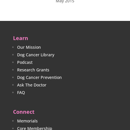
May 2015
Learn
Our Mission
Dog Cancer Library
Podcast
Research Grants
Dog Cancer Prevention
Ask The Doctor
FAQ
Connect
Memorials
Core Membership