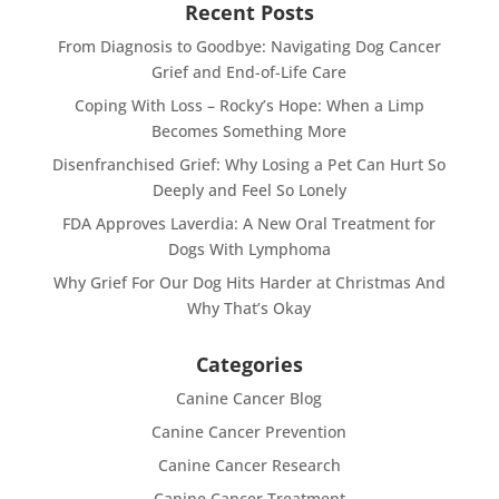
Recent Posts
From Diagnosis to Goodbye: Navigating Dog Cancer
Grief and End-of-Life Care
Coping With Loss – Rocky’s Hope: When a Limp
Becomes Something More
Disenfranchised Grief: Why Losing a Pet Can Hurt So
Deeply and Feel So Lonely
FDA Approves Laverdia: A New Oral Treatment for
Dogs With Lymphoma
Why Grief For Our Dog Hits Harder at Christmas And
Why That’s Okay
Categories
Canine Cancer Blog
Canine Cancer Prevention
Canine Cancer Research
Canine Cancer Treatment