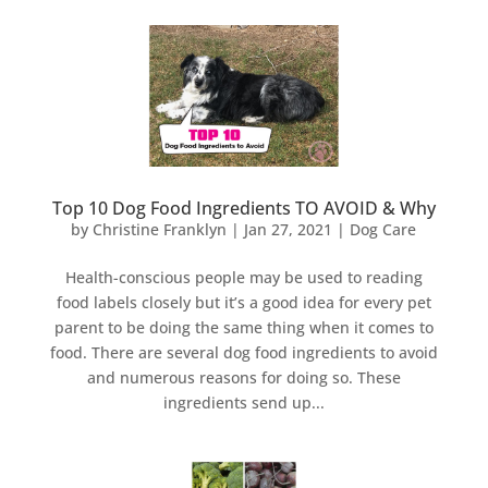
Top 10 Dog Food Ingredients TO AVOID & Why
by
Christine Franklyn
|
Jan 27, 2021
|
Dog Care
Health-conscious people may be used to reading
food labels closely but it’s a good idea for every pet
parent to be doing the same thing when it comes to
food. There are several dog food ingredients to avoid
and numerous reasons for doing so. These
ingredients send up...