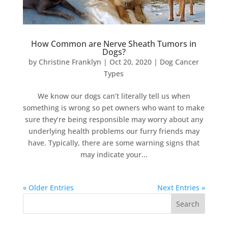
How Common are Nerve Sheath Tumors in
Dogs?
by
Christine Franklyn
|
Oct 20, 2020
|
Dog Cancer
Types
We know our dogs can’t literally tell us when
something is wrong so pet owners who want to make
sure they’re being responsible may worry about any
underlying health problems our furry friends may
have. Typically, there are some warning signs that
may indicate your...
« Older Entries
Next Entries »