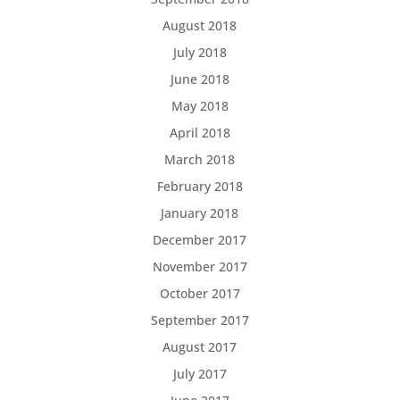
August 2018
July 2018
June 2018
May 2018
April 2018
March 2018
February 2018
January 2018
December 2017
November 2017
October 2017
September 2017
August 2017
July 2017