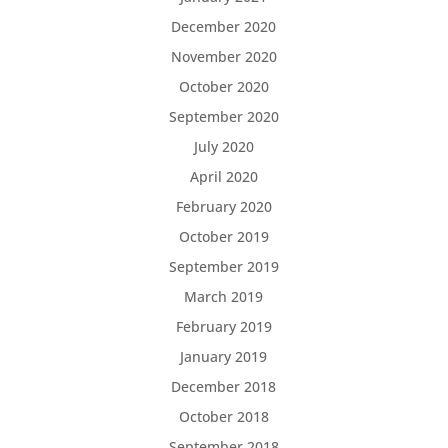
December 2020
November 2020
October 2020
September 2020
July 2020
April 2020
February 2020
October 2019
September 2019
March 2019
February 2019
January 2019
December 2018
October 2018
September 2018