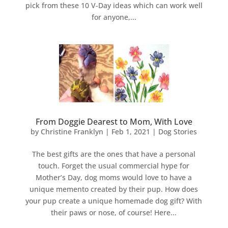
pick from these 10 V-Day ideas which can work well
for anyone,...
From Doggie Dearest to Mom, With Love
by
Christine Franklyn
|
Feb 1, 2021
|
Dog Stories
The best gifts are the ones that have a personal
touch. Forget the usual commercial hype for
Mother’s Day, dog moms would love to have a
unique memento created by their pup. How does
your pup create a unique homemade dog gift? With
their paws or nose, of course! Here...