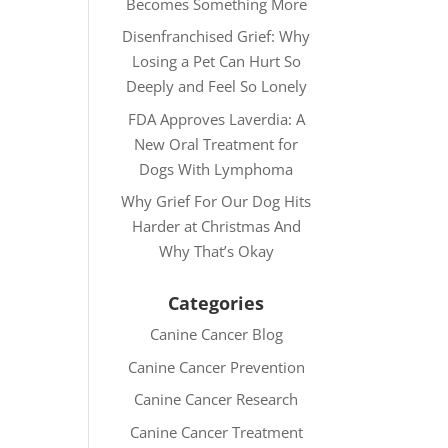
Becomes Something More
Disenfranchised Grief: Why
Losing a Pet Can Hurt So
Deeply and Feel So Lonely
FDA Approves Laverdia: A
New Oral Treatment for
Dogs With Lymphoma
Why Grief For Our Dog Hits
Harder at Christmas And
Why That’s Okay
Categories
Canine Cancer Blog
Canine Cancer Prevention
Canine Cancer Research
Canine Cancer Treatment