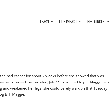
LEARN
OUR IMPACT
RESOURCES
 she had cancer for about 2 weeks before she showed that was
,we were so sad. on Tuesday, July 19th, we had to put Maggie to 
ng and weakened her legs, she could barely walk on that Tuesday.
dog BFF Maggie.