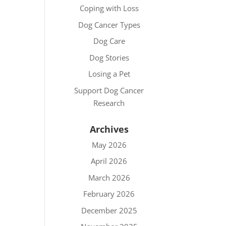
Coping with Loss
Dog Cancer Types
Dog Care
Dog Stories
Losing a Pet
Support Dog Cancer
Research
Archives
May 2026
April 2026
March 2026
February 2026
December 2025