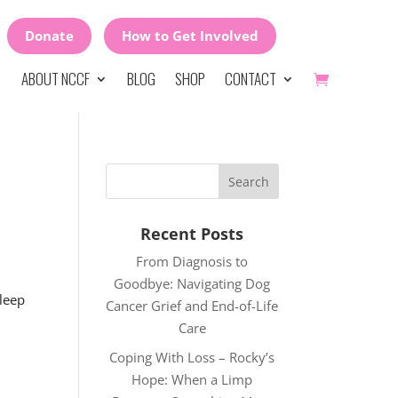
Donate
How to Get Involved
ABOUT NCCF
BLOG
SHOP
CONTACT
Recent Posts
From Diagnosis to
Goodbye: Navigating Dog
sleep
Cancer Grief and End-of-Life
Care
Coping With Loss – Rocky’s
Hope: When a Limp