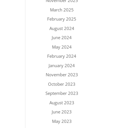
November 2025
March 2025
February 2025
August 2024
June 2024
May 2024
February 2024
January 2024
November 2023
October 2023
September 2023
August 2023
June 2023
May 2023