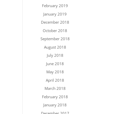
February 2019
January 2019
December 2018
October 2018
September 2018
August 2018
July 2018
June 2018
May 2018
April 2018
March 2018
February 2018
January 2018
December 2017