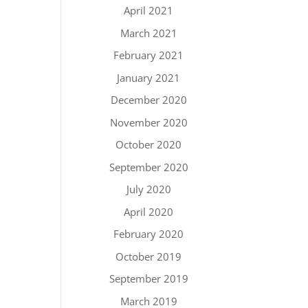
April 2021
March 2021
February 2021
January 2021
December 2020
November 2020
October 2020
September 2020
July 2020
April 2020
February 2020
October 2019
September 2019
March 2019