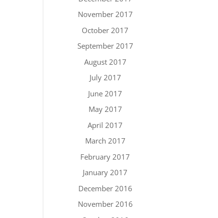
November 2017
October 2017
September 2017
August 2017
July 2017
June 2017
May 2017
April 2017
March 2017
February 2017
January 2017
December 2016
November 2016