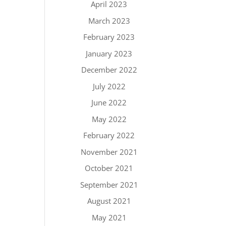
April 2023
March 2023
February 2023
January 2023
December 2022
July 2022
June 2022
May 2022
February 2022
November 2021
October 2021
September 2021
August 2021
May 2021