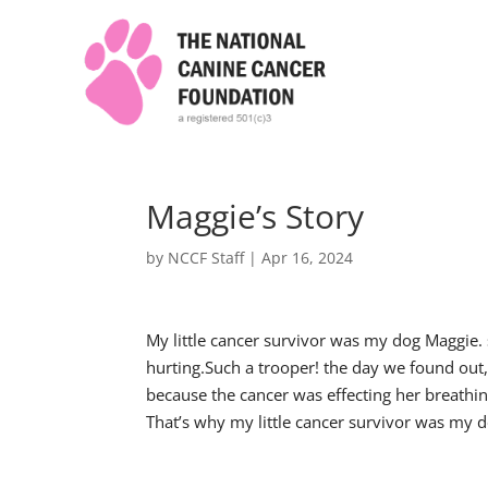
Maggie’s Story
by
NCCF Staff
|
Apr 16, 2024
My little cancer survivor was my dog Maggie.
hurting.Such a trooper! the day we found out
because the cancer was effecting her breathi
That’s why my little cancer survivor was my 