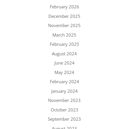
February 2026
December 2025
November 2025
March 2025
February 2025
August 2024
June 2024
May 2024
February 2024
January 2024
November 2023
October 2023
September 2023
August 2023