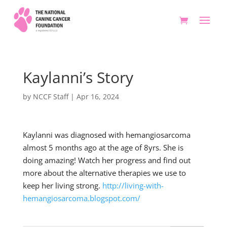
Kaylanni’s Story
by
NCCF Staff
|
Apr 16, 2024
Kaylanni was diagnosed with hemangiosarcoma
almost 5 months ago at the age of 8yrs. She is
doing amazing! Watch her progress and find out
more about the alternative therapies we use to
keep her living strong.
http://living-with-
hemangiosarcoma.blogspot.com/