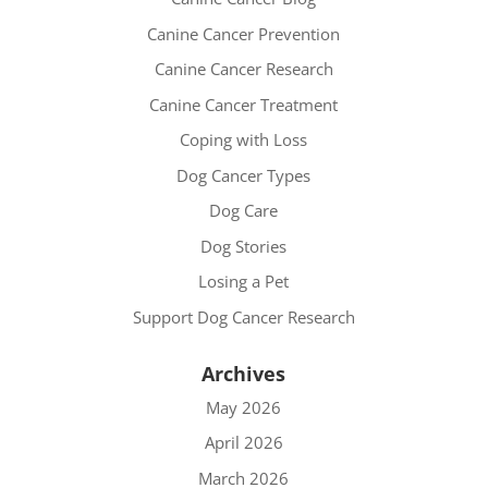
Canine Cancer Prevention
Canine Cancer Research
Canine Cancer Treatment
Coping with Loss
Dog Cancer Types
Dog Care
Dog Stories
Losing a Pet
Support Dog Cancer Research
Archives
May 2026
April 2026
March 2026