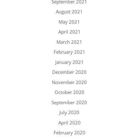
September 2021
August 2021
May 2021
April 2021
March 2021
February 2021
January 2021
December 2020
November 2020
October 2020
September 2020
July 2020
April 2020
February 2020