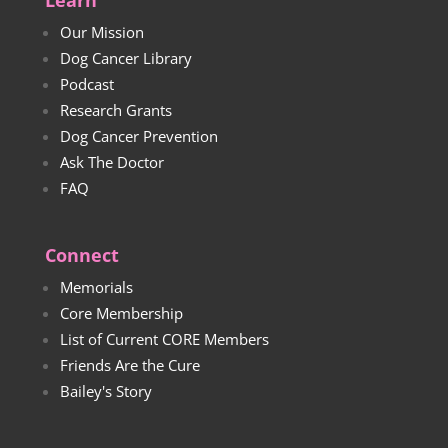
Learn
Our Mission
Dog Cancer Library
Podcast
Research Grants
Dog Cancer Prevention
Ask The Doctor
FAQ
Connect
Memorials
Core Membership
List of Current CORE Members
Friends Are the Cure
Bailey's Story