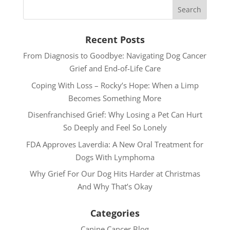
Recent Posts
From Diagnosis to Goodbye: Navigating Dog Cancer
Grief and End-of-Life Care
Coping With Loss – Rocky’s Hope: When a Limp
Becomes Something More
Disenfranchised Grief: Why Losing a Pet Can Hurt
So Deeply and Feel So Lonely
FDA Approves Laverdia: A New Oral Treatment for
Dogs With Lymphoma
Why Grief For Our Dog Hits Harder at Christmas
And Why That’s Okay
Categories
Canine Cancer Blog