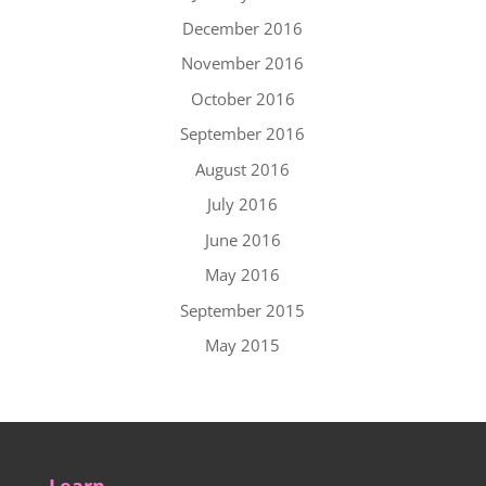
December 2016
November 2016
October 2016
September 2016
August 2016
July 2016
June 2016
May 2016
September 2015
May 2015