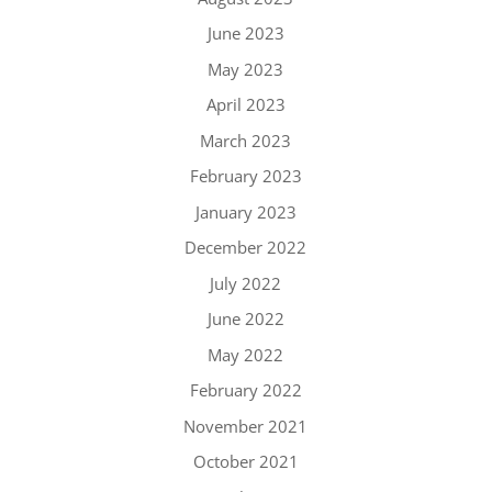
June 2023
May 2023
April 2023
March 2023
February 2023
January 2023
December 2022
July 2022
June 2022
May 2022
February 2022
November 2021
October 2021