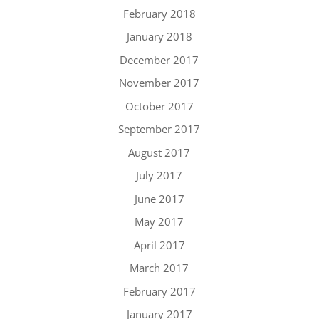
February 2018
January 2018
December 2017
November 2017
October 2017
September 2017
August 2017
July 2017
June 2017
May 2017
April 2017
March 2017
February 2017
January 2017