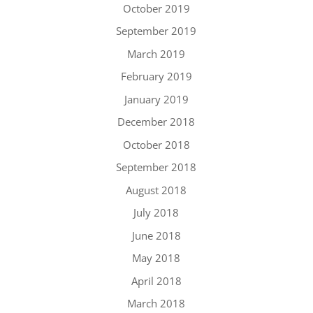
October 2019
September 2019
March 2019
February 2019
January 2019
December 2018
October 2018
September 2018
August 2018
July 2018
June 2018
May 2018
April 2018
March 2018