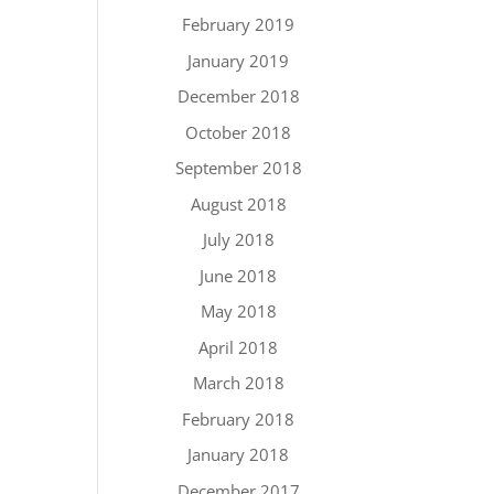
February 2019
January 2019
December 2018
October 2018
September 2018
August 2018
July 2018
June 2018
May 2018
April 2018
March 2018
February 2018
January 2018
December 2017