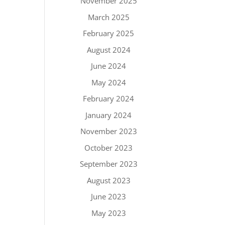
November 2025
March 2025
February 2025
August 2024
June 2024
May 2024
February 2024
January 2024
November 2023
October 2023
September 2023
August 2023
June 2023
May 2023