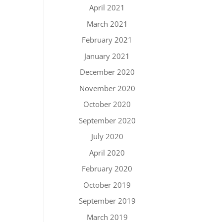
April 2021
March 2021
February 2021
January 2021
December 2020
November 2020
October 2020
September 2020
July 2020
April 2020
February 2020
October 2019
September 2019
March 2019