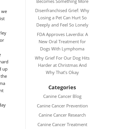
Becomes Something More
Disenfranchised Grief: Why
n we
Losing a Pet Can Hurt So
ist
Deeply and Feel So Lonely
rley
FDA Approves Laverdia: A
for
New Oral Treatment for
Dogs With Lymphoma
e
Why Grief For Our Dog Hits
 hard
Harder at Christmas And
d up
Why That’s Okay
 the
oma
Categories
nt
Canine Cancer Blog
day
Canine Cancer Prevention
Canine Cancer Research
Canine Cancer Treatment