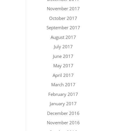
November 2017
October 2017
September 2017
August 2017
July 2017
June 2017
May 2017
April 2017
March 2017
February 2017
January 2017
December 2016
November 2016