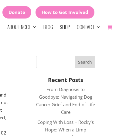
Donate
How to Get Involved
ABOUT NCCF
BLOG
SHOP
CONTACT
Recent Posts
From Diagnosis to
 and
Goodbye: Navigating Dog
 not
Cancer Grief and End-of-Life
t
Care
ed,
Coping With Loss – Rocky’s
Hope: When a Limp
 102