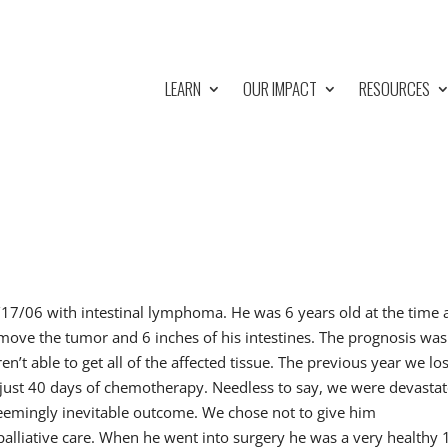
LEARN
OUR IMPACT
RESOURCES
/17/06 with intestinal lymphoma. He was 6 years old at the time
emove the tumor and 6 inches of his intestines. The prognosis was
en’t able to get all of the affected tissue. The previous year we los
just 40 days of chemotherapy. Needless to say, we were devastat
emingly inevitable outcome. We chose not to give him
alliative care. When he went into surgery he was a very healthy