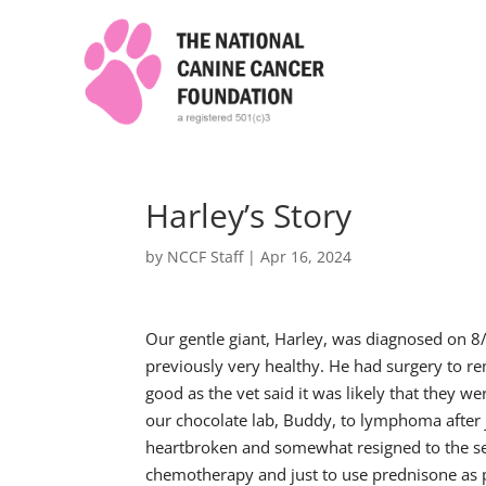
Harley’s Story
by
NCCF Staff
|
Apr 16, 2024
Our gentle giant, Harley, was diagnosed on 8
previously very healthy. He had surgery to r
good as the vet said it was likely that they wer
our chocolate lab, Buddy, to lymphoma after 
heartbroken and somewhat resigned to the se
chemotherapy and just to use prednisone as p