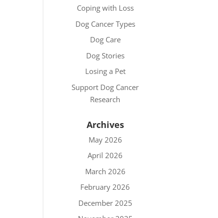
Coping with Loss
Dog Cancer Types
Dog Care
Dog Stories
Losing a Pet
Support Dog Cancer
Research
Archives
May 2026
April 2026
March 2026
February 2026
December 2025