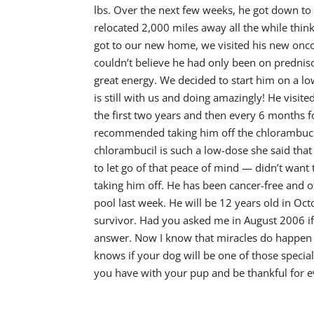
lbs. Over the next few weeks, he got down to
relocated 2,000 miles away all the while thi
got to our new home, we visited his new oncol
couldn’t believe he had only been on prednis
great energy. We decided to start him on a 
is still with us and doing amazingly! He visi
the first two years and then every 6 months f
recommended taking him off the chlorambucil.
chlorambucil is such a low-dose she said tha
to let go of that peace of mind — didn’t wan
taking him off. He has been cancer-free and o
pool last week. He will be 12 years old in Oc
survivor. Had you asked me in August 2006 if
answer. Now I know that miracles do happen a
knows if your dog will be one of those specia
you have with your pup and be thankful for e