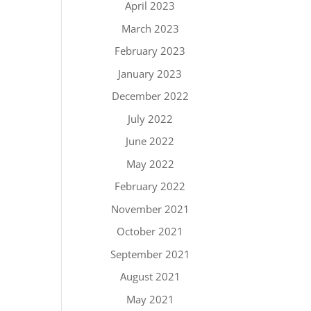
April 2023
March 2023
February 2023
January 2023
December 2022
July 2022
June 2022
May 2022
February 2022
November 2021
October 2021
September 2021
August 2021
May 2021