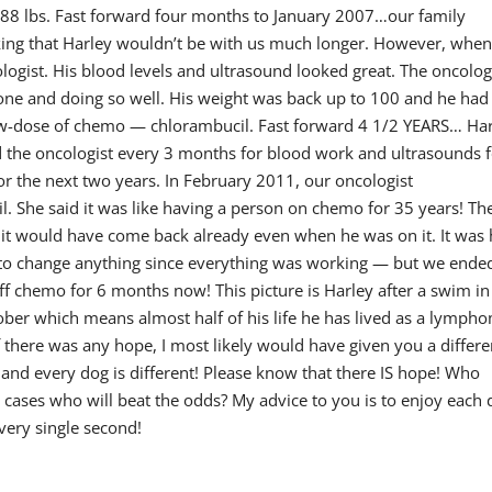
 88 lbs. Fast forward four months to January 2007…our family
nking that Harley wouldn’t be with us much longer. However, whe
ogist. His blood levels and ultrasound looked great. The oncolog
one and doing so well. His weight was back up to 100 and he had
low-dose of chemo — chlorambucil. Fast forward 4 1/2 YEARS… Ha
ted the oncologist every 3 months for blood work and ultrasounds 
or the next two years. In February 2011, our oncologist
 She said it was like having a person on chemo for 35 years! Th
t it would have come back already even when he was on it. It was
t to change anything since everything was working — but we ende
ff chemo for 6 months now! This picture is Harley after a swim in
tober which means almost half of his life he has lived as a lymph
 there was any hope, I most likely would have given you a differe
nd every dog is different! Please know that there IS hope! Who
l cases who will beat the odds? My advice to you is to enjoy each 
very single second!