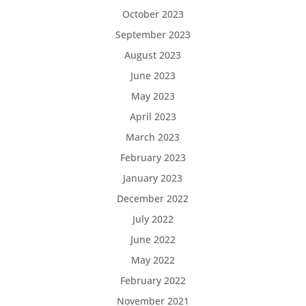
October 2023
September 2023
August 2023
June 2023
May 2023
April 2023
March 2023
February 2023
January 2023
December 2022
July 2022
June 2022
May 2022
February 2022
November 2021