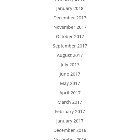
January 2018
December 2017
November 2017
October 2017
September 2017
August 2017
July 2017
June 2017
May 2017
April 2017
March 2017
February 2017
January 2017
December 2016
November 2016