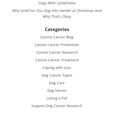
Dogs With Lymphoma
Why Grief For Our Dog Hits Harder at Christmas And
Why That’s Okay
Categories
Canine Cancer Blog
Canine Cancer Prevention
Canine Cancer Research
Canine Cancer Treatment
Coping with Loss
Dog Cancer Types
Dog Care
Dog Stories
Losing a Pet
Support Dog Cancer Research