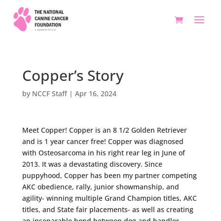
Copper’s Story
by
NCCF Staff
|
Apr 16, 2024
Meet Copper! Copper is an 8 1/2 Golden Retriever
and is 1 year cancer free! Copper was diagnosed
with Osteosarcoma in his right rear leg in June of
2013. It was a devastating discovery. Since
puppyhood, Copper has been my partner competing
AKC obedience, rally, junior showmanship, and
agility- winning multiple Grand Champion titles, AKC
titles, and State fair placements- as well as creating
an inseparable bond between dog and handler.