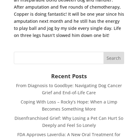
After amputation and five rounds of chemotherapy,
Copper is doing fantastic! It will be one year since his
amputation next month and he still has the energy
to play ball and jog by my side every single day. Life
on three legs hasn’t slowed him down one bit!
Recent Posts
From Diagnosis to Goodbye: Navigating Dog Cancer
Grief and End-of-Life Care
Coping With Loss – Rocky’s Hope: When a Limp
Becomes Something More
Disenfranchised Grief: Why Losing a Pet Can Hurt So
Deeply and Feel So Lonely
FDA Approves Laverdia: A New Oral Treatment for