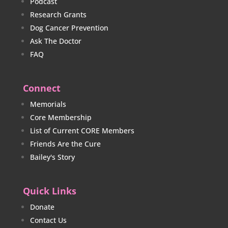
Podcast
Research Grants
Dog Cancer Prevention
Ask The Doctor
FAQ
Connect
Memorials
Core Membership
List of Current CORE Members
Friends Are the Cure
Bailey's Story
Quick Links
Donate
Contact Us