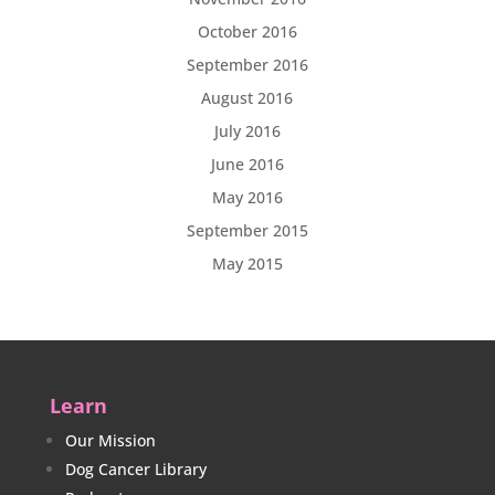
October 2016
September 2016
August 2016
July 2016
June 2016
May 2016
September 2015
May 2015
Learn
Our Mission
Dog Cancer Library