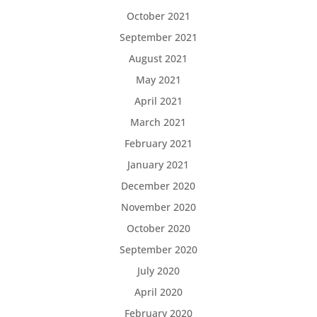
October 2021
September 2021
August 2021
May 2021
April 2021
March 2021
February 2021
January 2021
December 2020
November 2020
October 2020
September 2020
July 2020
April 2020
February 2020