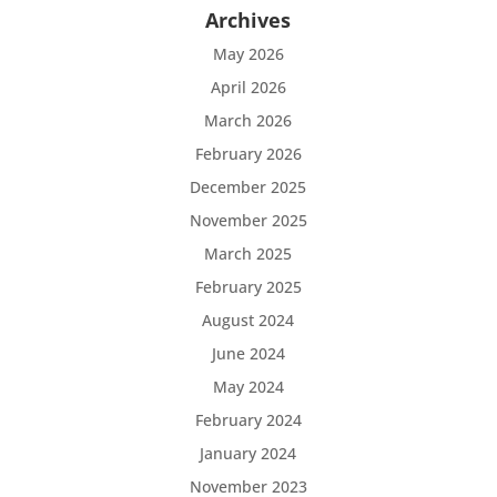
Archives
May 2026
April 2026
March 2026
February 2026
December 2025
November 2025
March 2025
February 2025
August 2024
June 2024
May 2024
February 2024
January 2024
November 2023