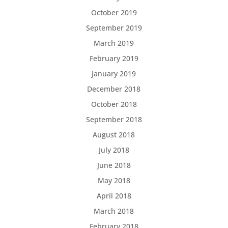
October 2019
September 2019
March 2019
February 2019
January 2019
December 2018
October 2018
September 2018
August 2018
July 2018
June 2018
May 2018
April 2018
March 2018
February 2018