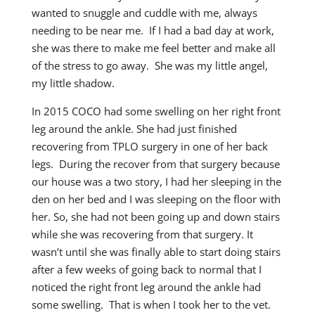
wanted to snuggle and cuddle with me, always
needing to be near me. If I had a bad day at work,
she was there to make me feel better and make all
of the stress to go away. She was my little angel,
my little shadow.
In 2015 COCO had some swelling on her right front
leg around the ankle. She had just finished
recovering from TPLO surgery in one of her back
legs. During the recover from that surgery because
our house was a two story, I had her sleeping in the
den on her bed and I was sleeping on the floor with
her. So, she had not been going up and down stairs
while she was recovering from that surgery. It
wasn’t until she was finally able to start doing stairs
after a few weeks of going back to normal that I
noticed the right front leg around the ankle had
some swelling. That is when I took her to the vet.