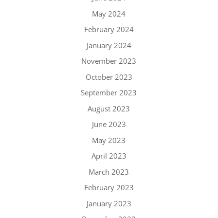
May 2024
February 2024
January 2024
November 2023
October 2023
September 2023
August 2023
June 2023
May 2023
April 2023
March 2023
February 2023
January 2023