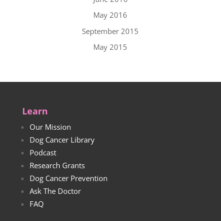
May 2016
September 2015
May 2015
Learn
Our Mission
Dog Cancer Library
Podcast
Research Grants
Dog Cancer Prevention
Ask The Doctor
FAQ