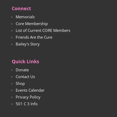
Connect
Memorials
Core Membership
List of Current CORE Members
Friends Are the Cure
Bailey's Story
Quick Links
Donate
Contact Us
Shop
Events Calendar
Privacy Policy
501 C 3 Info