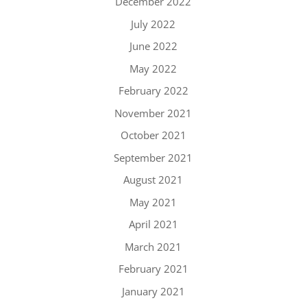
December 2022
July 2022
June 2022
May 2022
February 2022
November 2021
October 2021
September 2021
August 2021
May 2021
April 2021
March 2021
February 2021
January 2021