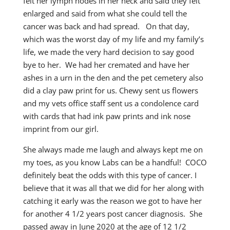
felt her lymph nodes in her neck and said they felt
enlarged and said from what she could tell the
cancer was back and had spread. On that day,
which was the worst day of my life and my family’s
life, we made the very hard decision to say good
bye to her. We had her cremated and have her
ashes in a urn in the den and the pet cemetery also
did a clay paw print for us. Chewy sent us flowers
and my vets office staff sent us a condolence card
with cards that had ink paw prints and ink nose
imprint from our girl.
She always made me laugh and always kept me on
my toes, as you know Labs can be a handful! COCO
definitely beat the odds with this type of cancer. I
believe that it was all that we did for her along with
catching it early was the reason we got to have her
for another 4 1/2 years post cancer diagnosis. She
passed away in June 2020 at the age of 12 1/2