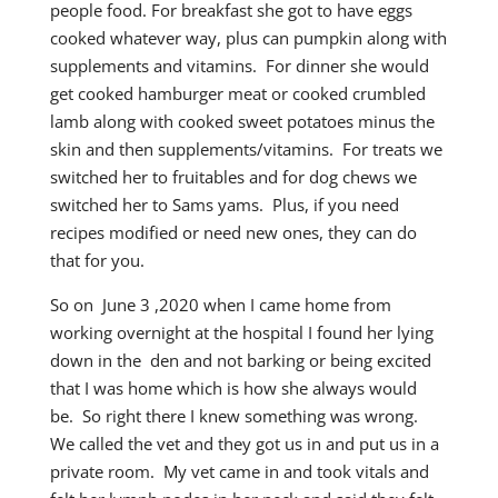
people food. For breakfast she got to have eggs
cooked whatever way, plus can pumpkin along with
supplements and vitamins. For dinner she would
get cooked hamburger meat or cooked crumbled
lamb along with cooked sweet potatoes minus the
skin and then supplements/vitamins. For treats we
switched her to fruitables and for dog chews we
switched her to Sams yams. Plus, if you need
recipes modified or need new ones, they can do
that for you.
So on June 3 ,2020 when I came home from
working overnight at the hospital I found her lying
down in the den and not barking or being excited
that I was home which is how she always would
be. So right there I knew something was wrong.
We called the vet and they got us in and put us in a
private room. My vet came in and took vitals and