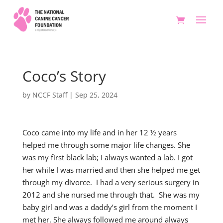
Coco’s Story
by
NCCF Staff
|
Sep 25, 2024
Coco came into my life and in her 12 ½ years
helped me through some major life changes. She
was my first black lab; I always wanted a lab. I got
her while I was married and then she helped me get
through my divorce. I had a very serious surgery in
2012 and she nursed me through that. She was my
baby girl and was a daddy’s girl from the moment I
met her. She always followed me around always