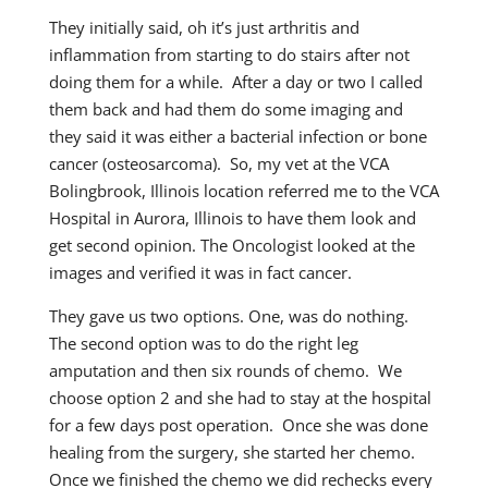
They initially said, oh it’s just arthritis and
inflammation from starting to do stairs after not
doing them for a while. After a day or two I called
them back and had them do some imaging and
they said it was either a bacterial infection or bone
cancer (osteosarcoma). So, my vet at the VCA
Bolingbrook, Illinois location referred me to the VCA
Hospital in Aurora, Illinois to have them look and
get second opinion. The Oncologist looked at the
images and verified it was in fact cancer.
They gave us two options. One, was do nothing.
The second option was to do the right leg
amputation and then six rounds of chemo. We
choose option 2 and she had to stay at the hospital
for a few days post operation. Once she was done
healing from the surgery, she started her chemo.
Once we finished the chemo we did rechecks every