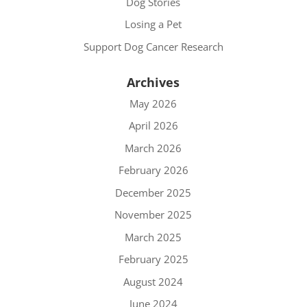
Dog Stories
Losing a Pet
Support Dog Cancer Research
Archives
May 2026
April 2026
March 2026
February 2026
December 2025
November 2025
March 2025
February 2025
August 2024
June 2024