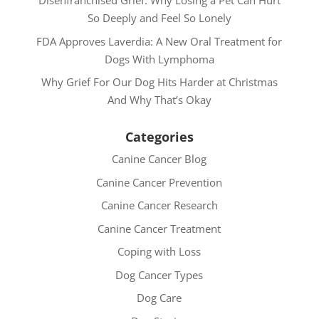
Disenfranchised Grief: Why Losing a Pet Can Hurt
So Deeply and Feel So Lonely
FDA Approves Laverdia: A New Oral Treatment for
Dogs With Lymphoma
Why Grief For Our Dog Hits Harder at Christmas
And Why That’s Okay
Categories
Canine Cancer Blog
Canine Cancer Prevention
Canine Cancer Research
Canine Cancer Treatment
Coping with Loss
Dog Cancer Types
Dog Care