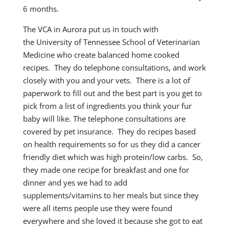
6 months.
The VCA in Aurora put us in touch with
the University of Tennessee School of Veterinarian
Medicine who create balanced home cooked
recipes. They do telephone consultations, and work
closely with you and your vets. There is a lot of
paperwork to fill out and the best part is you get to
pick from a list of ingredients you think your fur
baby will like. The telephone consultations are
covered by pet insurance. They do recipes based
on health requirements so for us they did a cancer
friendly diet which was high protein/low carbs. So,
they made one recipe for breakfast and one for
dinner and yes we had to add
supplements/vitamins to her meals but since they
were all items people use they were found
everywhere and she loved it because she got to eat