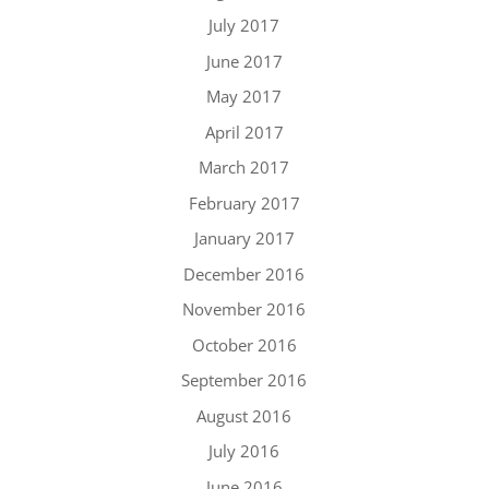
July 2017
June 2017
May 2017
April 2017
March 2017
February 2017
January 2017
December 2016
November 2016
October 2016
September 2016
August 2016
July 2016
June 2016