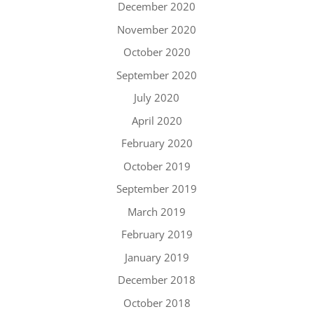
December 2020
November 2020
October 2020
September 2020
July 2020
April 2020
February 2020
October 2019
September 2019
March 2019
February 2019
January 2019
December 2018
October 2018