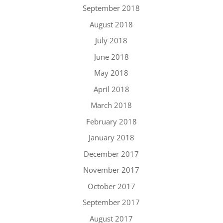
September 2018
August 2018
July 2018
June 2018
May 2018
April 2018
March 2018
February 2018
January 2018
December 2017
November 2017
October 2017
September 2017
August 2017