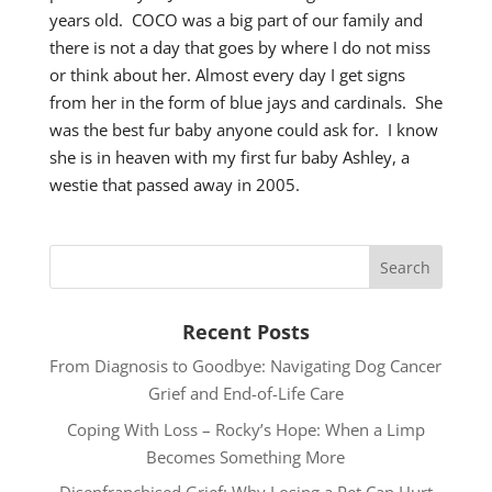
years old. COCO was a big part of our family and
there is not a day that goes by where I do not miss
or think about her. Almost every day I get signs
from her in the form of blue jays and cardinals. She
was the best fur baby anyone could ask for. I know
she is in heaven with my first fur baby Ashley, a
westie that passed away in 2005.
Recent Posts
From Diagnosis to Goodbye: Navigating Dog Cancer
Grief and End-of-Life Care
Coping With Loss – Rocky’s Hope: When a Limp
Becomes Something More