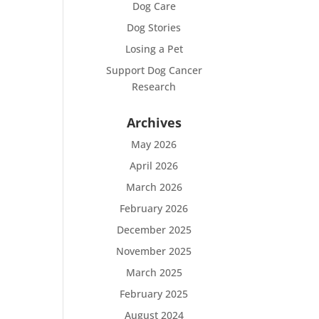
Dog Care
Dog Stories
Losing a Pet
Support Dog Cancer
Research
Archives
May 2026
April 2026
March 2026
February 2026
December 2025
November 2025
March 2025
February 2025
August 2024