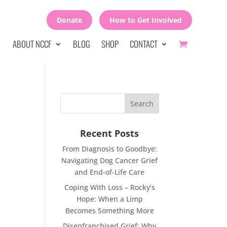
Donate
How to Get Involved
ABOUT NCCF
BLOG
SHOP
CONTACT
Recent Posts
From Diagnosis to Goodbye:
Navigating Dog Cancer Grief
and End-of-Life Care
Coping With Loss – Rocky’s
Hope: When a Limp
Becomes Something More
Disenfranchised Grief: Why