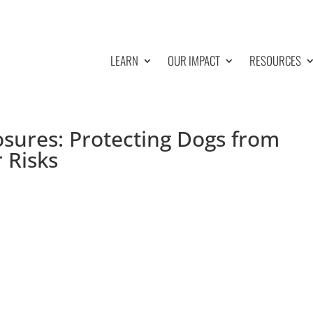
LEARN
OUR IMPACT
RESOURCES
osures: Protecting Dogs from
 Risks