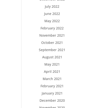
July 2022
June 2022
May 2022
February 2022
November 2021
October 2021
September 2021
August 2021
May 2021
April 2021
March 2021
February 2021
January 2021
December 2020
November 2020