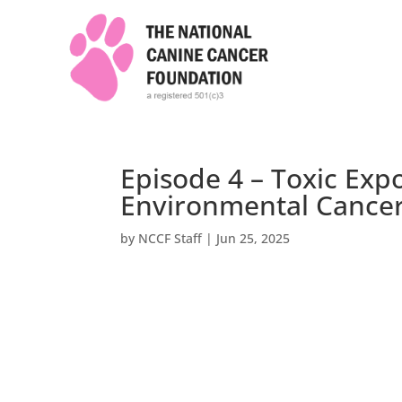
Episode 4 – Toxic Exp
Environmental Cancer
by
NCCF Staff
|
Jun 25, 2025