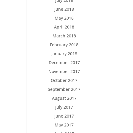
July 2018
June 2018
May 2018
April 2018
March 2018
February 2018
January 2018
December 2017
November 2017
October 2017
September 2017
August 2017
July 2017
June 2017
May 2017