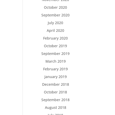
October 2020
September 2020
July 2020
April 2020
February 2020
October 2019
September 2019
March 2019
February 2019
January 2019
December 2018
October 2018
September 2018
August 2018