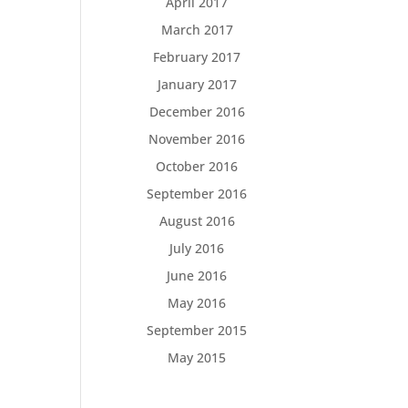
April 2017
March 2017
February 2017
January 2017
December 2016
November 2016
October 2016
September 2016
August 2016
July 2016
June 2016
May 2016
September 2015
May 2015