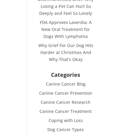
Losing a Pet Can Hurt So
Deeply and Feel So Lonely
FDA Approves Laverdia: A
New Oral Treatment for
Dogs With Lymphoma
Why Grief For Our Dog Hits
Harder at Christmas And
Why That’s Okay
Categories
Canine Cancer Blog
Canine Cancer Prevention
Canine Cancer Research
Canine Cancer Treatment
Coping with Loss
Dog Cancer Types