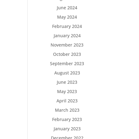
June 2024
May 2024
February 2024
January 2024
November 2023
October 2023
September 2023
August 2023
June 2023
May 2023
April 2023
March 2023
February 2023
January 2023
December 2022