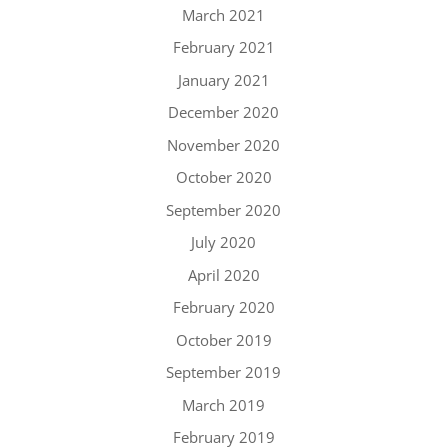
March 2021
February 2021
January 2021
December 2020
November 2020
October 2020
September 2020
July 2020
April 2020
February 2020
October 2019
September 2019
March 2019
February 2019