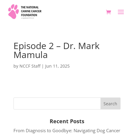
Episode 2 – Dr. Mark
Mamula
by
NCCF Staff
|
Jun 11, 2025
Recent Posts
From Diagnosis to Goodbye: Navigating Dog Cancer