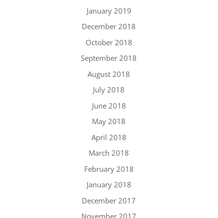
January 2019
December 2018
October 2018
September 2018
August 2018
July 2018
June 2018
May 2018
April 2018
March 2018
February 2018
January 2018
December 2017
November 2017