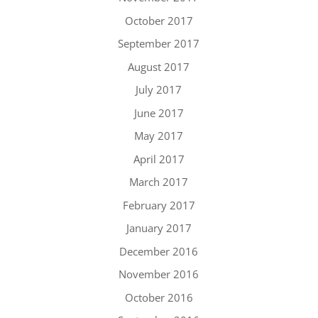
October 2017
September 2017
August 2017
July 2017
June 2017
May 2017
April 2017
March 2017
February 2017
January 2017
December 2016
November 2016
October 2016