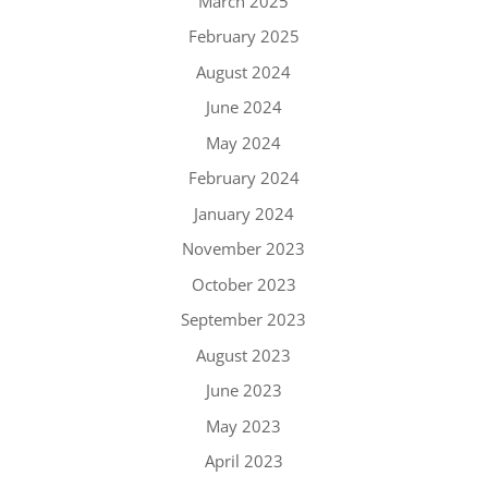
March 2025
February 2025
August 2024
June 2024
May 2024
February 2024
January 2024
November 2023
October 2023
September 2023
August 2023
June 2023
May 2023
April 2023