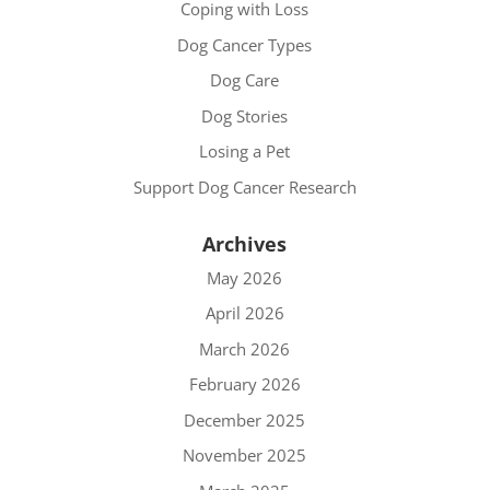
Coping with Loss
Dog Cancer Types
Dog Care
Dog Stories
Losing a Pet
Support Dog Cancer Research
Archives
May 2026
April 2026
March 2026
February 2026
December 2025
November 2025