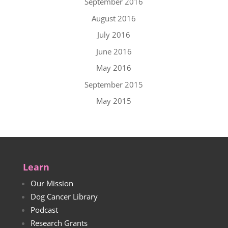
September 2016
August 2016
July 2016
June 2016
May 2016
September 2015
May 2015
Learn
Our Mission
Dog Cancer Library
Podcast
Research Grants