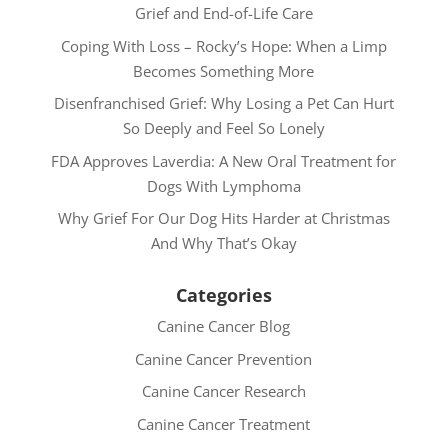
Grief and End-of-Life Care
Coping With Loss – Rocky’s Hope: When a Limp
Becomes Something More
Disenfranchised Grief: Why Losing a Pet Can Hurt
So Deeply and Feel So Lonely
FDA Approves Laverdia: A New Oral Treatment for
Dogs With Lymphoma
Why Grief For Our Dog Hits Harder at Christmas
And Why That’s Okay
Categories
Canine Cancer Blog
Canine Cancer Prevention
Canine Cancer Research
Canine Cancer Treatment