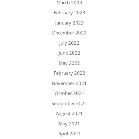
March 2023
February 2023
January 2023
December 2022
July 2022
June 2022
May 2022
February 2022
November 2021
October 2021
September 2021
August 2021
May 2021
April 2021