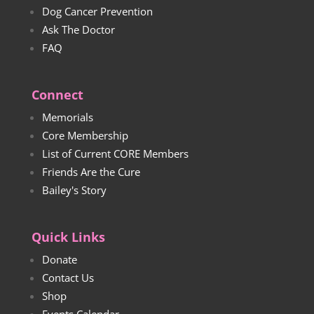
Dog Cancer Prevention
Ask The Doctor
FAQ
Connect
Memorials
Core Membership
List of Current CORE Members
Friends Are the Cure
Bailey's Story
Quick Links
Donate
Contact Us
Shop