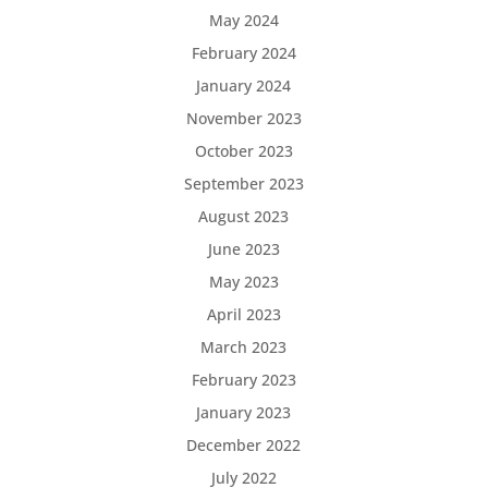
May 2024
February 2024
January 2024
November 2023
October 2023
September 2023
August 2023
June 2023
May 2023
April 2023
March 2023
February 2023
January 2023
December 2022
July 2022