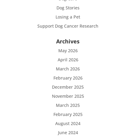
Dog Stories
Losing a Pet
Support Dog Cancer Research
Archives
May 2026
April 2026
March 2026
February 2026
December 2025
November 2025
March 2025
February 2025
August 2024
June 2024