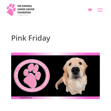
Pink Friday