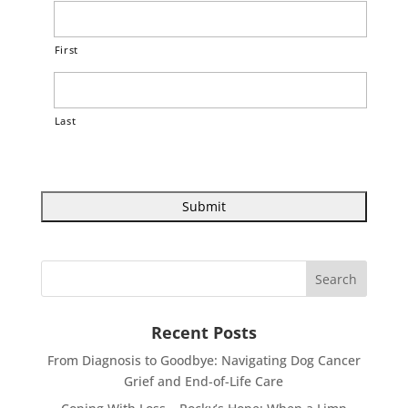
First
Last
Recent Posts
From Diagnosis to Goodbye: Navigating Dog Cancer
Grief and End-of-Life Care