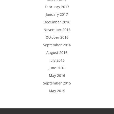
February 2017
January 2017
December 2016
November 2016
October 2016
September 2016
August 2016
July 2016
June 2016
May 2016
September 2015
May 2015