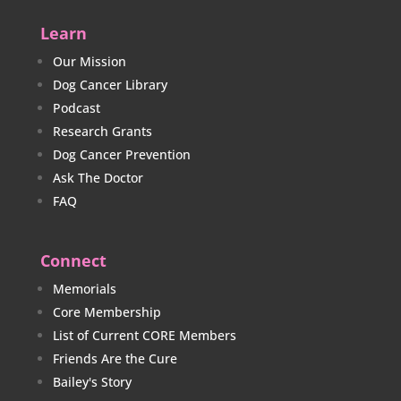
Learn
Our Mission
Dog Cancer Library
Podcast
Research Grants
Dog Cancer Prevention
Ask The Doctor
FAQ
Connect
Memorials
Core Membership
List of Current CORE Members
Friends Are the Cure
Bailey's Story