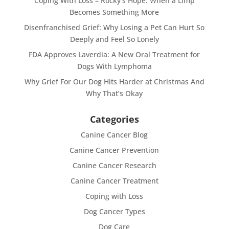
Coping With Loss – Rocky’s Hope: When a Limp
Becomes Something More
Disenfranchised Grief: Why Losing a Pet Can Hurt So
Deeply and Feel So Lonely
FDA Approves Laverdia: A New Oral Treatment for
Dogs With Lymphoma
Why Grief For Our Dog Hits Harder at Christmas And
Why That’s Okay
Categories
Canine Cancer Blog
Canine Cancer Prevention
Canine Cancer Research
Canine Cancer Treatment
Coping with Loss
Dog Cancer Types
Dog Care