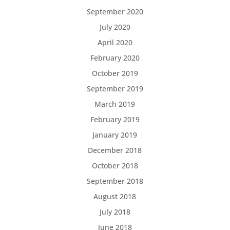
September 2020
July 2020
April 2020
February 2020
October 2019
September 2019
March 2019
February 2019
January 2019
December 2018
October 2018
September 2018
August 2018
July 2018
June 2018