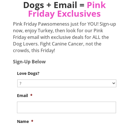
Dogs + Email =
Pink
Friday Exclusives
Pink Friday Pawsomeness just for YOU! Sign-up
now, enjoy Turkey, then look for our Pink
Friday email with exclusive deals for ALL the
Dog Lovers. Fight Canine Cancer, not the
crowds, this Friday!
Sign-Up Below
Love Dogs?
Email
*
Name
*