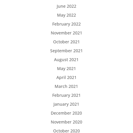
June 2022
May 2022
February 2022
November 2021
October 2021
September 2021
August 2021
May 2021
April 2021
March 2021
February 2021
January 2021
December 2020
November 2020
October 2020