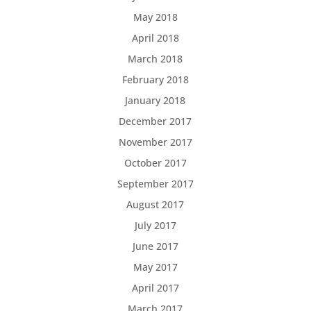
May 2018
April 2018
March 2018
February 2018
January 2018
December 2017
November 2017
October 2017
September 2017
August 2017
July 2017
June 2017
May 2017
April 2017
March 2017