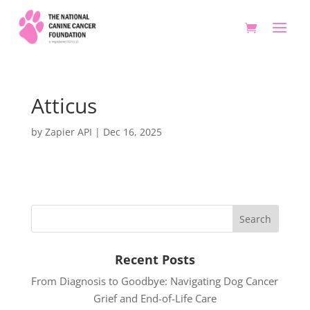
Atticus
by
Zapier API
|
Dec 16, 2025
Recent Posts
From Diagnosis to Goodbye: Navigating Dog Cancer
Grief and End-of-Life Care