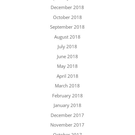
December 2018
October 2018
September 2018
August 2018
July 2018
June 2018
May 2018
April 2018
March 2018
February 2018
January 2018
December 2017
November 2017
October 2017