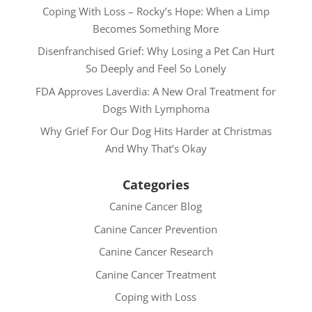
Coping With Loss – Rocky’s Hope: When a Limp
Becomes Something More
Disenfranchised Grief: Why Losing a Pet Can Hurt
So Deeply and Feel So Lonely
FDA Approves Laverdia: A New Oral Treatment for
Dogs With Lymphoma
Why Grief For Our Dog Hits Harder at Christmas
And Why That’s Okay
Categories
Canine Cancer Blog
Canine Cancer Prevention
Canine Cancer Research
Canine Cancer Treatment
Coping with Loss