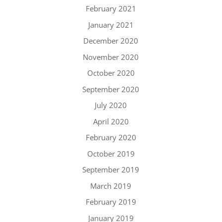
February 2021
January 2021
December 2020
November 2020
October 2020
September 2020
July 2020
April 2020
February 2020
October 2019
September 2019
March 2019
February 2019
January 2019