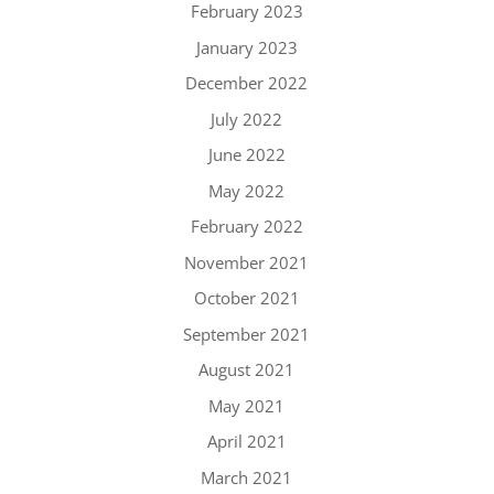
February 2023
January 2023
December 2022
July 2022
June 2022
May 2022
February 2022
November 2021
October 2021
September 2021
August 2021
May 2021
April 2021
March 2021