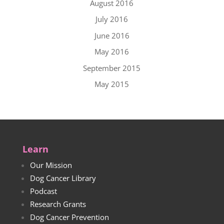
August 2016
July 2016
June 2016
May 2016
September 2015
May 2015
Learn
Our Mission
Dog Cancer Library
Podcast
Research Grants
Dog Cancer Prevention