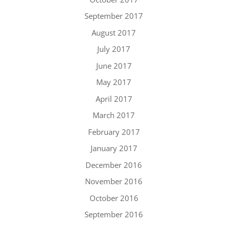
September 2017
August 2017
July 2017
June 2017
May 2017
April 2017
March 2017
February 2017
January 2017
December 2016
November 2016
October 2016
September 2016