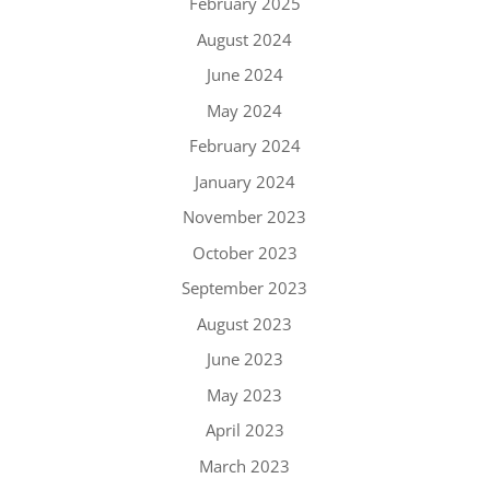
February 2025
August 2024
June 2024
May 2024
February 2024
January 2024
November 2023
October 2023
September 2023
August 2023
June 2023
May 2023
April 2023
March 2023