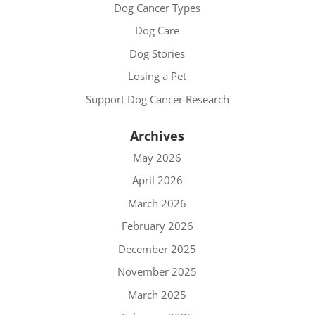
Dog Cancer Types
Dog Care
Dog Stories
Losing a Pet
Support Dog Cancer Research
Archives
May 2026
April 2026
March 2026
February 2026
December 2025
November 2025
March 2025