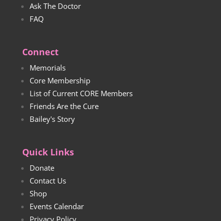
Ask The Doctor
FAQ
Connect
Memorials
Core Membership
List of Current CORE Members
Friends Are the Cure
Bailey's Story
Quick Links
Donate
Contact Us
Shop
Events Calendar
Privacy Policy