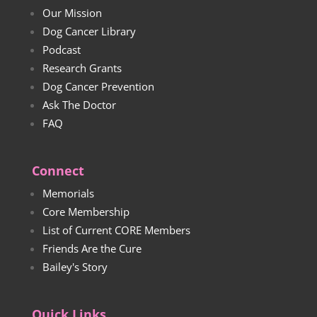
Our Mission
Dog Cancer Library
Podcast
Research Grants
Dog Cancer Prevention
Ask The Doctor
FAQ
Connect
Memorials
Core Membership
List of Current CORE Members
Friends Are the Cure
Bailey's Story
Quick Links