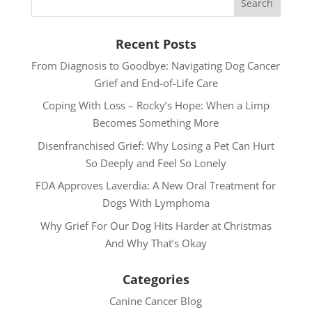
Recent Posts
From Diagnosis to Goodbye: Navigating Dog Cancer
Grief and End-of-Life Care
Coping With Loss – Rocky’s Hope: When a Limp
Becomes Something More
Disenfranchised Grief: Why Losing a Pet Can Hurt
So Deeply and Feel So Lonely
FDA Approves Laverdia: A New Oral Treatment for
Dogs With Lymphoma
Why Grief For Our Dog Hits Harder at Christmas
And Why That’s Okay
Categories
Canine Cancer Blog