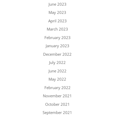
June 2023
May 2023
April 2023
March 2023
February 2023
January 2023
December 2022
July 2022
June 2022
May 2022
February 2022
November 2021
October 2021
September 2021