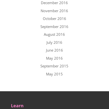
December 2016
November 2016
October 2016
September 2016
August 2016
July 2016
June 2016
May 2016
September 2015
May 2015
Learn