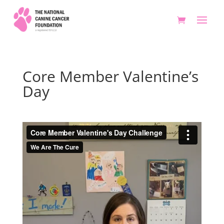
Core Member Valentine’s
Day