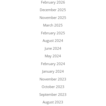
February 2026
December 2025
November 2025
March 2025
February 2025
August 2024
June 2024
May 2024
February 2024
January 2024
November 2023
October 2023
September 2023
August 2023