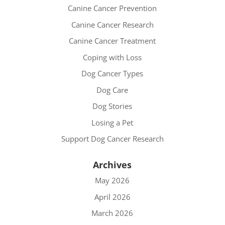
Canine Cancer Prevention
Canine Cancer Research
Canine Cancer Treatment
Coping with Loss
Dog Cancer Types
Dog Care
Dog Stories
Losing a Pet
Support Dog Cancer Research
Archives
May 2026
April 2026
March 2026