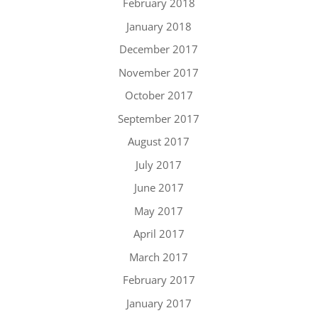
February 2018
January 2018
December 2017
November 2017
October 2017
September 2017
August 2017
July 2017
June 2017
May 2017
April 2017
March 2017
February 2017
January 2017