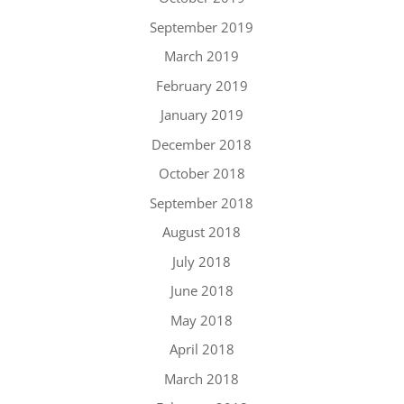
September 2019
March 2019
February 2019
January 2019
December 2018
October 2018
September 2018
August 2018
July 2018
June 2018
May 2018
April 2018
March 2018