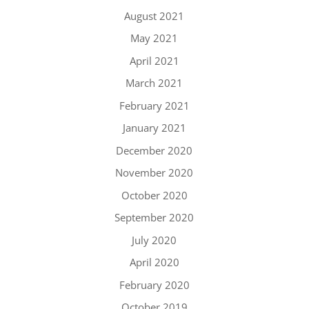
August 2021
May 2021
April 2021
March 2021
February 2021
January 2021
December 2020
November 2020
October 2020
September 2020
July 2020
April 2020
February 2020
October 2019