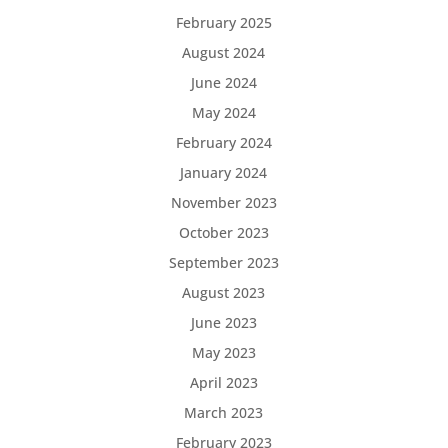
February 2025
August 2024
June 2024
May 2024
February 2024
January 2024
November 2023
October 2023
September 2023
August 2023
June 2023
May 2023
April 2023
March 2023
February 2023