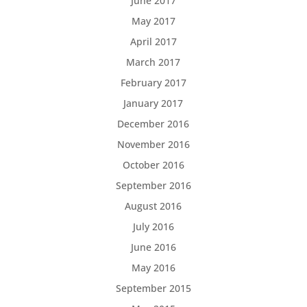
June 2017
May 2017
April 2017
March 2017
February 2017
January 2017
December 2016
November 2016
October 2016
September 2016
August 2016
July 2016
June 2016
May 2016
September 2015