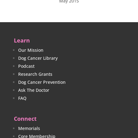
May 2015
Learn
Our Mission
Dog Cancer Library
Podcast
Research Grants
Dog Cancer Prevention
Ask The Doctor
FAQ
Connect
Memorials
Core Membership