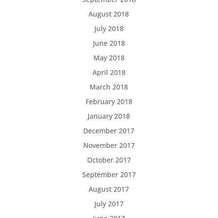
August 2018
July 2018
June 2018
May 2018
April 2018
March 2018
February 2018
January 2018
December 2017
November 2017
October 2017
September 2017
August 2017
July 2017