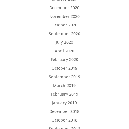
December 2020
November 2020
October 2020
September 2020
July 2020
April 2020
February 2020
October 2019
September 2019
March 2019
February 2019
January 2019
December 2018
October 2018
September 2018