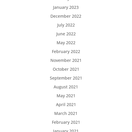
January 2023
December 2022
July 2022
June 2022
May 2022
February 2022
November 2021
October 2021
September 2021
August 2021
May 2021
April 2021
March 2021
February 2021
January 2021