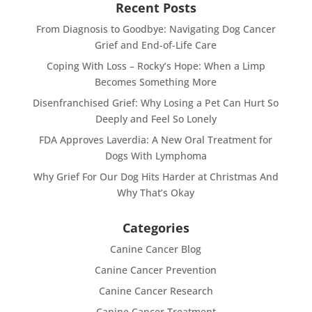
Recent Posts
From Diagnosis to Goodbye: Navigating Dog Cancer
Grief and End-of-Life Care
Coping With Loss – Rocky’s Hope: When a Limp
Becomes Something More
Disenfranchised Grief: Why Losing a Pet Can Hurt So
Deeply and Feel So Lonely
FDA Approves Laverdia: A New Oral Treatment for
Dogs With Lymphoma
Why Grief For Our Dog Hits Harder at Christmas And
Why That’s Okay
Categories
Canine Cancer Blog
Canine Cancer Prevention
Canine Cancer Research
Canine Cancer Treatment