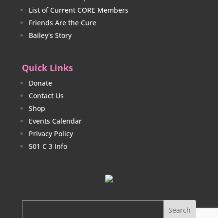
List of Current CORE Members
Friends Are the Cure
Bailey's Story
Quick Links
Donate
Contact Us
Shop
Events Calendar
Privacy Policy
501 C 3 Info