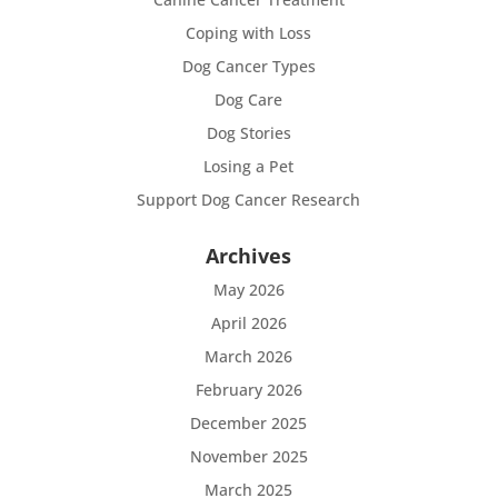
Coping with Loss
Dog Cancer Types
Dog Care
Dog Stories
Losing a Pet
Support Dog Cancer Research
Archives
May 2026
April 2026
March 2026
February 2026
December 2025
November 2025
March 2025