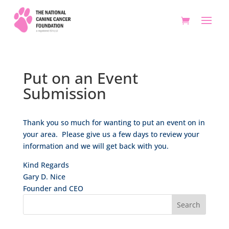
Put on an Event
Submission
Thank you so much for wanting to put an event on in
your area. Please give us a few days to review your
information and we will get back with you.
Kind Regards
Gary D. Nice
Founder and CEO