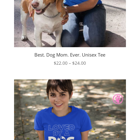
Best. Dog Mom. Ever. Unisex Tee
Price
$
22.00
–
$
24.00
range:
$22.00
through
$24.00