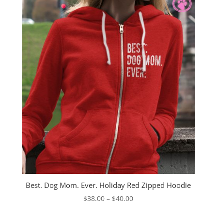
Best. Dog Mom. Ever. Holiday Red Zipped Hoodie
Price
$
38.00
–
$
40.00
range: