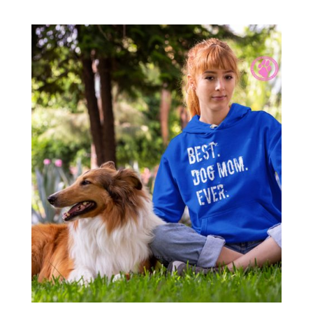
range:
$34.00
through
$36.00