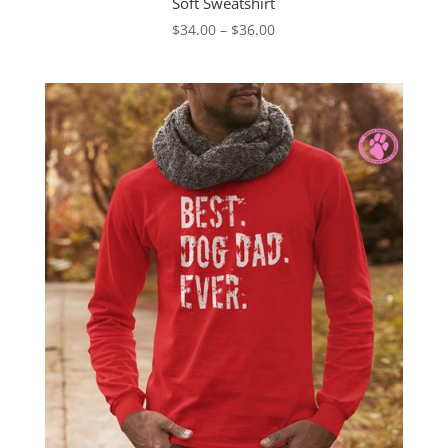
Soft Sweatshirt
Price
$
34.00
–
$
36.00
range:
$34.00
through
$36.00