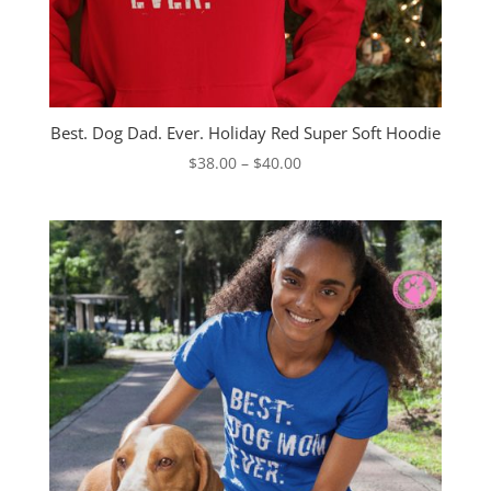
Best. Dog Dad. Ever. Holiday Red Super Soft Hoodie
Price
$
38.00
–
$
40.00
range:
$38.00
through
$40.00