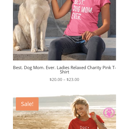
Best. Dog Mom. Ever. Ladies Relaxed Charity Pink T-
Shirt
Price
$
20.00
–
$
23.00
range:
$20.00
through
Sale!
$23.00