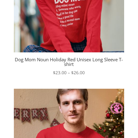
Dog Mom Noun Holiday Red Unisex Long Sleeve T-
shirt
Price
$
23.00
–
$
26.00
range:
$23.00
through
$26.00