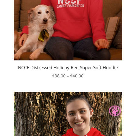
NCCF Distressed Holiday Red Super Soft Hoodie
Price
$
38.00
–
$
40.00
range:
$38.00
through
$40.00