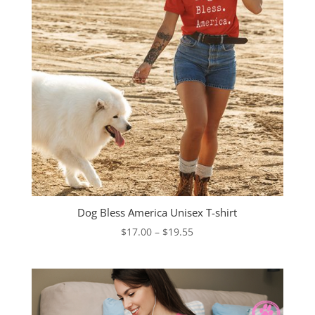
Dog Bless America Unisex T-shirt
Price
$
17.00
–
$
19.55
range:
$17.00
through
$19.55