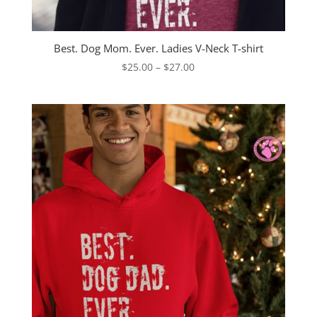
Best. Dog Mom. Ever. Ladies V-Neck T-shirt
Price
$
25.00
–
$
27.00
range:
$25.00
through
$27.00