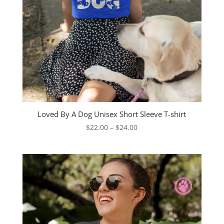
Loved By A Dog Unisex Short Sleeve T-shirt
Price
$
22.00
–
$
24.00
range:
$22.00
through
$24.00