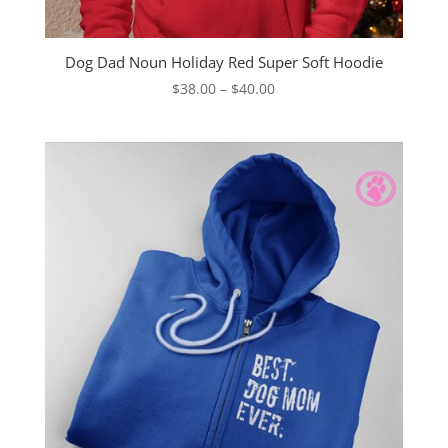
Dog Dad Noun Holiday Red Super Soft Hoodie
Price
$
38.00
–
$
40.00
range:
$38.00
through
$40.00