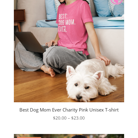
Best Dog Mom Ever Charity Pink Unisex T-shirt
Price
$
20.00
–
$
23.00
range:
$20.00