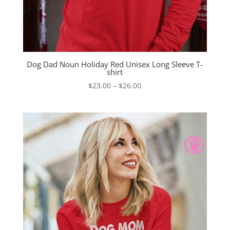
Dog Dad Noun Holiday Red Unisex Long Sleeve T-
shirt
Price
$
23.00
–
$
26.00
range:
$23.00
through
$26.00