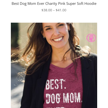
Best Dog Mom Ever Charity Pink Super Soft Hoodie
Price
$
38.00
–
$
41.00
range:
$38.00
through
$41.00