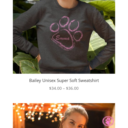
Bailey Unisex Super Soft Sweatshirt
Price
$
34.00
–
$
36.00
range:
$34.00
through
$36.00