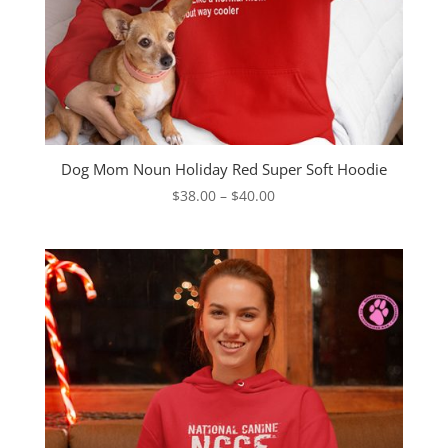
Dog Mom Noun Holiday Red Super Soft Hoodie
Price
$
38.00
–
$
40.00
range:
$38.00
through
$40.00