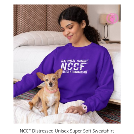
$30.00
through
$33.00
NCCF Distressed Unisex Super Soft Sweatshirt