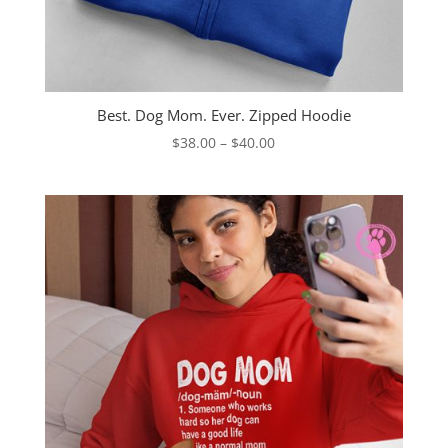
Best. Dog Mom. Ever. Zipped Hoodie
Price
$
38.00
–
$
40.00
range:
$38.00
through
$40.00