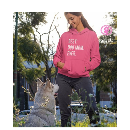
range:
$17.00
through
$19.55