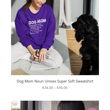
Dog Mom Noun Unisex Super Soft Sweatshirt
Price
$
34.00
–
$
36.00
range:
$34.00
through
$36.00