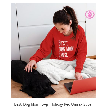
$38.00
through
$40.00
Best. Dog Mom. Ever. Holiday Red Unisex Super