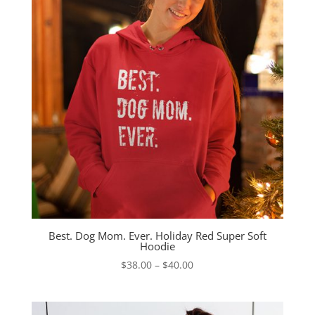
Best. Dog Mom. Ever. Holiday Red Super Soft
Hoodie
Price
$
38.00
–
$
40.00
range:
$38.00
through