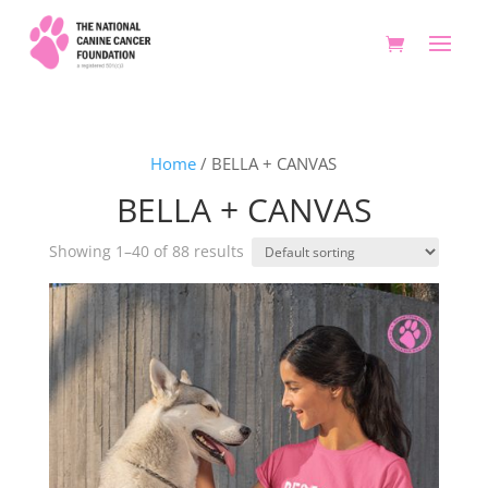
Home
/ BELLA + CANVAS
BELLA + CANVAS
Showing 1–40 of 88 results