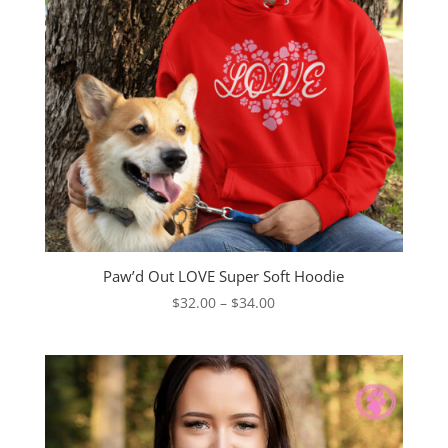
Paw’d Out LOVE Super Soft Hoodie
Price
$
32.00
–
$
34.00
range:
$32.00
through
$34.00