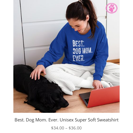
$40.00
Best. Dog Mom. Ever. Unisex Super Soft Sweatshirt
Price
$
34.00
–
$
36.00