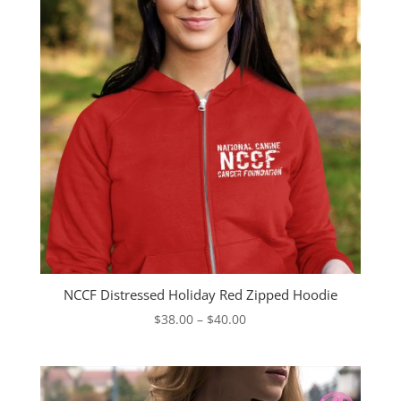
NCCF Distressed Holiday Red Zipped Hoodie
Price
$
38.00
–
$
40.00
range:
$38.00
through
$40.00