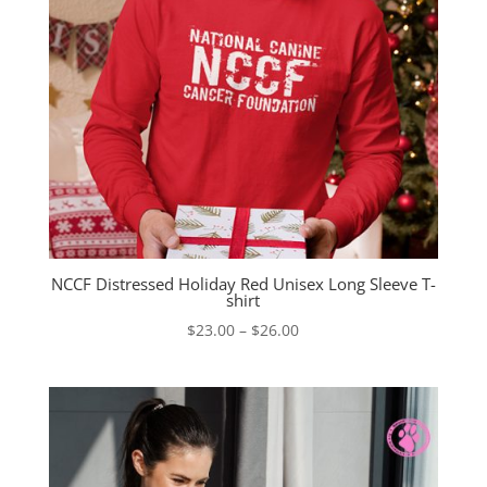
NCCF Distressed Holiday Red Unisex Long Sleeve T-
shirt
Price
$
23.00
–
$
26.00
range:
$23.00
through
$26.00