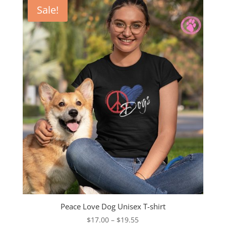
through
Sale!
$23.00
Peace Love Dog Unisex T-shirt
Price
$
17.00
–
$
19.55