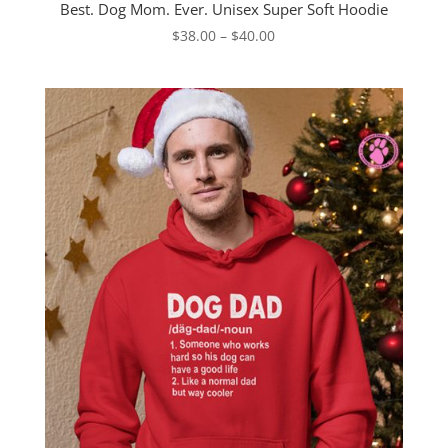
Best. Dog Mom. Ever. Unisex Super Soft Hoodie
Price
$
38.00
–
$
40.00
range:
$38.00
through
$40.00