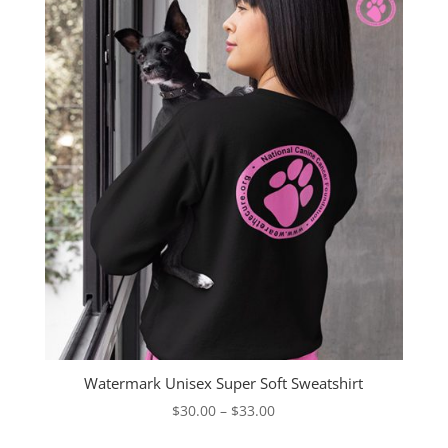
Watermark Unisex Super Soft Sweatshirt
Price
$
30.00
–
$
33.00
range: