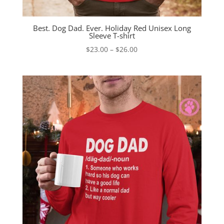
Best. Dog Dad. Ever. Holiday Red Unisex Long
Sleeve T-shirt
Price
$
23.00
–
$
26.00
range:
$23.00
through
$26.00