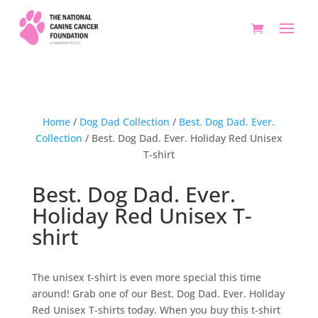
Home
/
Dog Dad Collection
/
Best. Dog Dad. Ever.
Collection
/ Best. Dog Dad. Ever. Holiday Red Unisex
T-shirt
Best. Dog Dad. Ever.
Holiday Red Unisex T-
shirt
The unisex t-shirt is even more special this time
around! Grab one of our Best. Dog Dad. Ever. Holiday
Red Unisex T-shirts today. When you buy this t-shirt