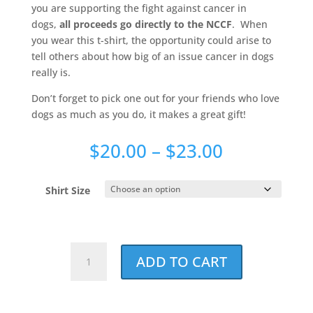
you are supporting the fight against cancer in
dogs,
all proceeds go directly to the NCCF
. When
you wear this t-shirt, the opportunity could arise to
tell others about how big of an issue cancer in dogs
really is.
Don’t forget to pick one out for your friends who love
dogs as much as you do, it makes a great gift!
Price
$
20.00
–
$
23.00
range:
$20.00
Shirt Size
through
$23.00
Best.
ADD TO CART
Dog
Dad.
Ever.