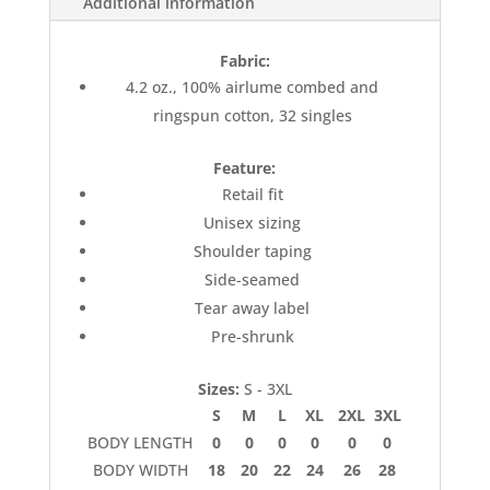
Additional information
Fabric:
4.2 oz., 100% airlume combed and
ringspun cotton, 32 singles
Feature:
Retail fit
Unisex sizing
Shoulder taping
Side-seamed
Tear away label
Pre-shrunk
Sizes:
S - 3XL
S
M
L
XL
2XL
3XL
BODY LENGTH
0
0
0
0
0
0
BODY WIDTH
18
20
22
24
26
28