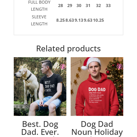
FULL BODY
28
29
30
31
32
33
LENGTH
SLEEVE
8.25
8.63
9.13
9.63
10.25
LENGTH
Related products
Best. Dog
Dog Dad
Dad. Ever.
Noun Holiday