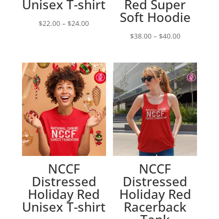
Unisex T-shirt
Red Super
Soft Hoodie
Price
$
22.00
–
$
24.00
range:
Price
$
38.00
–
$
40.00
$22.00
range:
through
$38.00
$24.00
through
$40.00
NCCF
NCCF
Distressed
Distressed
Holiday Red
Holiday Red
Unisex T-shirt
Racerback