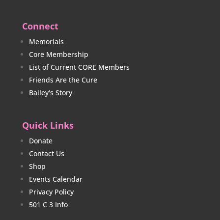
Connect
Memorials
Core Membership
List of Current CORE Members
Friends Are the Cure
Bailey's Story
Quick Links
Donate
Contact Us
Shop
Events Calendar
Privacy Policy
501 C 3 Info