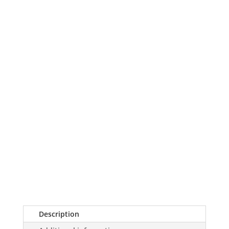
Holiday
Red
Unisex
T-
shirt
quantity
Description