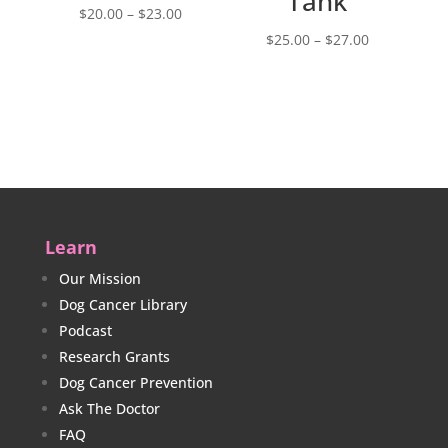
Tank
Price
$
20.00
–
$
23.00
range:
Price
$
25.00
–
$
27.00
$20.00
range:
through
$25.00
$23.00
through
$27.00
Learn
Our Mission
Dog Cancer Library
Podcast
Research Grants
Dog Cancer Prevention
Ask The Doctor
FAQ