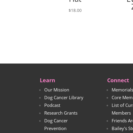
$
18.00
Learn
Connect
Our Mission
Memorial
Dog Cancer Library
Core Mem
Podcast
List of Cu
Research Grants
Members
Dog Cancer
Friends Ar
Prevention
Bailey's S