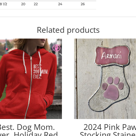
Related products
Best. Dog Mom.
2024 Pink Pa
ver. Holiday Red
Stocking Stain