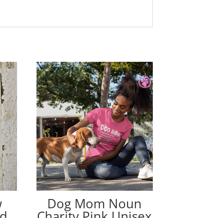
w
Dog Mom Noun
ed
Charity Pink Unisex