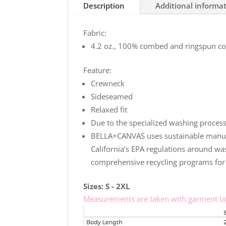
Description
Additional informa
Relaxed
Charity
Fabric:
Pink
4.2 oz., 100% combed and ringspun cot
T-
Shirt
Feature:
quantity
Crewneck
Sideseamed
Relaxed fit
Due to the specialized washing process,
BELLA+CANVAS uses sustainable manufact
California’s EPA regulations around was
comprehensive recycling programs for 
Sizes: S - 2XL
Measurements are taken with garment lay