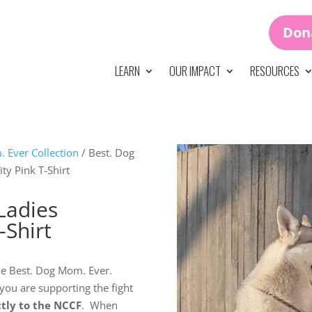
Don
LEARN
OUR IMPACT
RESOURCES
 Ever Collection
/ Best. Dog
ty Pink T-Shirt
Ladies
-Shirt
 the Best. Dog Mom. Ever.
 you are supporting the fight
ctly to the NCCF
. When