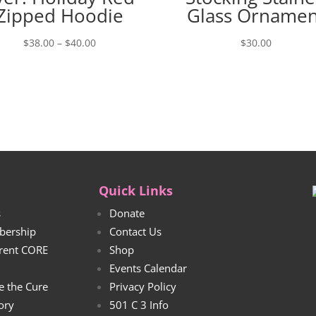
Zipped Hoodie
Glass Ornamen
Price
$
38.00
–
$
40.00
$
30.00
range:
$38.00
through
$40.00
Quick Links
s
Donate
bership
Contact Us
rrent CORE
Shop
Events Calendar
e the Cure
Privacy Policy
tory
501 C 3 Info