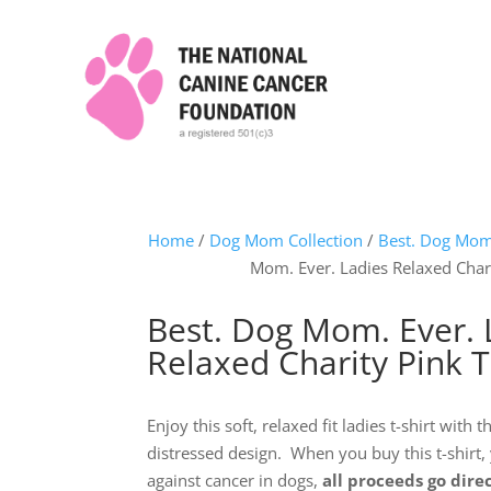
Home
/
Dog Mom Collection
/
Best. Dog Mom.
Mom. Ever. Ladies Relaxed Chari
Best. Dog Mom. Ever. 
Relaxed Charity Pink T
Enjoy this soft, relaxed fit ladies t-shirt with
distressed design. When you buy this t-shirt,
against cancer in dogs,
all proceeds go dire