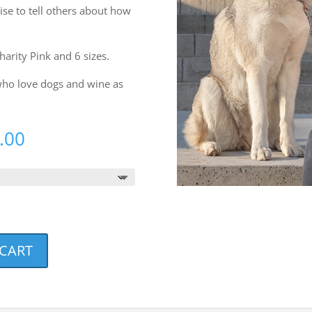
rise to tell others about how
Charity Pink and 6 sizes.
 who love dogs and wine as
Price
.00
range:
$20.00
through
$23.00
 CART