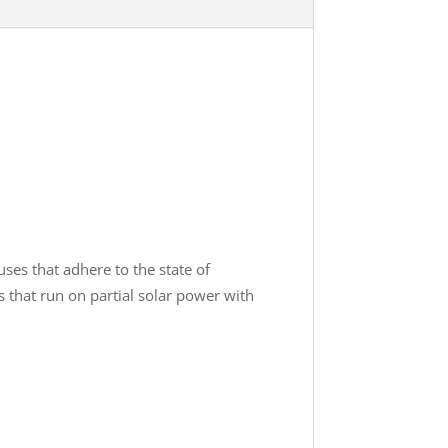
ses that adhere to the state of
s that run on partial solar power with