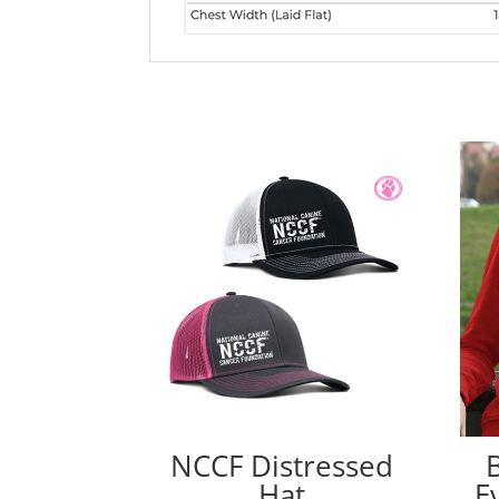
NCCF Distressed
Hat
E