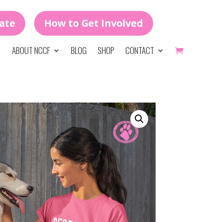
ate
How to Get Involved
ABOUT NCCF
BLOG
SHOP
CONTACT