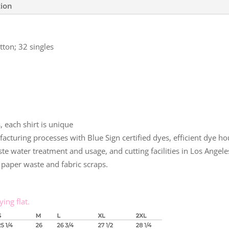
tion
ton; 32 singles
 each shirt is unique
uring processes with Blue Sign certified dyes, efficient dye hou
te water treatment and usage, and cutting facilities in Los Angele
paper waste and fabric scraps.
ing flat.