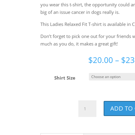
you wear this t-shirt, the opportunity could a
big of an issue cancer in dogs really is.
This Ladies Relaxed Fit T-shirt is available in 
Don’t forget to pick one out for your friends
much as you do, it makes a great gift!
$
20.00
–
$
23
Shirt Size
Best.
ADD TO
Dog
Mom.
Ever.
Ladies