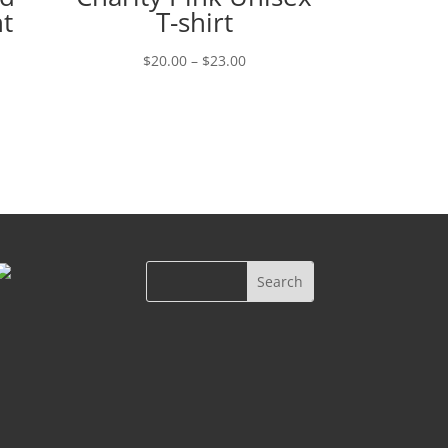
t
T-shirt
Price
$
20.00
–
$
23.00
range:
$20.00
through
$23.00