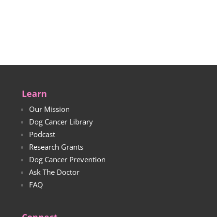
$22.00
range:
through
$25.00
$24.00
through
$27.00
Learn
Our Mission
Dog Cancer Library
Podcast
Research Grants
Dog Cancer Prevention
Ask The Doctor
FAQ