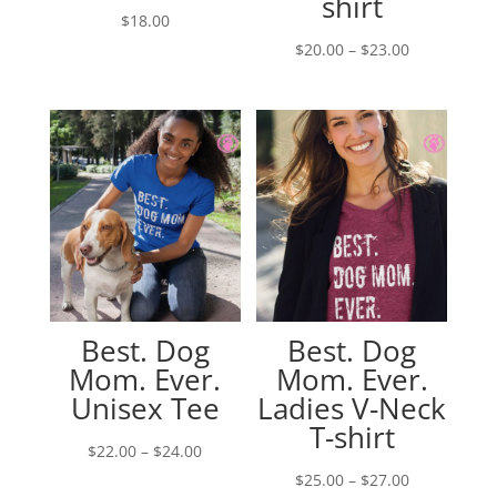
shirt
$
18.00
Price
$
20.00
–
$
23.00
range:
$20.00
through
$23.00
Best. Dog
Best. Dog
Mom. Ever.
Mom. Ever.
Unisex Tee
Ladies V-Neck
T-shirt
Price
$
22.00
–
$
24.00
range:
Price
$
25.00
–
$
27.00