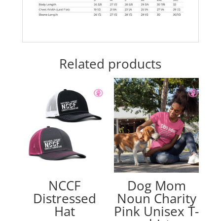
Related products
NCCF
Dog Mom
Distressed
Noun Charity
Hat
Pink Unisex T-