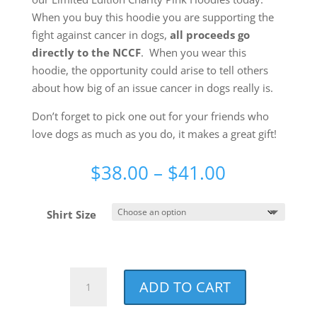
When you buy this hoodie you are supporting the
fight against cancer in dogs,
all proceeds go
directly to the NCCF
. When you wear this
hoodie, the opportunity could arise to tell others
about how big of an issue cancer in dogs really is.
Don’t forget to pick one out for your friends who
love dogs as much as you do, it makes a great gift!
Price
$
38.00
–
$
41.00
range:
$38.00
Shirt Size
through
$41.00
Best
ADD TO CART
Dog
Mom