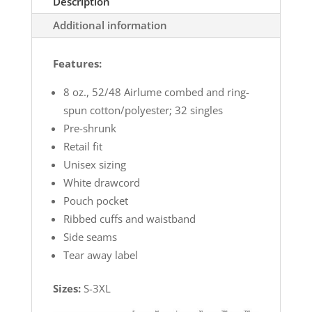
Description
Additional information
Features:
8 oz., 52/48 Airlume combed and ring-
spun cotton/polyester; 32 singles
Pre-shrunk
Retail fit
Unisex sizing
White drawcord
Pouch pocket
Ribbed cuffs and waistband
Side seams
Tear away label
Sizes:
S-3XL