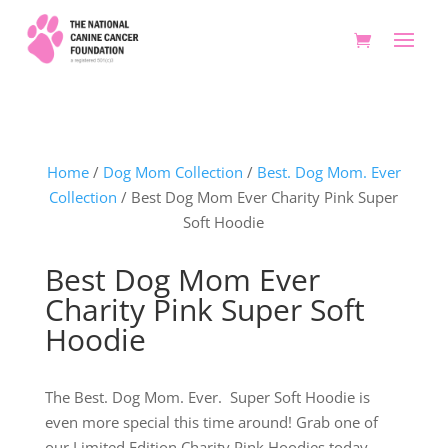
Home
/
Dog Mom Collection
/
Best. Dog Mom. Ever
Collection
/ Best Dog Mom Ever Charity Pink Super
Soft Hoodie
Best Dog Mom Ever
Charity Pink Super Soft
Hoodie
The Best. Dog Mom. Ever. Super Soft Hoodie is
even more special this time around! Grab one of
our Limited Edition Charity Pink Hoodies today.