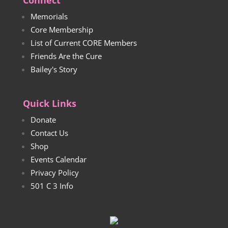
Connect
Memorials
Core Membership
List of Current CORE Members
Friends Are the Cure
Bailey's Story
Quick Links
Donate
Contact Us
Shop
Events Calendar
Privacy Policy
501 C 3 Info