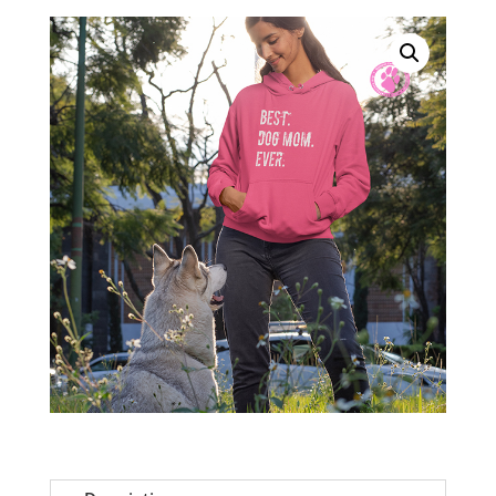
Ever
Charity
Pink
Super
Soft
Hoodie
quantity