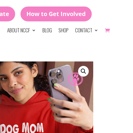
ate
How to Get Involved
ABOUT NCCF
BLOG
SHOP
CONTACT