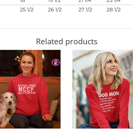
Related products