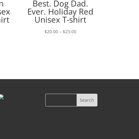
n
Best. Dog Dad.
sex
Ever. Holiday Red
irt
Unisex T-shirt
Price
$
20.00
–
$
23.00
e:
range:
00
$20.00
ugh
through
00
$23.00