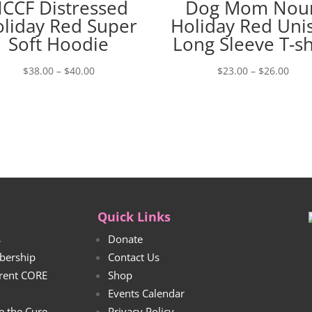
CCF Distressed
Dog Mom Nou
liday Red Super
Holiday Red Uni
Soft Hoodie
Long Sleeve T-sh
Price
Price
$
38.00
–
$
40.00
$
23.00
–
$
26.00
range:
rang
$38.00
$23.
through
thro
$40.00
$26.
Quick Links
s
Donate
bership
Contact Us
rrent CORE
Shop
Events Calendar
e the Cure
Privacy Policy