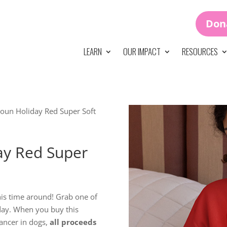
Don
LEARN
OUR IMPACT
RESOURCES
un Holiday Red Super Soft
y Red Super
his time around! Grab one of
ay. When you buy this
ancer in dogs,
all proceeds