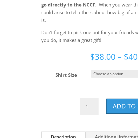
go directly to the NCCF
. When you wear thi
could arise to tell others about how big of an 
is.
Don’t forget to pick one out for your friends
you do, it makes a great gift!
$
38.00
–
$
40
Shirt Size
Dog
ADD TO
Mom
Noun
Holiday
Red
Description
Additional informa