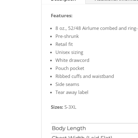
Super
Soft
Features:
Hoodie
quantity
8 oz., 52/48 Airlume combed and ring-
Pre-shrunk
Retail fit
Unisex sizing
White drawcord
Pouch pocket
Ribbed cuffs and waistband
Side seams
Tear away label
Sizes:
S-3XL