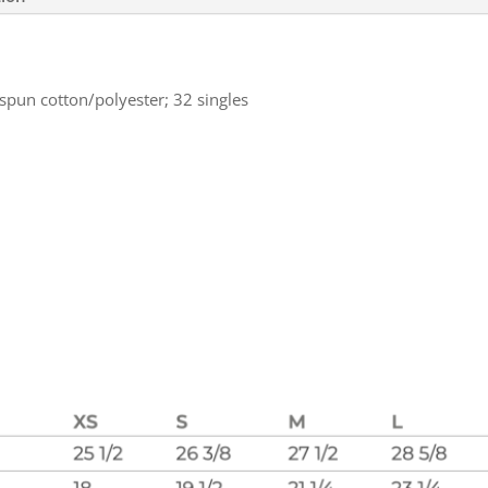
spun cotton/polyester; 32 singles