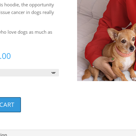
s hoodie, the opportunity
issue cancer in dogs really
 who love dogs as much as
Price
.00
range:
$38.00
through
$40.00
 CART
tion