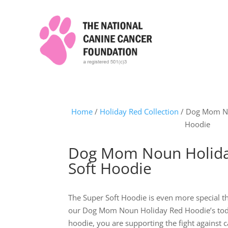
Home
/
Holiday Red Collection
/ Dog Mom No
Hoodie
Dog Mom Noun Holida
Soft Hoodie
The Super Soft Hoodie is even more special t
our Dog Mom Noun Holiday Red Hoodie’s tod
hoodie, you are supporting the fight against c