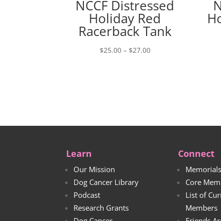
NCCF Distressed
N
Holiday Red
Ho
Racerback Tank
Price
$
25.00
–
$
27.00
range:
$25.00
through
$27.00
Learn
Connect
Our Mission
Memorial
Dog Cancer Library
Core Mem
Podcast
List of Cu
Research Grants
Members
Dog Cancer
Friends Ar