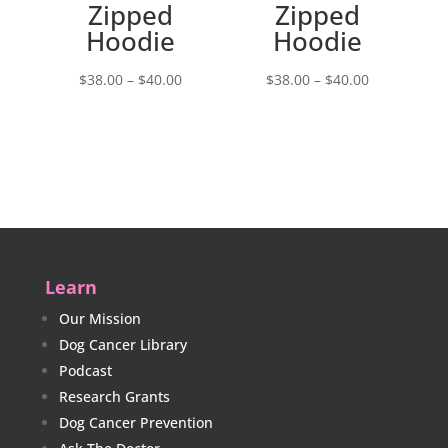
Zipped
Zipped
Hoodie
Hoodie
Price
Price
$
38.00
–
$
40.00
$
38.00
–
$
40.00
range:
range:
$38.00
$38.00
through
through
$40.00
$40.00
Learn
Our Mission
Dog Cancer Library
Podcast
Research Grants
Dog Cancer Prevention