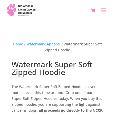
Home
/
Watermark Apparel
/ Watermark Super Soft
Zipped Hoodie
Watermark Super Soft
Zipped Hoodie
The Watermark Super Soft Zipped Hoodie is even
more special this time around! Grab one of our
Super Soft Zipped Hoodies today. When you buy this
zipped hoodie, you are supporting the fight against
cancer in dogs,
all proceeds go directly to the NCCF
.