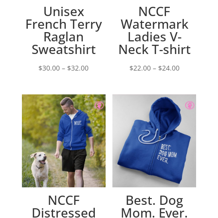
Unisex
NCCF
French Terry
Watermark
Raglan
Ladies V-
Sweatshirt
Neck T-shirt
Price
Price
$
30.00
–
$
32.00
$
22.00
–
$
24.00
range:
range:
$30.00
$22.00
through
through
$32.00
$24.00
NCCF
Best. Dog
Distressed
Mom. Ever.