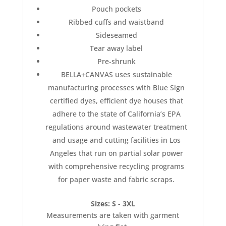
Pouch pockets
Ribbed cuffs and waistband
Sideseamed
Tear away label
Pre-shrunk
BELLA+CANVAS uses sustainable
manufacturing processes with Blue Sign
certified dyes, efficient dye houses that
adhere to the state of California’s EPA
regulations around wastewater treatment
and usage and cutting facilities in Los
Angeles that run on partial solar power
with comprehensive recycling programs
for paper waste and fabric scraps.
Sizes: S - 3XL
Measurements are taken with garment