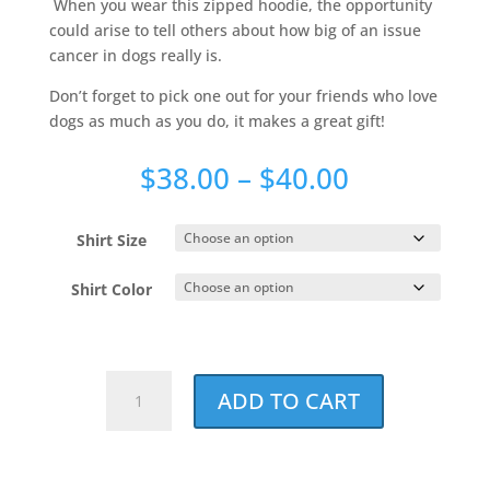
When you wear this zipped hoodie, the opportunity
could arise to tell others about how big of an issue
cancer in dogs really is.
Don’t forget to pick one out for your friends who love
dogs as much as you do, it makes a great gift!
Price
$
38.00
–
$
40.00
range:
$38.00
Shirt Size
through
$40.00
Shirt Color
Watermark
ADD TO CART
Super
Soft
Zipped
Hoodie