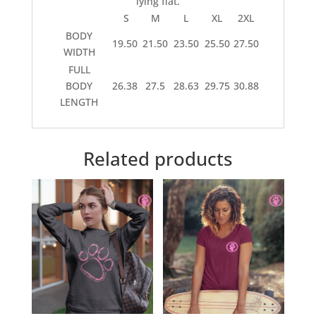
lying flat.
S
M
L
XL
2XL
BODY
19.50
21.50
23.50
25.50
27.50
WIDTH
FULL
BODY
26.38
27.5
28.63
29.75
30.88
LENGTH
Related products