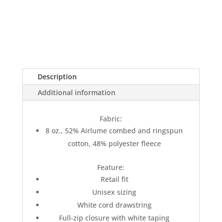
Description
Additional information
Fabric:
8 oz., 52% Airlume combed and ringspun
cotton, 48% polyester fleece
Feature:
Retail fit
Unisex sizing
White cord drawstring
Full-zip closure with white taping