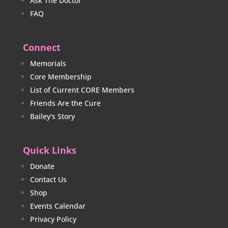
Ask The Doctor
FAQ
Connect
Memorials
Core Membership
List of Current CORE Members
Friends Are the Cure
Bailey's Story
Quick Links
Donate
Contact Us
Shop
Events Calendar
Privacy Policy