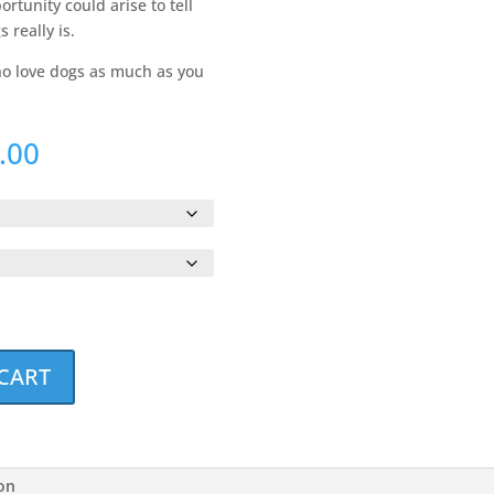
rtunity could arise to tell
 really is.
who love dogs as much as you
Price
.00
range:
$34.00
through
$36.00
CART
ion