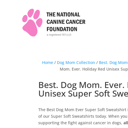
Home
/
Dog Mom Collection
/
Best. Dog Mom.
Mom. Ever. Holiday Red Unisex Sup
Best. Dog Mom. Ever.
Unisex Super Soft Swe
The Best Dog Mom Ever Super Soft Sweatshirt 
of our Super Soft Sweatshirts today. When you 
supporting the fight against cancer in dogs,
al