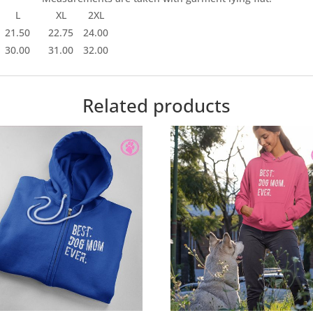
L
XL
2XL
21.50
22.75
24.00
30.00
31.00
32.00
Related products