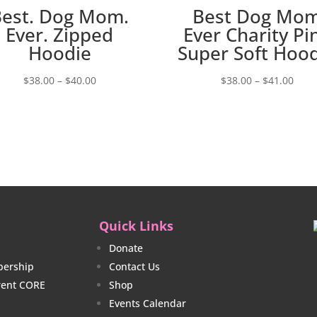
Best. Dog Mom.
Best Dog Mo
Ever. Zipped
Ever Charity Pi
Hoodie
Super Soft Hoo
Price
Price
$
38.00
–
$
40.00
$
38.00
–
$
41.00
range:
rang
$38.00
$38.
through
thro
$40.00
$41.
Quick Links
Donate
ership
Contact Us
rrent CORE
Shop
Events Calendar