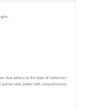
ngles
s that adhere to the state of California’s
on partial solar power with comprehensive