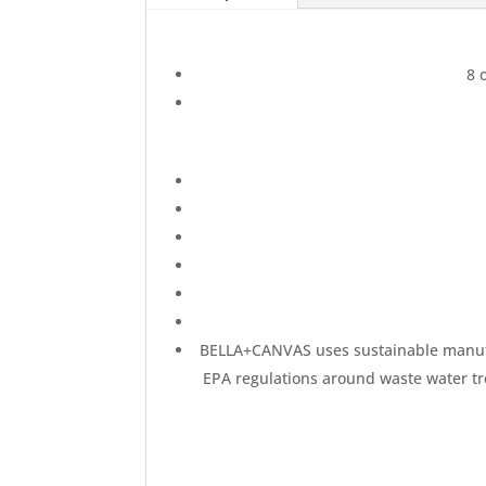
Unisex
Super
Soft
8 
Sweatshirt
quantity
BELLA+CANVAS uses sustainable manufact
EPA regulations around waste water tre