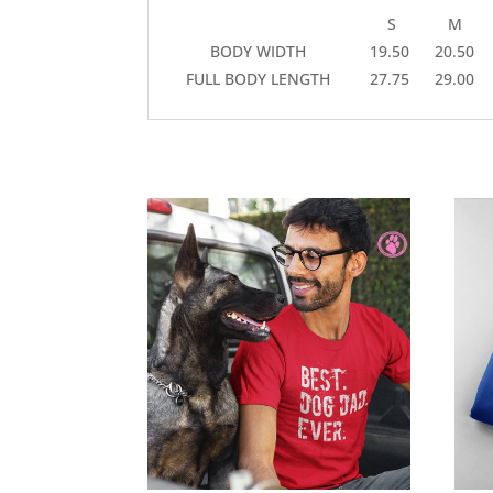
S
M
BODY WIDTH
19.50
20.50
FULL BODY LENGTH
27.75
29.00