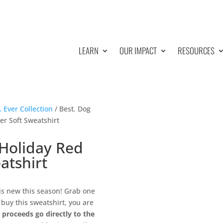
LEARN
OUR IMPACT
RESOURCES
 Ever Collection
/ Best. Dog
er Soft Sweatshirt
 Holiday Red
atshirt
is new this season! Grab one
buy this sweatshirt, you are
l proceeds go directly to the