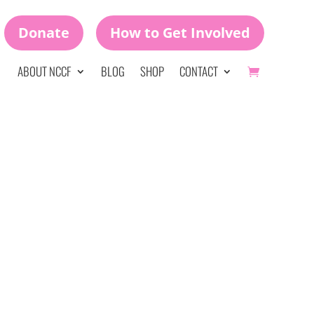
Donate
How to Get Involved
ABOUT NCCF
BLOG
SHOP
CONTACT