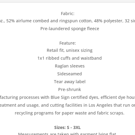
Fabric:
oz., 52% airlume combed and ringspun cotton, 48% polyester, 32 si
Pre-laundered sponge fleece
Feature:
Retail fit, unisex sizing
1x1 ribbed cuffs and waistband
Raglan sleeves
Sideseamed
Tear away label
Pre-shrunk
uring processes with Blue Sign certified dyes, efficient dye house
atment and usage, and cutting facilities in Los Angeles that run 
recycling programs for paper waste and fabric scraps.
Sizes: S - 3XL
Measurements are taken with garment lying flat.