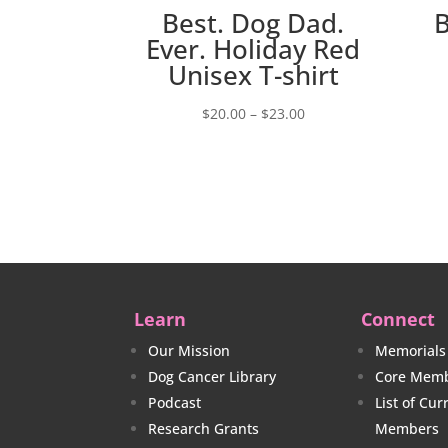
Best. Dog Dad.
Ever. Holiday Red
Unisex T-shirt
Price
$
20.00
–
$
23.00
range:
$20.00
through
$23.00
Learn
Connect
Our Mission
Memorials
Dog Cancer Library
Core Memb
Podcast
List of Cu
Research Grants
Members