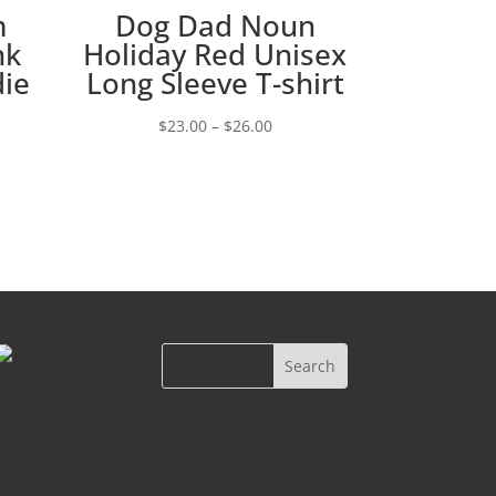
m
Dog Dad Noun
nk
Holiday Red Unisex
die
Long Sleeve T-shirt
Price
$
23.00
–
$
26.00
e:
range:
00
$23.00
ugh
through
00
$26.00