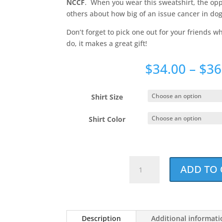
NCCF
. When you wear this sweatshirt, the oppo
others about how big of an issue cancer in dogs
Don’t forget to pick one out for your friends 
do, it makes a great gift!
$
34.00
–
$
36
Shirt Size
Shirt Color
Best.
ADD TO 
Dog
Mom.
Ever.
Holiday
Description
Additional informat
Red