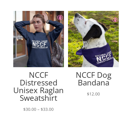
range:
$38.00
through
$40.00
NCCF
NCCF Dog
Distressed
Bandana
Unisex Raglan
$
12.00
Sweatshirt
Price
$
30.00
–
$
33.00
range:
$30.00
through