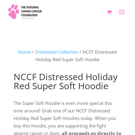
Home
/
Distressed Collection
/ NCCF Distressed
Holiday Red Super Soft Hoodie
NCCF Distressed Holiday
Red Super Soft Hoodie
The Super Soft Hoodie is even more special this
time around! Grab one of our NCCF Distressed
Holiday Red Super Soft Hoodies today. When you
buy this hoodie, you are supporting the fight
against cancer in dogs,
all proceeds go directly to