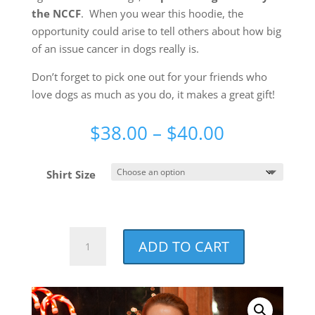
the NCCF
. When you wear this hoodie, the
opportunity could arise to tell others about how big
of an issue cancer in dogs really is.
Don’t forget to pick one out for your friends who
love dogs as much as you do, it makes a great gift!
Price
$
38.00
–
$
40.00
range:
$38.00
Shirt Size
through
$40.00
NCCF
ADD TO CART
Distressed
Holiday
Red
Super