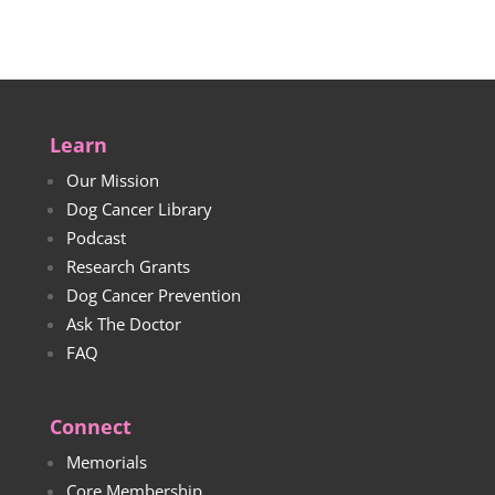
$33.00
Learn
Our Mission
Dog Cancer Library
Podcast
Research Grants
Dog Cancer Prevention
Ask The Doctor
FAQ
Connect
Memorials
Core Membership