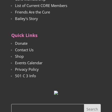
List of Current CORE Members
Friends Are the Cure
Bailey's Story
Quick Links
Donate
Contact Us
Shop
Events Calendar
Privacy Policy
501 C 3 Info