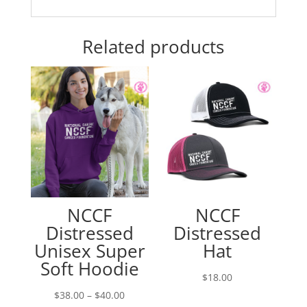
Related products
NCCF
NCCF
Distressed
Distressed
Unisex Super
Hat
Soft Hoodie
$
18.00
Price
$
38.00
–
$
40.00