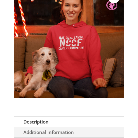
Soft
Hoodie
quantity
Description
Additional information