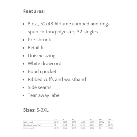
Features:
8 oz., 52/48 Airlume combed and ring-
spun cotton/polyester; 32 singles
Pre-shrunk
Retail fit
Unisex sizing
White drawcord
Pouch pocket
Ribbed cuffs and waistband
Side seams
Tear away label
Sizes:
S-3XL