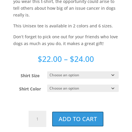
you wear this t-shirt, the opportunity could arise to
tell others about how big of an issue cancer in dogs
really is.
This Unisex tee is available in 2 colors and 6 sizes.
Don’t forget to pick one out for your friends who love
dogs as much as you do, it makes a great gift!
Price
$
22.00
–
$
24.00
range:
$22.00
Shirt Size
through
$24.00
Shirt Color
Loved
ADD TO CART
By
A