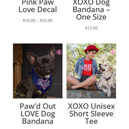
Pink Paw
XOXO Dog
Love Decal
Bandana –
One Size
Price
$
10.00
–
$
50.00
range:
$
12.00
$10.00
through
$50.00
Paw’d Out
XOXO Unisex
LOVE Dog
Short Sleeve
Bandana
Tee