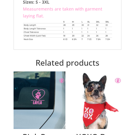
Sizes: S - 3XL
Measurements are taken with garment
laying flat.
Related products