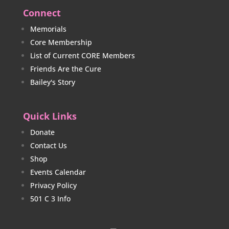
Connect
Memorials
Core Membership
List of Current CORE Members
Friends Are the Cure
Bailey's Story
Quick Links
Donate
Contact Us
Shop
Events Calendar
Privacy Policy
501 C 3 Info