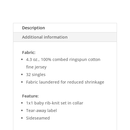
Description
Additional information
Fabric:
4.3 oz., 100% combed ringspun cotton
fine jersey
32 singles
Fabric laundered for reduced shrinkage
Feature:
1x1 baby rib-knit set in collar
Tear-away label
Sideseamed