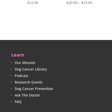
Price
$
12.00
$
20.00
–
$
23.00
range:
$20.00
through
$23.00
Learn
Our Mission
Dog Cancer Library
Podcast
Research Grants
Dog Cancer Prevention
Ask The Doctor
FAQ