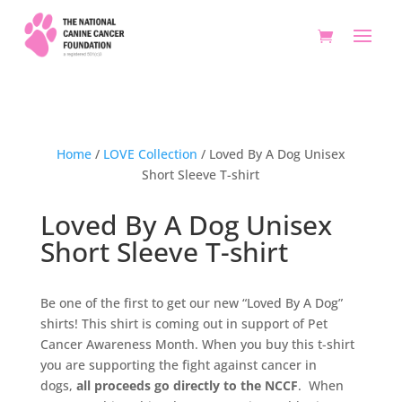
Home
/
LOVE Collection
/ Loved By A Dog Unisex
Short Sleeve T-shirt
Loved By A Dog Unisex
Short Sleeve T-shirt
Be one of the first to get our new “Loved By A Dog”
shirts! This shirt is coming out in support of Pet
Cancer Awareness Month. When you buy this t-shirt
you are supporting the fight against cancer in
dogs,
all proceeds go directly to the NCCF
. When