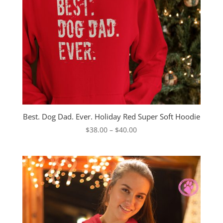
Best. Dog Dad. Ever. Holiday Red Super Soft Hoodie
Price
$
38.00
–
$
40.00
range:
$38.00
through
$40.00