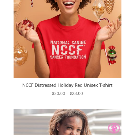
NCCF Distressed Holiday Red Unisex T-shirt
Price
$
20.00
–
$
23.00
range:
$20.00
through
$23.00