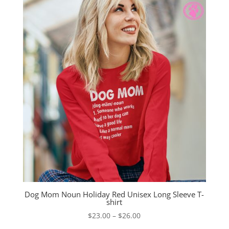
Dog Mom Noun Holiday Red Unisex Long Sleeve T-
shirt
Price
$
23.00
–
$
26.00
range: