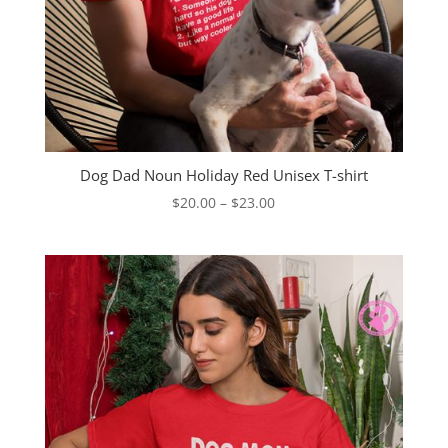
Dog Dad Noun Holiday Red Unisex T-shirt
Price
$
20.00
–
$
23.00
range:
$20.00
through
$23.00