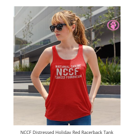
$25.00
through
$27.00
NCCF Distressed Holiday Red Racerback Tank