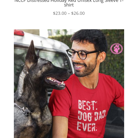
NCCF Distressed Holiday Red Unisex Long Sleeve T-
shirt
Price
$
23.00
–
$
26.00
range:
$23.00
through
$26.00