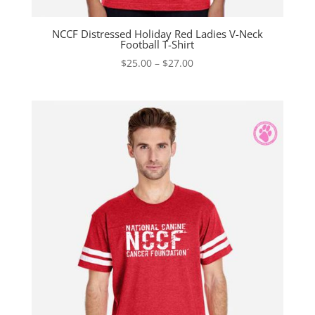
NCCF Distressed Holiday Red Ladies V-Neck
Football T-Shirt
Price
$
25.00
–
$
27.00
range:
$25.00
through
$27.00