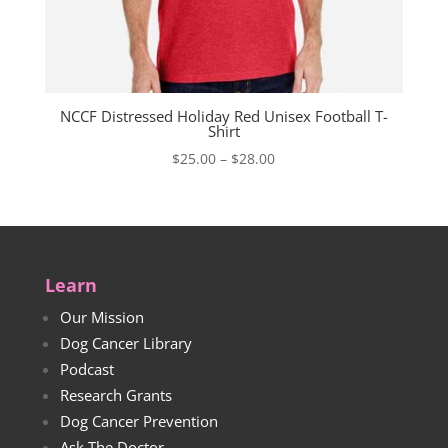
NCCF Distressed Holiday Red Unisex Football T-
Shirt
Price
$
25.00
–
$
28.00
range:
$25.00
through
$28.00
Learn
Our Mission
Dog Cancer Library
Podcast
Research Grants
Dog Cancer Prevention
Ask The Doctor