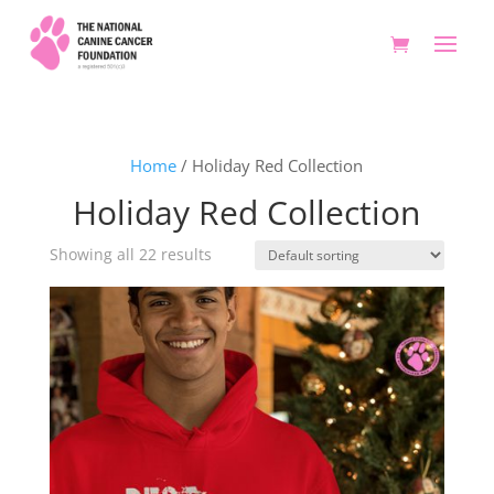
Home
/ Holiday Red Collection
Holiday Red Collection
Showing all 22 results