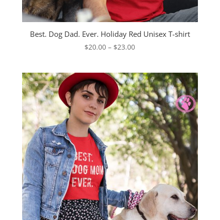
Best. Dog Dad. Ever. Holiday Red Unisex T-shirt
Price
$
20.00
–
$
23.00
range:
$20.00
through
$23.00