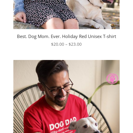
Best. Dog Mom. Ever. Holiday Red Unisex T-shirt
Price
$
20.00
–
$
23.00
range:
$20.00
through
$23.00