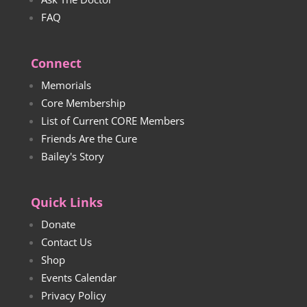
FAQ
Connect
Memorials
Core Membership
List of Current CORE Members
Friends Are the Cure
Bailey's Story
Quick Links
Donate
Contact Us
Shop
Events Calendar
Privacy Policy