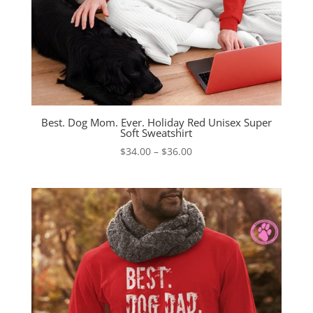
Best. Dog Mom. Ever. Holiday Red Unisex Super
Soft Sweatshirt
Price
$
34.00
–
$
36.00
range:
$34.00
through
$36.00