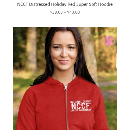
NCCF Distressed Holiday Red Super Soft Hoodie
Price
$
38.00
–
$
40.00
range:
$38.00
through
$40.00