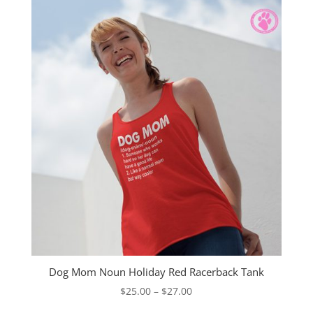
$27.00
Dog Mom Noun Holiday Red Racerback Tank
Price
$
25.00
–
$
27.00
range: