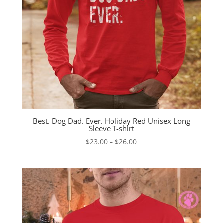
Best. Dog Dad. Ever. Holiday Red Unisex Long
Sleeve T-shirt
Price
$
23.00
–
$
26.00
range:
$23.00
through
$26.00