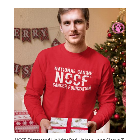
$23.00
through
$26.00