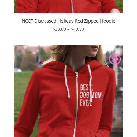
NCCF Distressed Holiday Red Zipped Hoodie
Price
$
38.00
–
$
40.00
range:
$38.00
through
$40.00