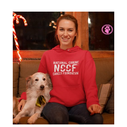
range:
$38.00
through
$40.00