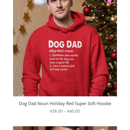
Dog Dad Noun Holiday Red Super Soft Hoodie
Price
$
38.00
–
$
40.00
range:
$38.00