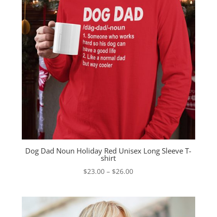
Dog Dad Noun Holiday Red Unisex Long Sleeve T-
shirt
Price
$
23.00
–
$
26.00
range:
$23.00
through
$26.00