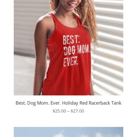
Best. Dog Mom. Ever. Holiday Red Racerback Tank
Price
$
25.00
–
$
27.00
range:
$25.00
through