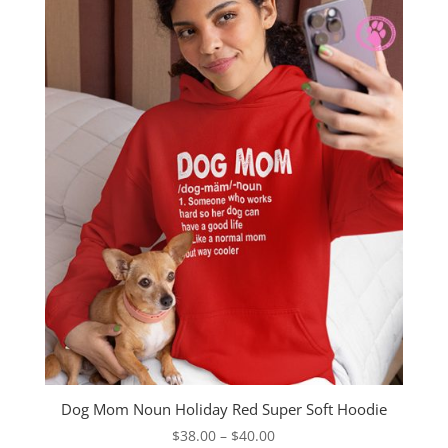
through
$40.00
Dog Mom Noun Holiday Red Super Soft Hoodie
Price
$
38.00
–
$
40.00