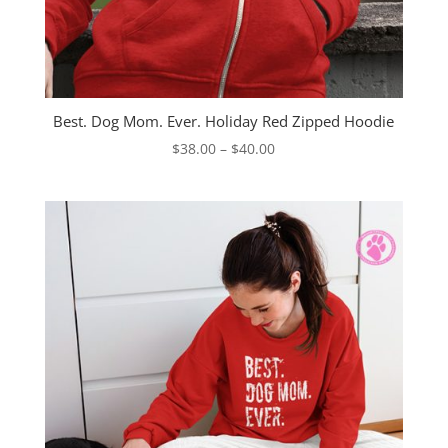
Best. Dog Mom. Ever. Holiday Red Zipped Hoodie
Price
$
38.00
–
$
40.00
range:
$38.00
through
$40.00