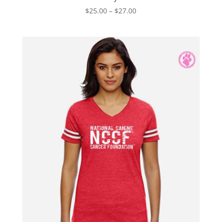
Price
$
25.00
–
$
27.00
range:
$25.00
through
$27.00