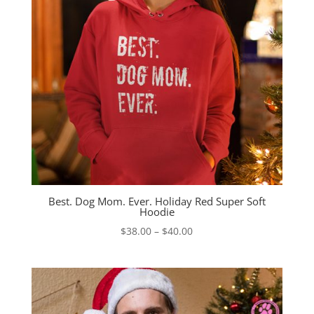
Best. Dog Mom. Ever. Holiday Red Super Soft
Hoodie
Price
$
38.00
–
$
40.00
range:
$38.00
through
$40.00