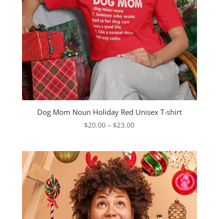
Dog Mom Noun Holiday Red Unisex T-shirt
Price
$
20.00
–
$
23.00
range:
$20.00
through
$23.00