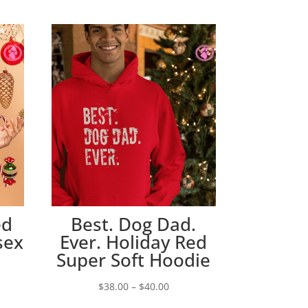
ed
Best. Dog Dad.
sex
Ever. Holiday Red
Super Soft Hoodie
Price
$
38.00
–
$
40.00
e:
range: