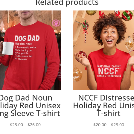
Related products
Dog Dad Noun
NCCF Distress
liday Red Unisex
Holiday Red Uni
ng Sleeve T-shirt
T-shirt
Price
Price
$
23.00
–
$
26.00
$
20.00
–
$
23.00
range:
rang