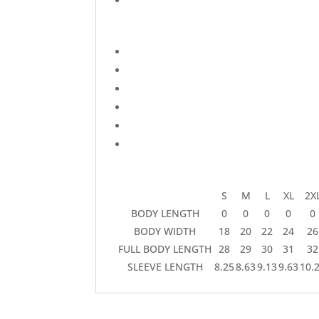
S
M
L
XL
2X
BODY LENGTH
0
0
0
0
0
BODY WIDTH
18
20
22
24
26
FULL BODY LENGTH
28
29
30
31
32
SLEEVE LENGTH
8.25
8.63
9.13
9.63
10.