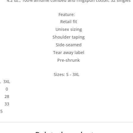
4.2 oz., 100% airlume combed and ringspun cotton, 32 singles
Feature:
Retail fit
Unisex sizing
Shoulder taping
Side-seamed
Tear away label
Pre-shrunk
Sizes: S - 3XL
L
3XL
0
28
33
25