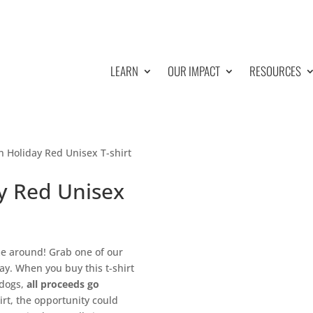
LEARN
OUR IMPACT
RESOURCES
 Holiday Red Unisex T-shirt
y Red Unisex
ime around! Grab one of our
y. When you buy this t-shirt
 dogs,
all proceeds go
irt, the opportunity could