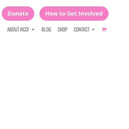
Donate
How to Get Involved
ABOUT NCCF
BLOG
SHOP
CONTACT