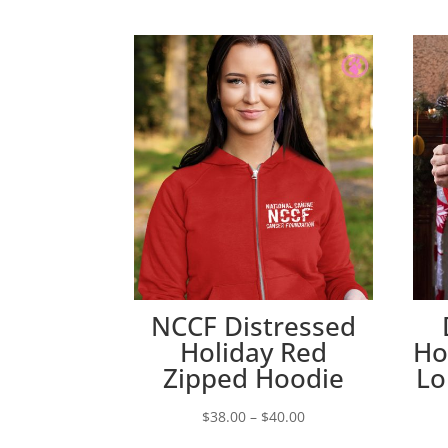
NCCF Distressed
Holiday Red
Ho
Zipped Hoodie
Lo
Price
$
38.00
–
$
40.00
range: