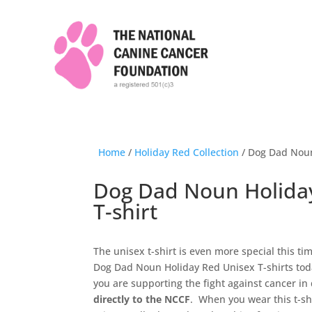
Home
/
Holiday Red Collection
/ Dog Dad Noun
Dog Dad Noun Holida
T-shirt
The unisex t-shirt is even more special this t
Dog Dad Noun Holiday Red Unisex T-shirts toda
you are supporting the fight against cancer in
directly to the NCCF
. When you wear this t-sh