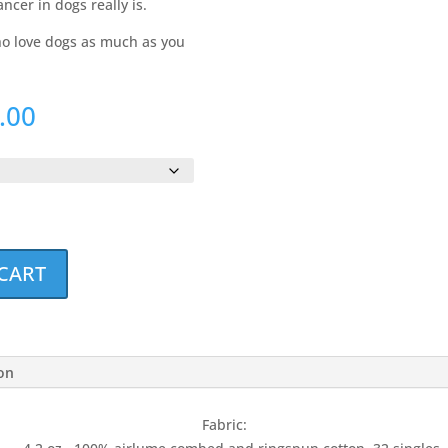
ancer in dogs really is.
who love dogs as much as you
Price
.00
range:
$20.00
through
$23.00
CART
ion
Fabric: