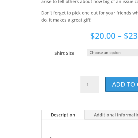
arise to tell others about how big of an issue c
Don’t forget to pick one out for your friends 
do, it makes a great gift!
$
20.00
–
$
23
Shirt Size
Dog
ADD TO 
Dad
Noun
Holiday
Red
Description
Additional informat
Unisex
T-
shirt
quantity