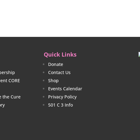
$23.00
$20.
through
thro
$26.00
$23.
Quick Links
Donate
ership
Contact Us
rrent CORE
Shop
Events Calendar
e the Cure
Privacy Policy
ory
501 C 3 Info