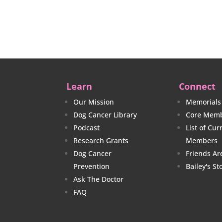
$38.00
through
$40.00
Learn
Connect
Our Mission
Memorials
Dog Cancer Library
Core Memb
Podcast
List of Cu
Research Grants
Members
Dog Cancer
Friends Ar
Prevention
Bailey's St
Ask The Doctor
FAQ