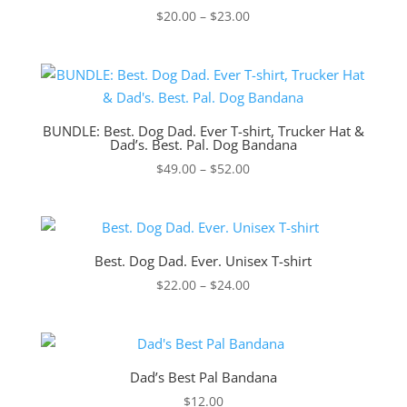
Price
$
20.00
–
$
23.00
range:
$20.00
through
$23.00
BUNDLE: Best. Dog Dad. Ever T-shirt, Trucker Hat &
Dad’s. Best. Pal. Dog Bandana
Price
$
49.00
–
$
52.00
range:
$49.00
through
$52.00
Best. Dog Dad. Ever. Unisex T-shirt
Price
$
22.00
–
$
24.00
range:
$22.00
through
$24.00
Dad’s Best Pal Bandana
$
12.00