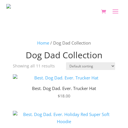
Home
/ Dog Dad Collection
Dog Dad Collection
Showing all 11 results
Best. Dog Dad. Ever. Trucker Hat
$
18.00