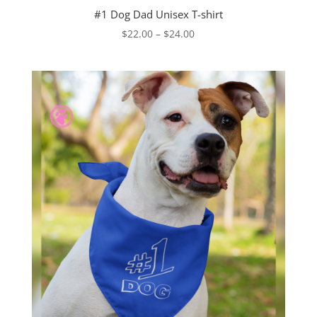
#1 Dog Dad Unisex T-shirt
Price
$
22.00
–
$
24.00
range:
$22.00
through
$24.00