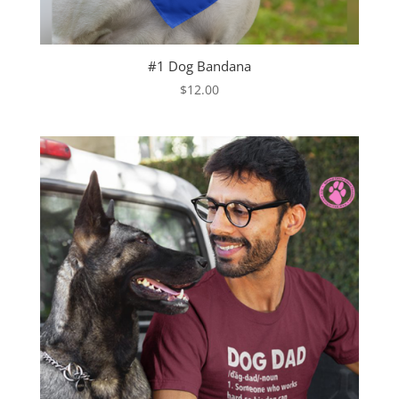
#1 Dog Bandana
$
12.00