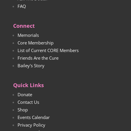
FAQ
Connect
Memorials
Core Membership
List of Current CORE Members
Friends Are the Cure
Bailey's Story
Quick Links
Donate
Contact Us
Shop
Events Calendar
Privacy Policy