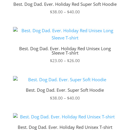
Best. Dog Dad. Ever. Holiday Red Super Soft Hoodie
Price
$
38.00
–
$
40.00
range:
$38.00
through
$40.00
Best. Dog Dad. Ever. Holiday Red Unisex Long
Sleeve T-shirt
Price
$
23.00
–
$
26.00
range:
$23.00
through
$26.00
Best. Dog Dad. Ever. Super Soft Hoodie
Price
$
38.00
–
$
40.00
range:
$38.00
through
$40.00
Best. Dog Dad. Ever. Holiday Red Unisex T-shirt