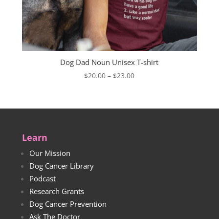
Dog Dad Noun Unisex T-shirt
Price
$
20.00
–
$
23.00
range:
$20.00
through
$23.00
Learn
Our Mission
Dog Cancer Library
Podcast
Research Grants
Dog Cancer Prevention
Ask The Doctor