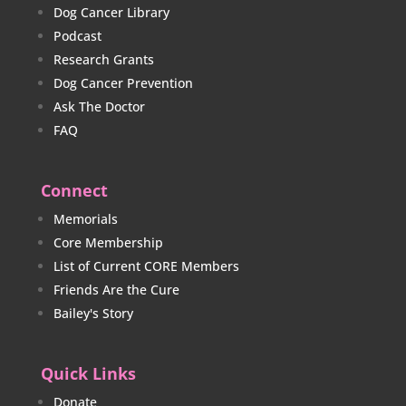
Dog Cancer Library
Podcast
Research Grants
Dog Cancer Prevention
Ask The Doctor
FAQ
Connect
Memorials
Core Membership
List of Current CORE Members
Friends Are the Cure
Bailey's Story
Quick Links
Donate