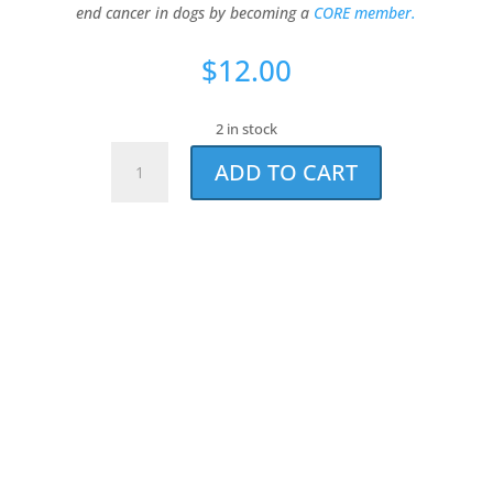
end cancer in dogs by becoming a
CORE member.
$
12.00
2 in stock
#1
ADD TO CART
Dog
Bandana
quantity