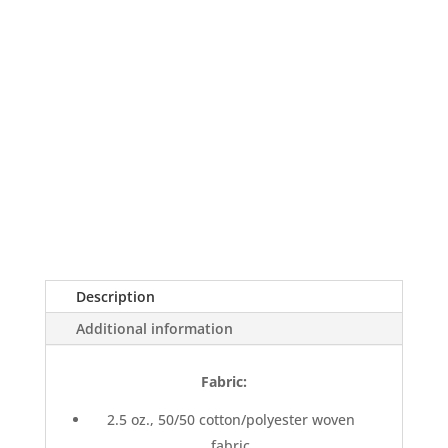
Description
Additional information
Fabric:
2.5 oz., 50/50 cotton/polyester woven
fabric