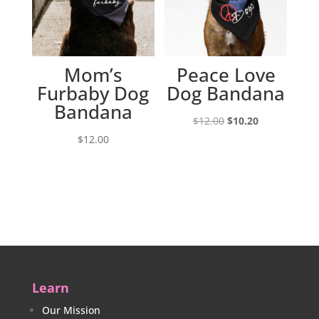
Mom’s
Peace Love
Furbaby Dog
Dog Bandana
Bandana
Original
Current
$
12.00
$
10.20
price
price
$
12.00
was:
is:
$12.00.
$10.20.
Learn
Our Mission