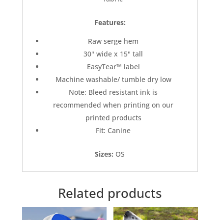
Features:
Raw serge hem
30" wide x 15" tall
EasyTear™ label
Machine washable/ tumble dry low
Note: Bleed resistant ink is
recommended when printing on our
printed products
Fit: Canine
Sizes:
OS
Related products