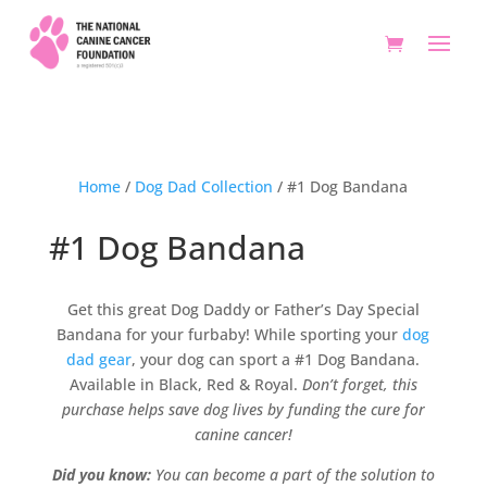
Home
/
Dog Dad Collection
/ #1 Dog Bandana
#1 Dog Bandana
Get this great Dog Daddy or Father’s Day Special
Bandana for your furbaby! While sporting your
dog
dad gear
, your dog can sport a #1 Dog Bandana.
Available in Black, Red & Royal.
Don’t forget, this
purchase helps save dog lives by funding the cure for
canine cancer!
Did you know:
You can become a part of the solution to