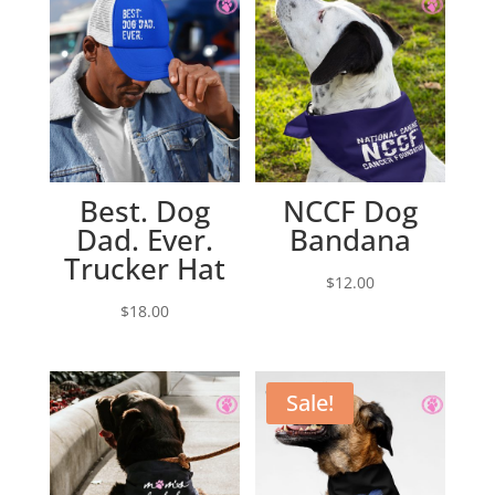
Best. Dog
NCCF Dog
Dad. Ever.
Bandana
Trucker Hat
$
12.00
$
18.00
Sale!