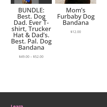
BUNDLE:
Mom’s
Best. Dog
Furbaby Dog
Dad. Ever T-
Bandana
shirt, Trucker
$
12.00
Hat & Dad’s.
Best. Pal. Dog
Bandana
Price
$
49.00
–
$
52.00
range:
$49.00
through
$52.00
Learn