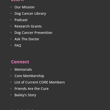
Our Mission
Dog Cancer Library
Podcast
Research Grants
Dog Cancer Prevention
Ask The Doctor
FAQ
Connect
Memorials
Core Membership
List of Current CORE Members
Friends Are the Cure
Bailey's Story