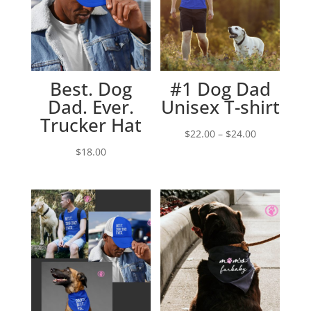
Best. Dog
#1 Dog Dad
Dad. Ever.
Unisex T-shirt
Trucker Hat
Price
$
22.00
–
$
24.00
range:
$
18.00
$22.00
through
$24.00