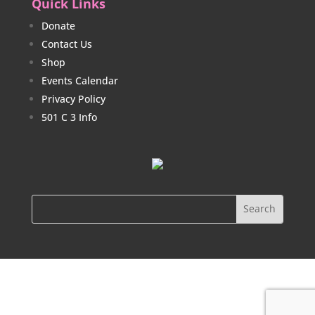
Quick Links
Donate
Contact Us
Shop
Events Calendar
Privacy Policy
501 C 3 Info