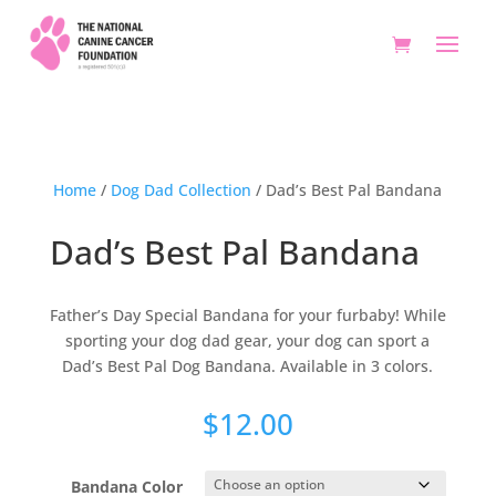
Home
/
Dog Dad Collection
/ Dad’s Best Pal Bandana
Dad’s Best Pal Bandana
Father’s Day Special Bandana for your furbaby! While
sporting your dog dad gear, your dog can sport a
Dad’s Best Pal Dog Bandana. Available in 3 colors.
$
12.00
Bandana Color