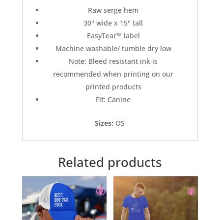
Raw serge hem
30" wide x 15" tall
EasyTear™ label
Machine washable/ tumble dry low
Note: Bleed resistant ink is
recommended when printing on our
printed products
Fit: Canine
Sizes:
OS
Related products