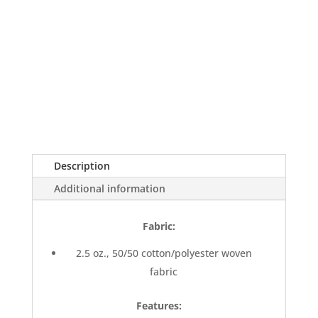
Description
Additional information
Fabric:
2.5 oz., 50/50 cotton/polyester woven
fabric
Features: