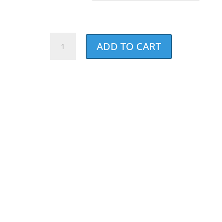
Dad's
ADD TO CART
Best
Pal
Bandana
quantity