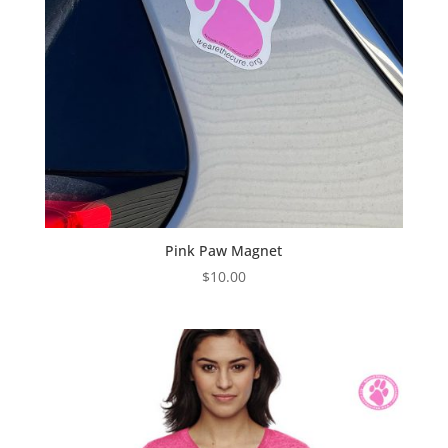
Pink Paw Magnet
$
10.00