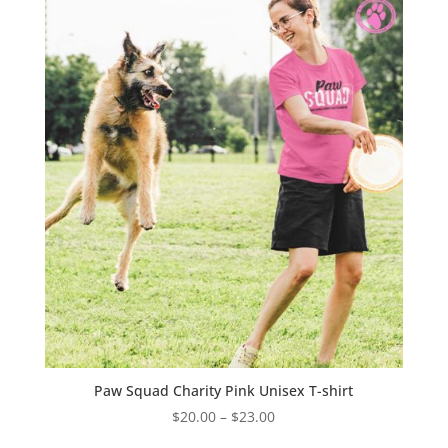
$40.00
Paw Squad Charity Pink Unisex T-shirt
Price
$
20.00
–
$
23.00
range: