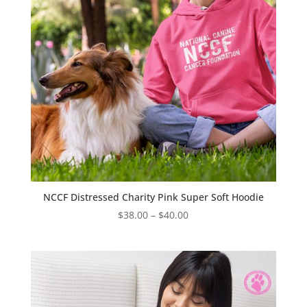
NCCF Distressed Charity Pink Super Soft Hoodie
Price
$
38.00
–
$
40.00
range:
$38.00
through
$40.00