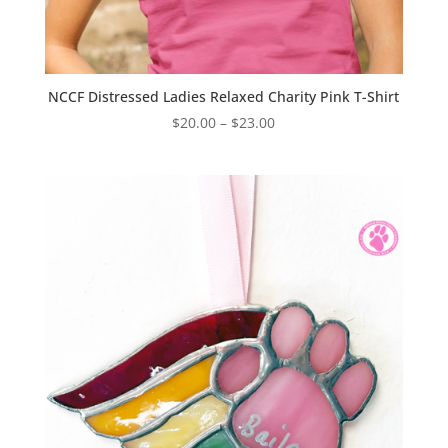
NCCF Distressed Ladies Relaxed Charity Pink T-Shirt
Price
$
20.00
–
$
23.00
range:
$20.00
through
$23.00