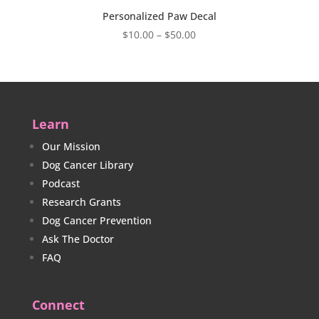
Personalized Paw Decal
Price
$
10.00
–
$
50.00
range:
$10.00
through
$50.00
Learn
Our Mission
Dog Cancer Library
Podcast
Research Grants
Dog Cancer Prevention
Ask The Doctor
FAQ
Connect