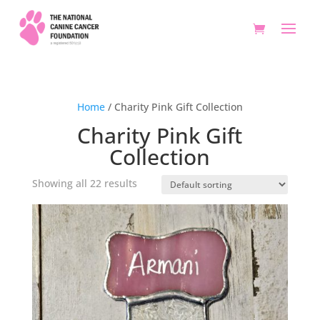
Home
/ Charity Pink Gift Collection
Charity Pink Gift
Collection
Showing all 22 results