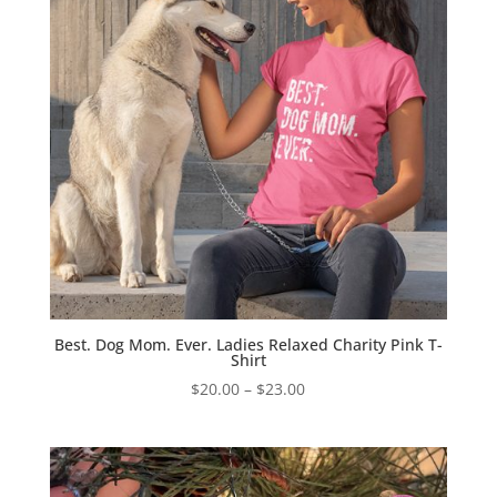
Best. Dog Mom. Ever. Ladies Relaxed Charity Pink T-
Shirt
Price
$
20.00
–
$
23.00
range:
$20.00
through
$23.00