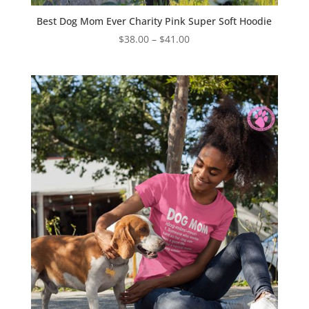
Best Dog Mom Ever Charity Pink Super Soft Hoodie
Price
$
38.00
–
$
41.00
range:
$38.00
through
$41.00