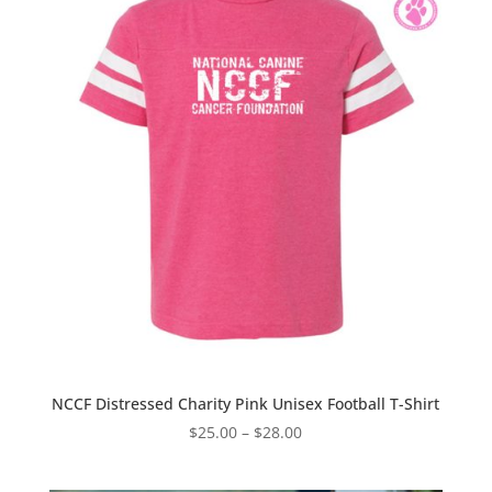
NCCF Distressed Charity Pink Unisex Football T-Shirt
Price
$
25.00
–
$
28.00
range:
$25.00