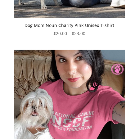
Dog Mom Noun Charity Pink Unisex T-shirt
Price
$
20.00
–
$
23.00
range:
$20.00
through
$23.00