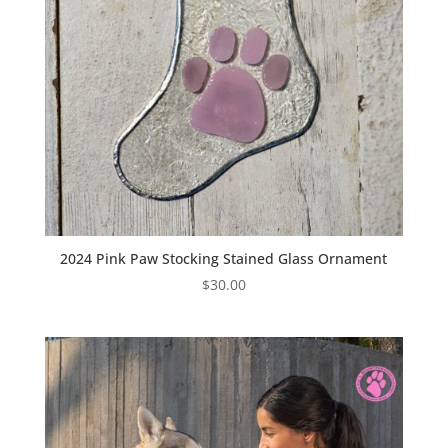
2024 Pink Paw Stocking Stained Glass Ornament
$
30.00