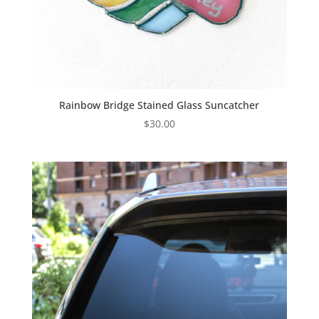
Rainbow Bridge Stained Glass Suncatcher
$
30.00