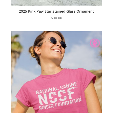
2025 Pink Paw Star Stained Glass Ornament
$
30.00