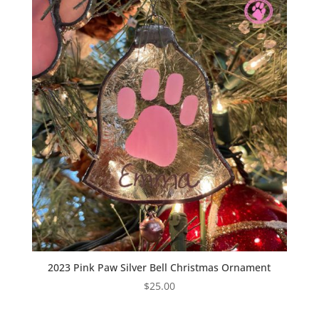
2023 Pink Paw Silver Bell Christmas Ornament
$
25.00