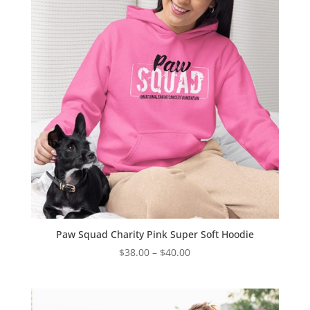
Paw Squad Charity Pink Super Soft Hoodie
Price
$
38.00
–
$
40.00
range:
$38.00
through