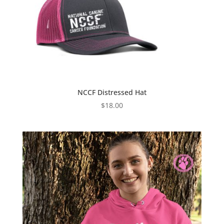
NCCF Distressed Hat
$
18.00