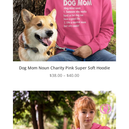
Dog Mom Noun Charity Pink Super Soft Hoodie
Price
$
38.00
–
$
40.00
range:
$38.00
through
$40.00