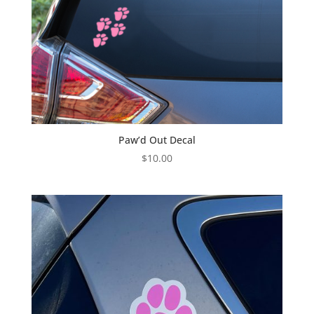
Paw’d Out Decal
$
10.00