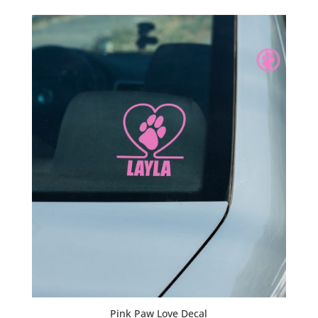
$20.00
through
$23.00
Pink Paw Love Decal