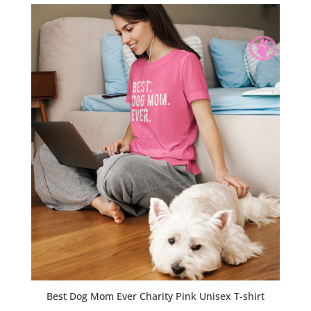
Best Dog Mom Ever Charity Pink Unisex T-shirt