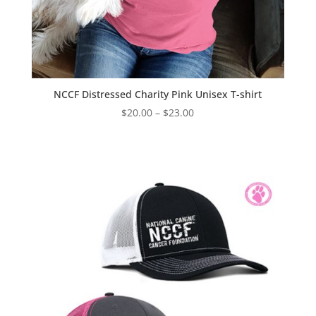
NCCF Distressed Charity Pink Unisex T-shirt
Price
$
20.00
–
$
23.00
range:
$20.00
through
$23.00