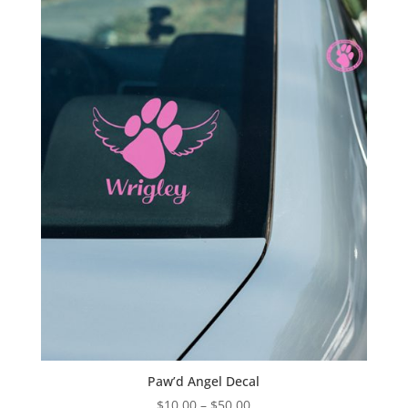
through
$28.00
Paw’d Angel Decal
Price
$
10.00
–
$
50.00