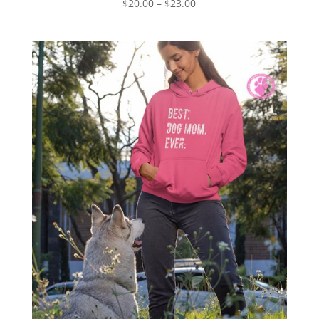
Price
$
20.00
–
$
23.00
range:
$20.00
through
$23.00