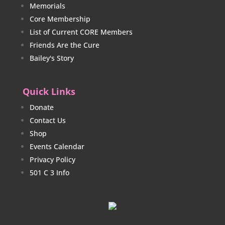
Memorials
Core Membership
List of Current CORE Members
Friends Are the Cure
Bailey's Story
Quick Links
Donate
Contact Us
Shop
Events Calendar
Privacy Policy
501 C 3 Info