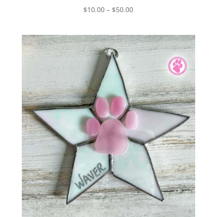
Price
$
10.00
–
$
50.00
range:
$10.00
through
$50.00