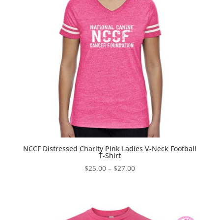
NCCF Distressed Charity Pink Ladies V-Neck Football
T-Shirt
Price
$
25.00
–
$
27.00
range:
$25.00
through
$27.00