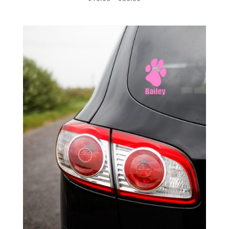
range:
$10.00
through
$50.00