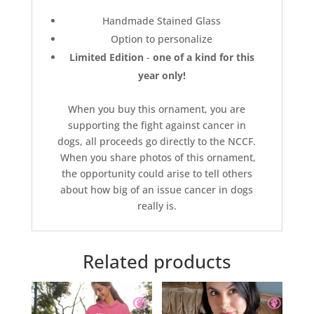
Handmade Stained Glass
Option to personalize
Limited Edition
-
one of a kind for this
year only!
When you buy this ornament, you are
supporting the fight against cancer in
dogs, all proceeds go directly to the NCCF.
When you share photos of this ornament,
the opportunity could arise to tell others
about how big of an issue cancer in dogs
really is.
Related products