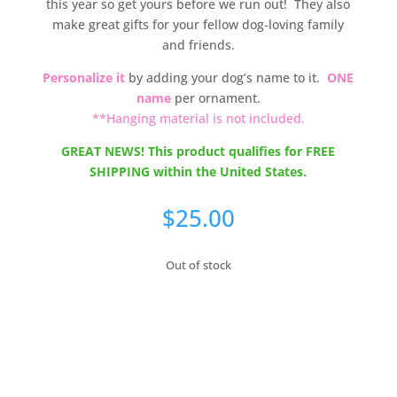
this year so get yours before we run out! They also
make great gifts for your fellow dog-loving family
and friends.
Personalize it
by adding your dog’s name to it.
ONE
name
per ornament.
**Hanging material is not included.
GREAT NEWS! This product qualifies for FREE
SHIPPING within the United States.
$
25.00
Out of stock