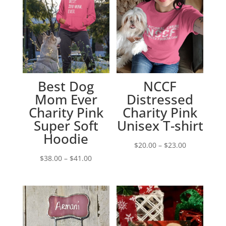
Best Dog
NCCF
Mom Ever
Distressed
Charity Pink
Charity Pink
Super Soft
Unisex T-shirt
Hoodie
Price
$
20.00
–
$
23.00
Price
range:
$
38.00
–
$
41.00
range:
$20.00
$38.00
through
through
$23.00
$41.00