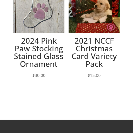
2024 Pink
2021 NCCF
Paw Stocking
Christmas
Stained Glass
Card Variety
Ornament
Pack
$
30.00
$
15.00