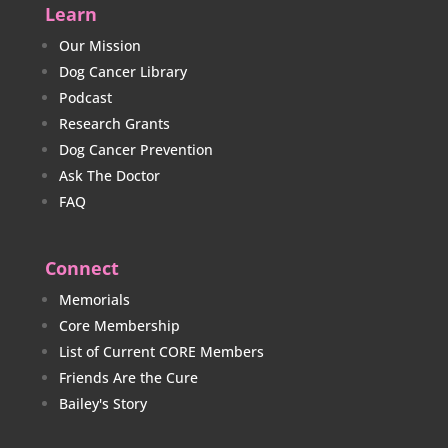
Learn
Our Mission
Dog Cancer Library
Podcast
Research Grants
Dog Cancer Prevention
Ask The Doctor
FAQ
Connect
Memorials
Core Membership
List of Current CORE Members
Friends Are the Cure
Bailey's Story