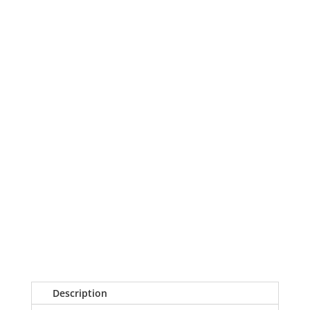
Description