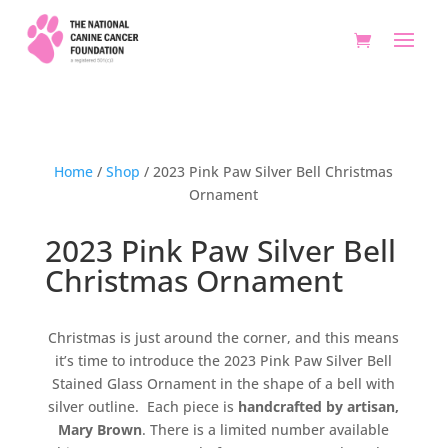
Home
/
Shop
/ 2023 Pink Paw Silver Bell Christmas
Ornament
2023 Pink Paw Silver Bell
Christmas Ornament
Christmas is just around the corner, and this means
it’s time to introduce the 2023 Pink Paw Silver Bell
Stained Glass Ornament in the shape of a bell with
silver outline. Each piece is
handcrafted by artisan,
Mary Brown
. There is a limited number available