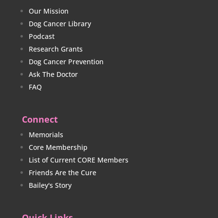
Our Mission
Dog Cancer Library
Podcast
Research Grants
Dog Cancer Prevention
Ask The Doctor
FAQ
Connect
Memorials
Core Membership
List of Current CORE Members
Friends Are the Cure
Bailey's Story
Quick Links