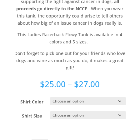
supporting the fight against cancer in dogs,
all
proceeds go directly to the NCCF
. When you wear
this tank, the opportunity could arise to tell others
about how big of an issue cancer in dogs really is.
This Ladies Racerback Flowy Tank is available in 4
colors and 5 sizes.
Don’t forget to pick one out for your friends who love
dogs and wine as much as you do, it makes a great
gift!
Price
$
25.00
–
$
27.00
range:
$25.00
Shirt Color
through
$27.00
Shirt Size