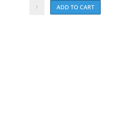
NCCF
ADD TO CART
Distressed
Ladies
Racerback
Tank
quantity