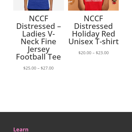
NCCF
NCCF
Distressed –
Distressed
Ladies V-
Holiday Red
Neck Fine
Unisex T-shirt
Jersey
Price
$
20.00
–
$
23.00
Football Tee
range:
Price
$20.00
$
25.00
–
$
27.00
range:
through
$25.00
$23.00
through
$27.00
Learn