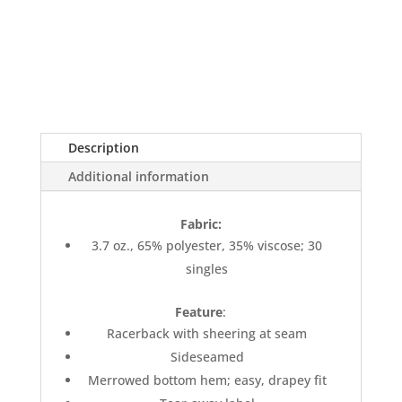
Description
Additional information
Fabric:
3.7 oz., 65% polyester, 35% viscose; 30
singles
Feature
:
Racerback with sheering at seam
Sideseamed
Merrowed bottom hem; easy, drapey fit