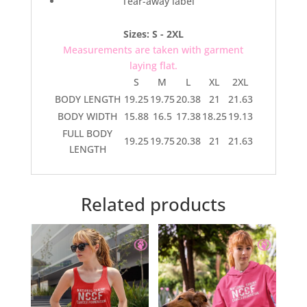
Tear-away label
Sizes: S - 2XL
Measurements are taken with garment
laying flat.
S
M
L
XL
2XL
BODY LENGTH
19.25
19.75
20.38
21
21.63
BODY WIDTH
15.88
16.5
17.38
18.25
19.13
FULL BODY
19.25
19.75
20.38
21
21.63
LENGTH
Related products