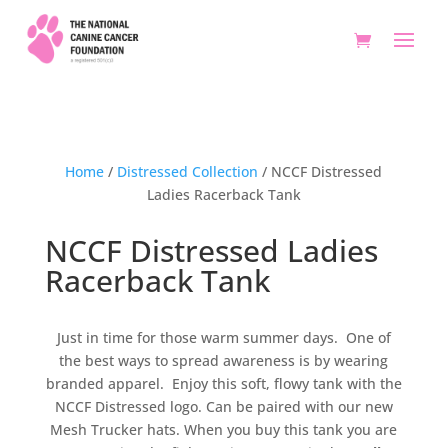
Home
/
Distressed Collection
/ NCCF Distressed
Ladies Racerback Tank
NCCF Distressed Ladies
Racerback Tank
Just in time for those warm summer days. One of
the best ways to spread awareness is by wearing
branded apparel. Enjoy this soft, flowy tank with the
NCCF Distressed logo. Can be paired with our new
Mesh Trucker hats. When you buy this tank you are