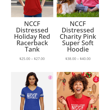
NCCF
NCCF
Distressed
Distressed
Holiday Red
Charity Pink
Racerback
Super Soft
Tank
Hoodie
Price
Price
$
25.00
–
$
27.00
$
38.00
–
$
40.00
range:
range:
$25.00
$38.00
through
through
$27.00
$40.00