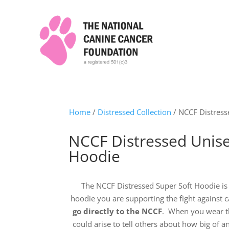
Home
/
Distressed Collection
/ NCCF Distress
NCCF Distressed Unise
Hoodie
The NCCF Distressed Super Soft Hoodie is
hoodie you are supporting the fight against c
go directly to the NCCF
. When you wear th
could arise to tell others about how big of a