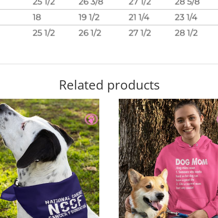
Related products