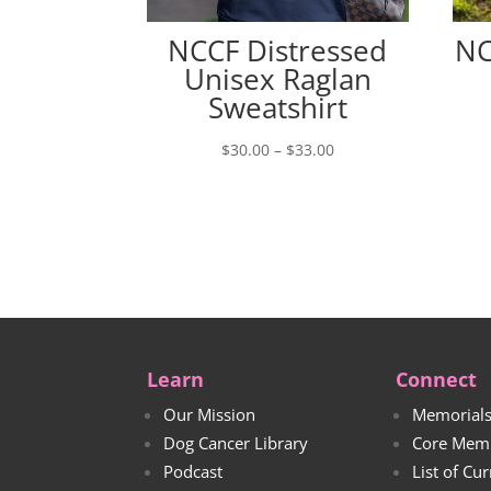
NCCF Distressed
NC
Unisex Raglan
Sweatshirt
Price
$
30.00
–
$
33.00
range:
$30.00
through
$33.00
Learn
Connect
Our Mission
Memorial
Dog Cancer Library
Core Mem
Podcast
List of Cu