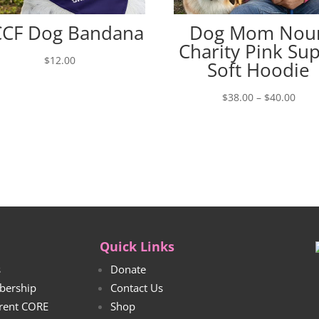
CF Dog Bandana
Dog Mom Nou
Charity Pink Su
$
12.00
Soft Hoodie
Price
$
38.00
–
$
40.00
rang
$38.
thro
$40.
Quick Links
s
Donate
bership
Contact Us
rrent CORE
Shop