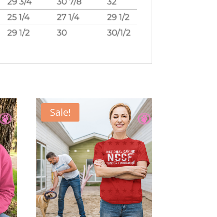
Sale!