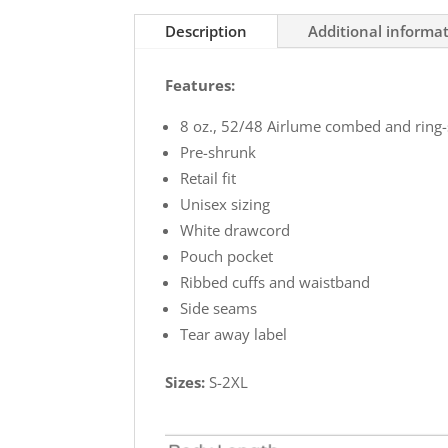
Soft
Description
Additional informa
Hoodie
quantity
Features:
8 oz., 52/48 Airlume combed and ring-
Pre-shrunk
Retail fit
Unisex sizing
White drawcord
Pouch pocket
Ribbed cuffs and waistband
Side seams
Tear away label
Sizes:
S-2XL