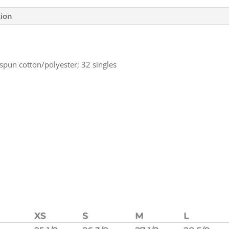
tion
spun cotton/polyester; 32 singles