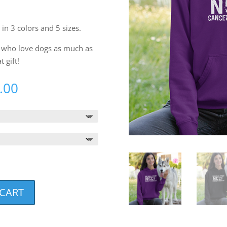
 in 3 colors and 5 sizes.
ds who love dogs as much as
 gift!
Price
.00
range:
$38.00
through
$40.00
 CART