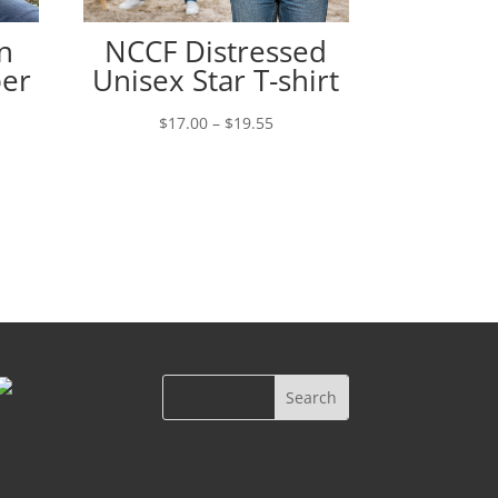
n
NCCF Distressed
per
Unisex Star T-shirt
Price
$
17.00
–
$
19.55
range:
e:
$17.00
00
through
ugh
$19.55
00