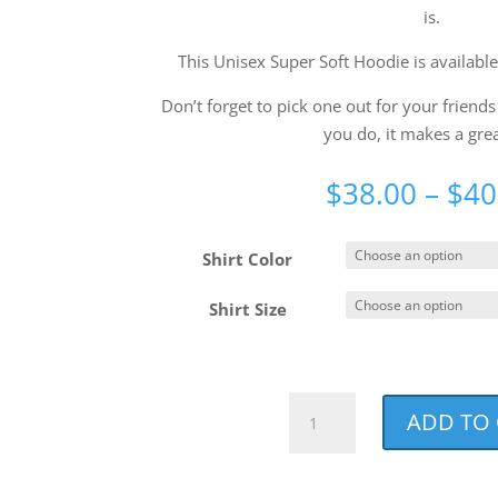
is.
This Unisex Super Soft Hoodie is available
Don’t forget to pick one out for your frien
you do, it makes a great
$
38.00
–
$
40
Shirt Color
Shirt Size
NCCF
ADD TO
Distressed
Unisex
Super