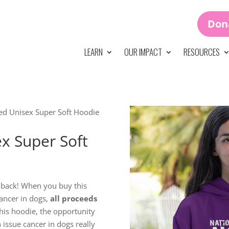
Don
LEARN
OUR IMPACT
RESOURCES
ed Unisex Super Soft Hoodie
x Super Soft
 back! When you buy this
ancer in dogs,
all proceeds
is hoodie, the opportunity
n issue cancer in dogs really