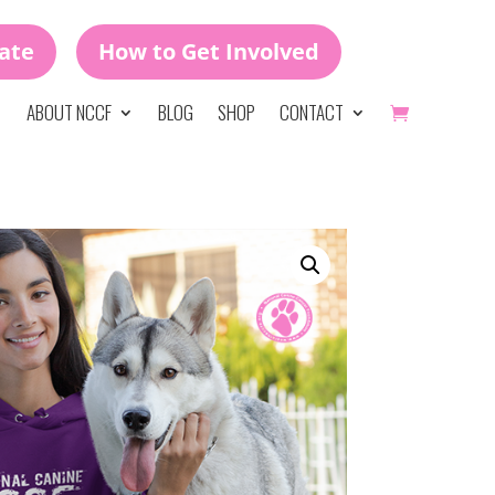
ate
How to Get Involved
ABOUT NCCF
BLOG
SHOP
CONTACT