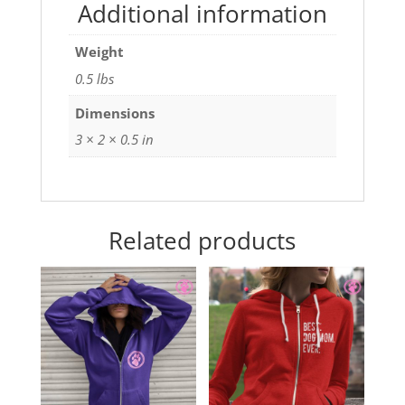
Additional information
Weight
0.5 lbs
Dimensions
3 × 2 × 0.5 in
Related products