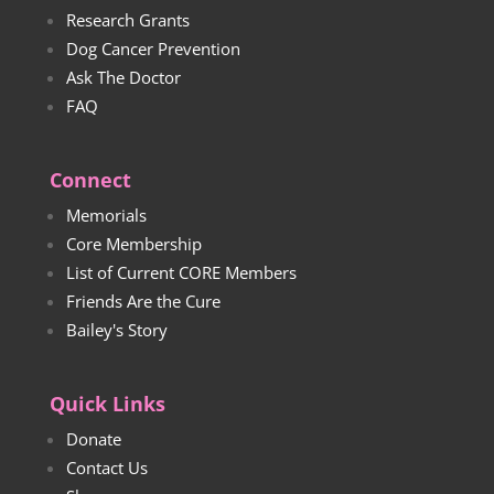
Research Grants
Dog Cancer Prevention
Ask The Doctor
FAQ
Connect
Memorials
Core Membership
List of Current CORE Members
Friends Are the Cure
Bailey's Story
Quick Links
Donate
Contact Us