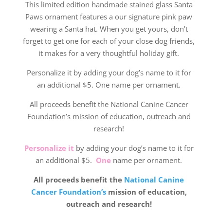
This limited edition handmade stained glass Santa
Paws ornament features a our signature pink paw
wearing a Santa hat. When you get yours, don’t
forget to get one for each of your close dog friends,
it makes for a very thoughtful holiday gift.
Personalize it by adding your dog’s name to it for
an additional $5. One name per ornament.
All proceeds benefit the National Canine Cancer
Foundation’s mission of education, outreach and
research!
Personalize it
by adding your dog’s name to it for
an additional $5.
One
name per ornament.
All proceeds benefit the
National Canine
Cancer Foundation’s
mission of education,
outreach and research!