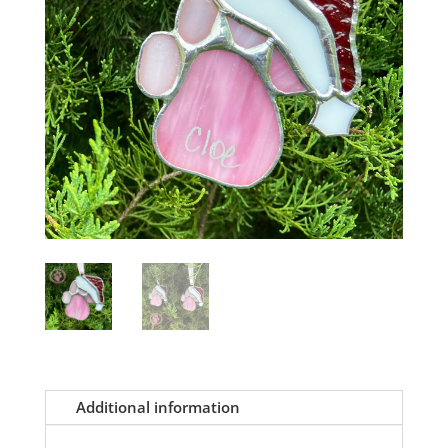
Additional information