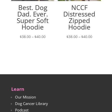
Best. Dog
NCCF
Dad. Ever.
Distressed
Super Soft
Zipped
Hoodie
Hoodie
Price
Price
$
38.00
–
$
40.00
$
38.00
–
$
40.00
range:
range:
$38.00
$38.00
through
through
$40.00
$40.00
Learn
Our Mission
Dog Cancer Library
Podcast