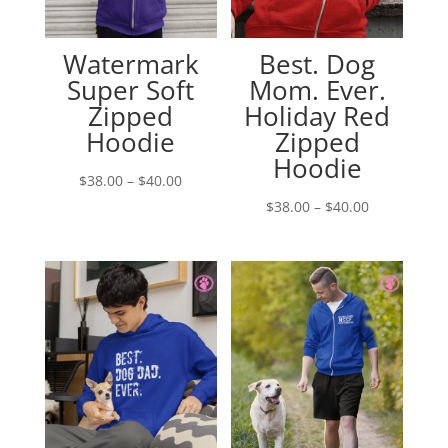
Watermark
Best. Dog
Super Soft
Mom. Ever.
Zipped
Holiday Red
Hoodie
Zipped
Hoodie
Price
$
38.00
–
$
40.00
range:
Price
$
38.00
–
$
40.00
$38.00
range:
through
$38.00
$40.00
through
$40.00