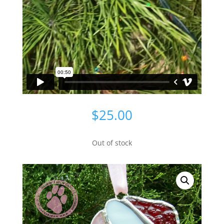
$
25.00
Out of stock