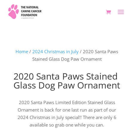
Home
/
2024 Christmas in July
/ 2020 Santa Paws
Stained Glass Dog Paw Ornament
2020 Santa Paws Stained
Glass Dog Paw Ornament
2020 Santa Paws Limited Edition Stained Glass
Ornament is back for one last run as part of our
2024 Christmas in July special!! There are only 6
available so grab one while you can.