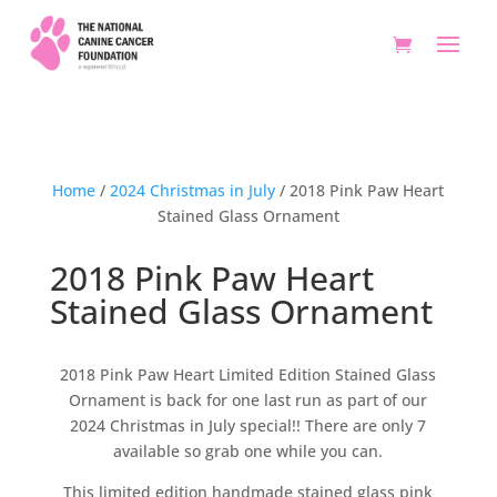
Home
/
2024 Christmas in July
/ 2018 Pink Paw Heart
Stained Glass Ornament
2018 Pink Paw Heart
Stained Glass Ornament
2018 Pink Paw Heart Limited Edition Stained Glass
Ornament is back for one last run as part of our
2024 Christmas in July special!! There are only 7
available so grab one while you can.
This limited edition handmade stained glass pink