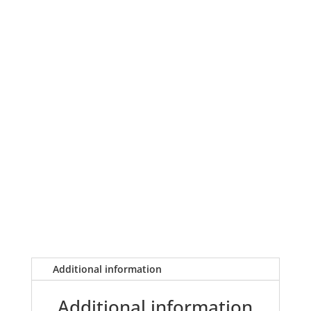
Additional information
Additional information