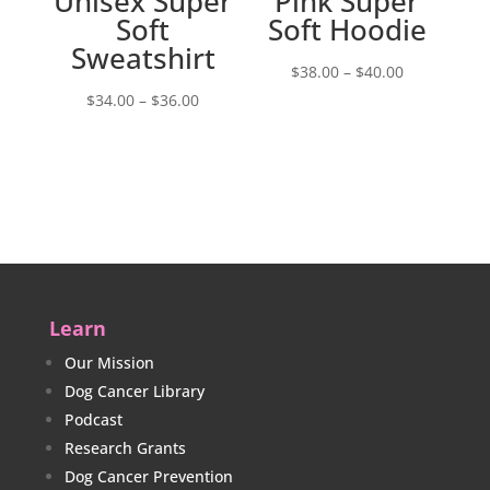
Unisex Super
Pink Super
Soft
Soft Hoodie
Sweatshirt
Price
$
38.00
–
$
40.00
Price
range:
$
34.00
–
$
36.00
range:
$38.00
$34.00
through
through
$40.00
$36.00
Learn
Our Mission
Dog Cancer Library
Podcast
Research Grants
Dog Cancer Prevention