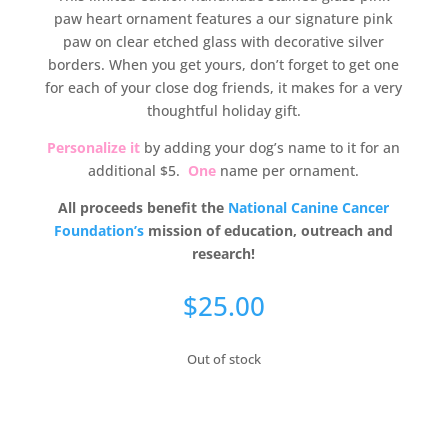
paw heart ornament features a our signature pink
paw on clear etched glass with decorative silver
borders. When you get yours, don’t forget to get one
for each of your close dog friends, it makes for a very
thoughtful holiday gift.
Personalize it
by adding your dog’s name to it for an
additional $5.
One
name per ornament.
All proceeds benefit the
National Canine Cancer
Foundation’s
mission of education, outreach and
research!
$
25.00
Out of stock