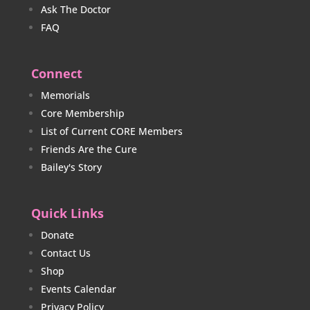
Ask The Doctor
FAQ
Connect
Memorials
Core Membership
List of Current CORE Members
Friends Are the Cure
Bailey's Story
Quick Links
Donate
Contact Us
Shop
Events Calendar
Privacy Policy