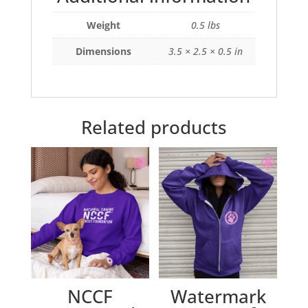
Weight
0.5 lbs
Dimensions
3.5 × 2.5 × 0.5 in
Related products
NCCF
Watermark