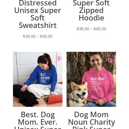
Distressed
Super Soft
Unisex Super
Zipped
Soft
Hoodie
Sweatshirt
Price
$
38.00
–
$
40.00
Price
range:
$
34.00
–
$
36.00
range:
$38.00
$34.00
through
through
$40.00
$36.00
Best. Dog
Dog Mom
Mom. Ever.
Noun Charity