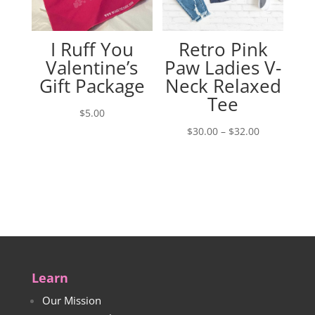
I Ruff You
Retro Pink
Valentine’s
Paw Ladies V-
Gift Package
Neck Relaxed
Tee
$
5.00
Price
$
30.00
–
$
32.00
range:
$30.00
through
$32.00
Learn
Our Mission