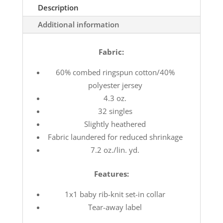
Description
Additional information
Fabric:
60% combed ringspun cotton/40%
polyester jersey
4.3 oz.
32 singles
Slightly heathered
Fabric laundered for reduced shrinkage
7.2 oz./lin. yd.
Features:
1x1 baby rib-knit set-in collar
Tear-away label