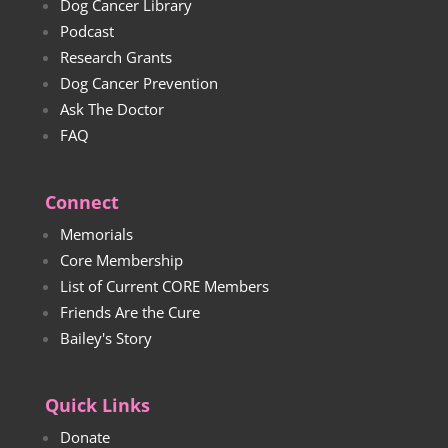
Dog Cancer Library
Podcast
Research Grants
Dog Cancer Prevention
Ask The Doctor
FAQ
Connect
Memorials
Core Membership
List of Current CORE Members
Friends Are the Cure
Bailey's Story
Quick Links
Donate