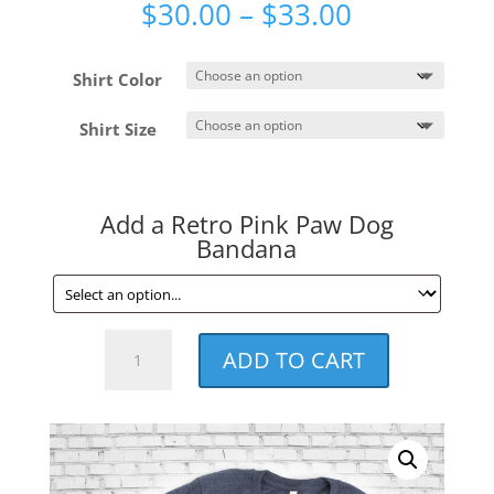
Price
$
30.00
–
$
33.00
range:
$30.00
Shirt Color
through
$33.00
Shirt Size
Add a Retro Pink Paw Dog
Bandana
Retro
ADD TO CART
Pink
Paw
Unisex
Tee
quantity