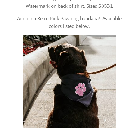
Watermark on back of shirt. Sizes S-XXXL
Add on a Retro Pink Paw dog bandana! Available
colors listed below.