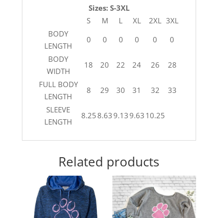
Sizes: S-3XL
S
M
L
XL
2XL
3XL
BODY
0
0
0
0
0
0
LENGTH
BODY
18
20
22
24
26
28
WIDTH
FULL BODY
8
29
30
31
32
33
LENGTH
SLEEVE
8.25
8.63
9.13
9.63
10.25
LENGTH
Related products