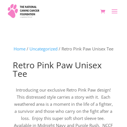
Home
/
Uncategorized
/ Retro Pink Paw Unisex Tee
Retro Pink Paw Unisex
Tee
Introducing our exclusive Retro Pink Paw design!
This distressed style carries a story with it. Each
weathered area is a moment in the life of a fighter,
a survivor and those who carry on the fight after a
loss. Enjoy this super soft short sleeve tee.
Available in Midnight Navy and Purple Rush. NCCF