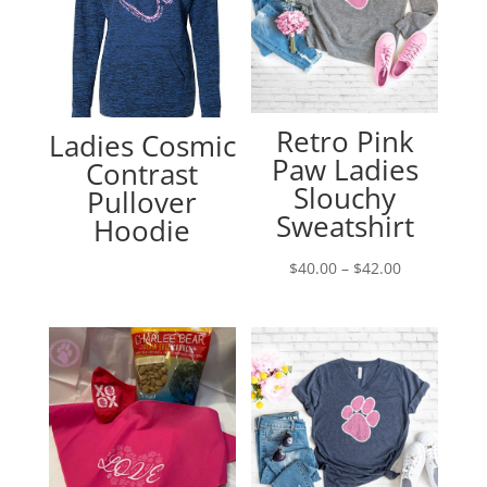
Retro Pink
Ladies Cosmic
Paw Ladies
Contrast
Slouchy
Pullover
Sweatshirt
Hoodie
Price
$
40.00
–
$
42.00
range:
$40.00
through
$42.00