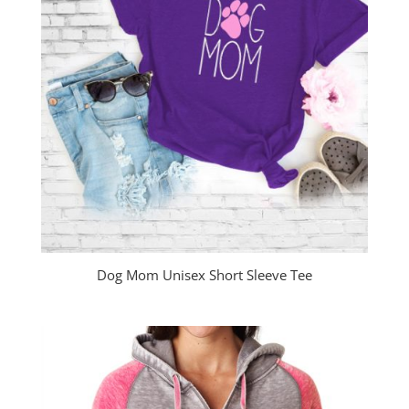
Dog Mom Unisex Short Sleeve Tee