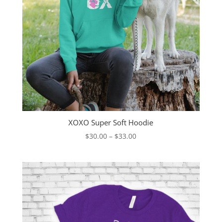
XOXO Super Soft Hoodie
Price
$
30.00
–
$
33.00
range:
$30.00
through
$33.00