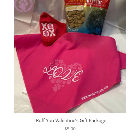
$42.00
I Ruff You Valentine’s Gift Package
$
5.00