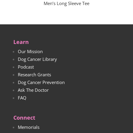
Men’s Long Sleeve Tee
Learn
Our Mission
Dog Cancer Library
Podcast
Research Grants
Dog Cancer Prevention
Ask The Doctor
FAQ
Connect
Memorials