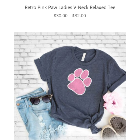
Retro Pink Paw Ladies V-Neck Relaxed Tee
Price
$
30.00
–
$
32.00
range:
$30.00
through
$32.00