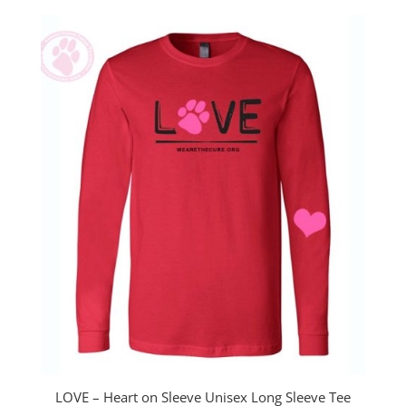
LOVE – Heart on Sleeve Unisex Long Sleeve Tee