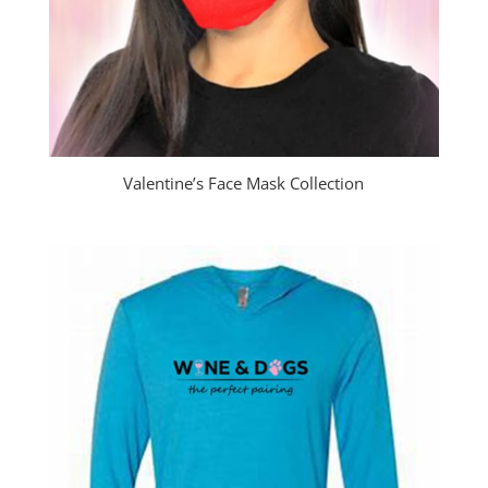
Valentine’s Face Mask Collection