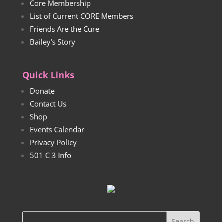
Core Membership
List of Current CORE Members
Friends Are the Cure
Bailey's Story
Quick Links
Donate
Contact Us
Shop
Events Calendar
Privacy Policy
501 C 3 Info