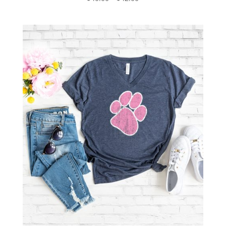
range:
$40.00
through
$42.00