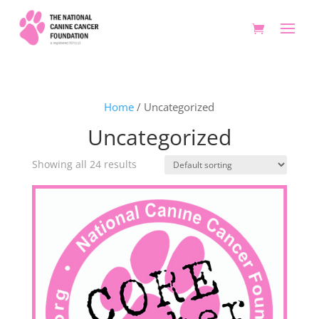
Home
/ Uncategorized
Uncategorized
Showing all 24 results