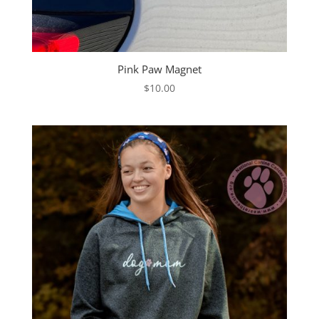
Pink Paw Magnet
$
10.00