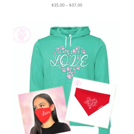
Price
$
35.00
–
$
37.00
range:
$35.00
through
$37.00