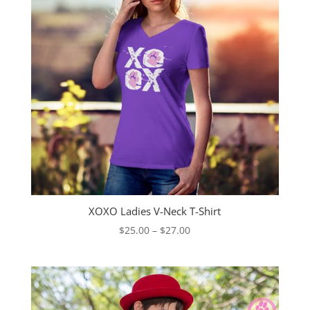
XOXO Ladies V-Neck T-Shirt
Price
$
25.00
–
$
27.00
range:
$25.00
through
$27.00