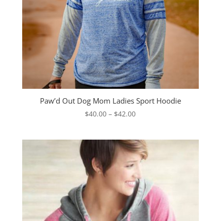
Paw’d Out Dog Mom Ladies Sport Hoodie
Price
$
40.00
–
$
42.00
range:
$40.00
through
$42.00