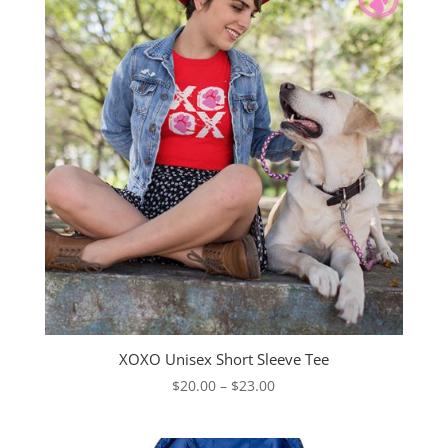
XOXO Unisex Short Sleeve Tee
Price
$
20.00
–
$
23.00
range:
$20.00