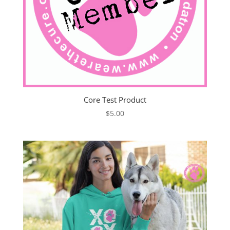
Core Test Product
$
5.00