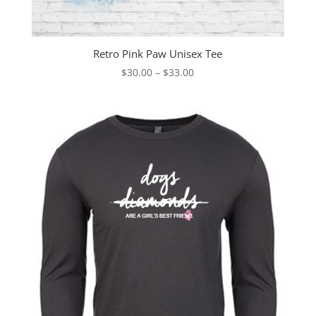
Retro Pink Paw Unisex Tee
Price
$
30.00
–
$
33.00
range:
$30.00
through
$33.00