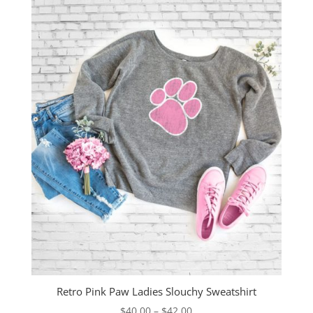
Retro Pink Paw Ladies Slouchy Sweatshirt
Price
$
40.00
–
$
42.00