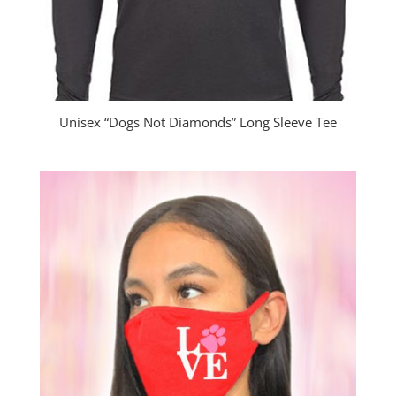
Unisex “Dogs Not Diamonds” Long Sleeve Tee