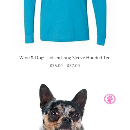
Wine & Dogs Unisex Long Sleeve Hooded Tee
Price
$
35.00
–
$
37.00
range:
$35.00
through
$37.00