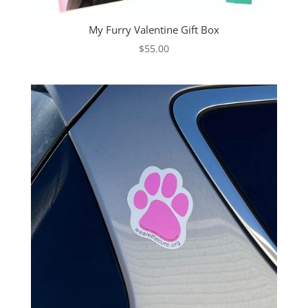
My Furry Valentine Gift Box
$
55.00