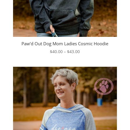
Paw’d Out Dog Mom Ladies Cosmic Hoodie
Price
$
40.00
–
$
43.00
range:
$40.00
through
$43.00