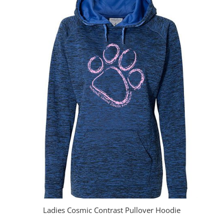
through
$23.00
Ladies Cosmic Contrast Pullover Hoodie