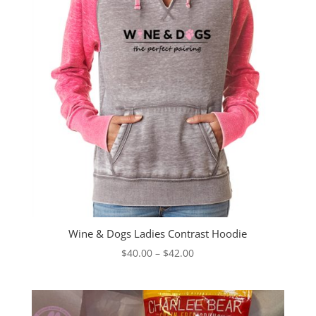
Wine & Dogs Ladies Contrast Hoodie
Price
$
40.00
–
$
42.00
range:
$40.00
through