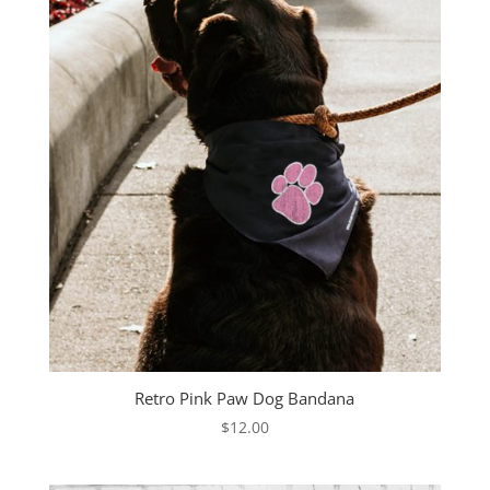
Retro Pink Paw Dog Bandana
$
12.00