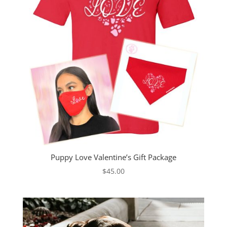
Puppy Love Valentine’s Gift Package
$
45.00