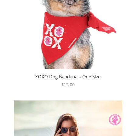
XOXO Dog Bandana – One Size
$
12.00