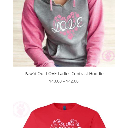
Paw’d Out LOVE Ladies Contrast Hoodie
Price
$
40.00
–
$
42.00
range:
$40.00
through
$42.00