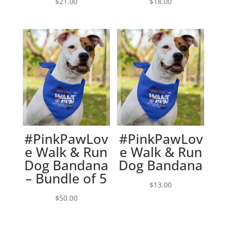
$
21.00
$
18.00
#PinkPawLov
#PinkPawLov
e Walk & Run
e Walk & Run
Dog Bandana
Dog Bandana
– Bundle of 5
$
13.00
$
50.00