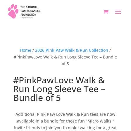
Home
/
2026 Pink Paw Walk & Run Collection
/
#PinkPawLove Walk & Run Long Sleeve Tee – Bundle
of 5
#PinkPawLove Walk &
Run Long Sleeve Tee –
Bundle of 5
Additional Pink Paw Love Walk & Run tees are now
available in a bundle for those fun “Micro Walks!”
Invite friends to join you to make walking for a great