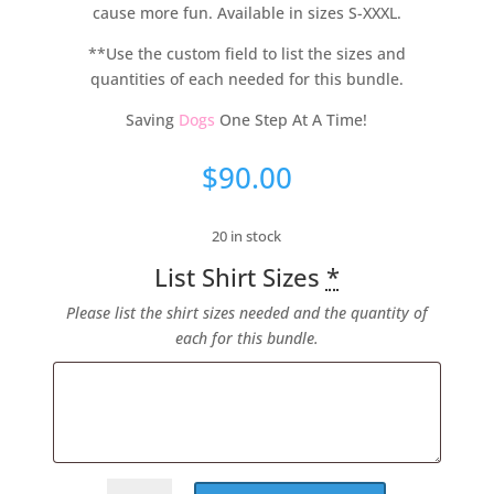
cause more fun. Available in sizes S-XXXL.
**Use the custom field to list the sizes and
quantities of each needed for this bundle.
Saving
Dogs
One Step At A Time!
$
90.00
20 in stock
List Shirt Sizes
*
Please list the shirt sizes needed and the quantity of
each for this bundle.
#PinkPawLove