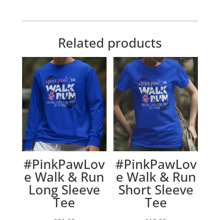
Related products
#PinkPawLov
#PinkPawLov
e Walk & Run
e Walk & Run
Long Sleeve
Short Sleeve
Tee
Tee