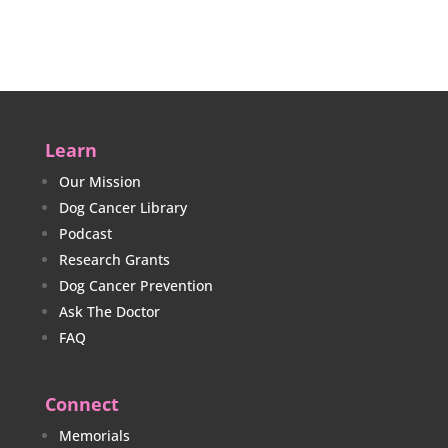
Learn
Our Mission
Dog Cancer Library
Podcast
Research Grants
Dog Cancer Prevention
Ask The Doctor
FAQ
Connect
Memorials