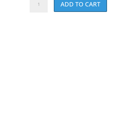
ADD TO CART
Walk
&
Run
Long
Sleeve
Tee
-
Bundle
of
5
quantity