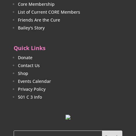
Core Membership
List of Current CORE Members
Friends Are the Cure
Bailey's Story
Quick Links
Donate
Contact Us
Shop
Events Calendar
Privacy Policy
501 C 3 Info