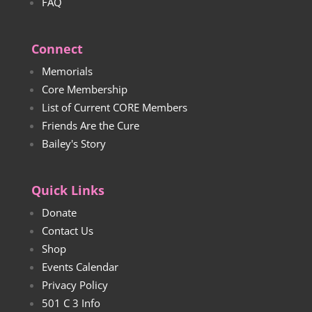
FAQ
Connect
Memorials
Core Membership
List of Current CORE Members
Friends Are the Cure
Bailey's Story
Quick Links
Donate
Contact Us
Shop
Events Calendar
Privacy Policy
501 C 3 Info