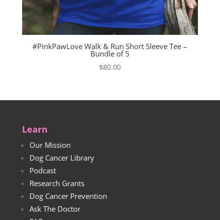
#PinkPawLove Walk & Run Short Sleeve Tee –
Bundle of 5
$
80.00
Learn
Our Mission
Dog Cancer Library
Podcast
Research Grants
Dog Cancer Prevention
Ask The Doctor