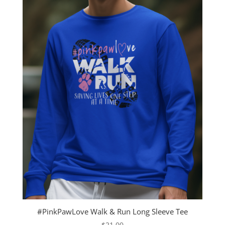
#PinkPawLove Walk & Run Long Sleeve Tee
$
21.00