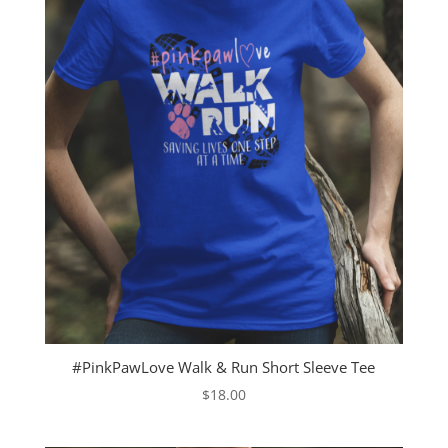
#PinkPawLove Walk & Run Short Sleeve Tee
$
18.00