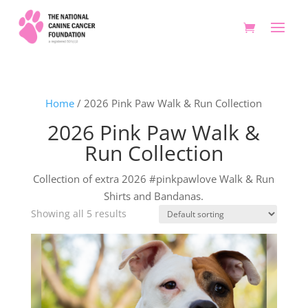
Home
/ 2026 Pink Paw Walk & Run Collection
2026 Pink Paw Walk &
Run Collection
Collection of extra 2026 #pinkpawlove Walk & Run
Shirts and Bandanas.
Showing all 5 results