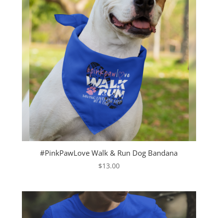
#PinkPawLove Walk & Run Dog Bandana
$
13.00