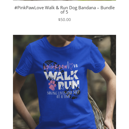
#PinkPawLove Walk & Run Dog Bandana – Bundle
of 5
$
50.00