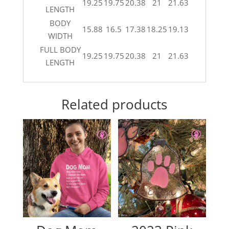
19.25
19.75
20.38
21
21.63
LENGTH
BODY
15.88
16.5
17.38
18.25
19.13
WIDTH
FULL BODY
19.25
19.75
20.38
21
21.63
LENGTH
Related products