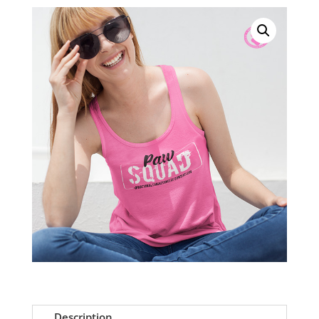
Pink
Racerback
Tank
quantity
Description