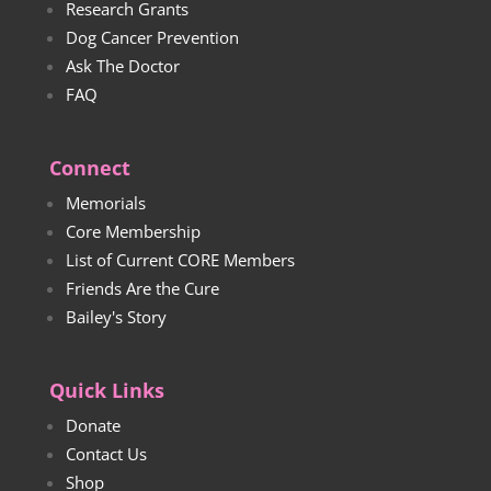
Research Grants
Dog Cancer Prevention
Ask The Doctor
FAQ
Connect
Memorials
Core Membership
List of Current CORE Members
Friends Are the Cure
Bailey's Story
Quick Links
Donate
Contact Us
Shop