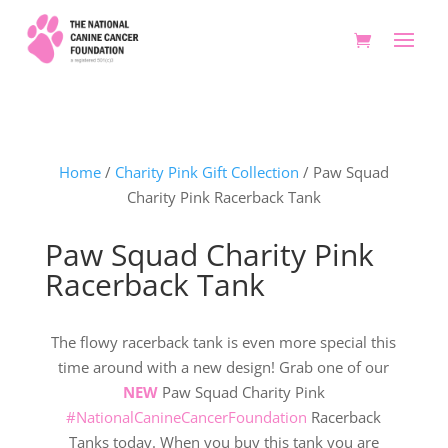
Home
/
Charity Pink Gift Collection
/ Paw Squad
Charity Pink Racerback Tank
Paw Squad Charity Pink
Racerback Tank
The flowy racerback tank is even more special this
time around with a new design! Grab one of our
NEW
Paw Squad Charity Pink
#NationalCanineCancerFoundation
Racerback
Tanks today. When you buy this tank you are