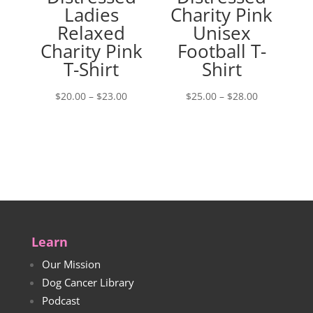
Ladies
Charity Pink
Relaxed
Unisex
Charity Pink
Football T-
T-Shirt
Shirt
Price
Price
$
20.00
–
$
23.00
$
25.00
–
$
28.00
range:
range:
$20.00
$25.00
through
through
$23.00
$28.00
Learn
Our Mission
Dog Cancer Library
Podcast