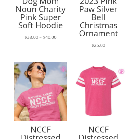
Dog Mom
2023 Pink
Noun Charity
Paw Silver
Pink Super
Bell
Soft Hoodie
Christmas
Ornament
Price
$
38.00
–
$
40.00
range:
$
25.00
$38.00
through
$40.00
NCCF
NCCF
Distressed
Distressed