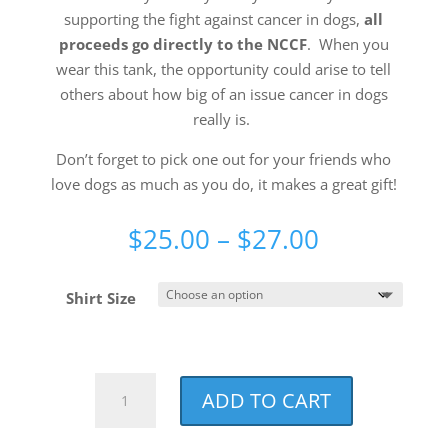
supporting the fight against cancer in dogs,
all
proceeds go directly to the NCCF
. When you
wear this tank, the opportunity could arise to tell
others about how big of an issue cancer in dogs
really is.
Don’t forget to pick one out for your friends who
love dogs as much as you do, it makes a great gift!
Price
$
25.00
–
$
27.00
range:
$25.00
Shirt Size
through
$27.00
Paw
ADD TO CART
Squad
Charity