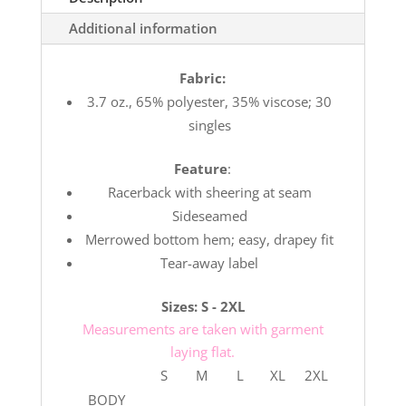
Additional information
Fabric:
3.7 oz., 65% polyester, 35% viscose; 30
singles
Feature
:
Racerback with sheering at seam
Sideseamed
Merrowed bottom hem; easy, drapey fit
Tear-away label
Sizes: S - 2XL
Measurements are taken with garment
laying flat.
S
M
L
XL
2XL
BODY