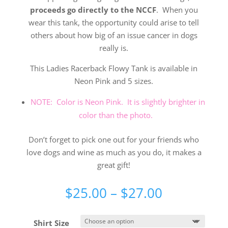
proceeds go directly to the NCCF
. When you
wear this tank, the opportunity could arise to tell
others about how big of an issue cancer in dogs
really is.
This Ladies Racerback Flowy Tank is available in
Neon Pink and 5 sizes.
NOTE: Color is Neon Pink. It is slightly brighter in
color than the photo.
Don’t forget to pick one out for your friends who
love dogs and wine as much as you do, it makes a
great gift!
Price
$
25.00
–
$
27.00
range:
$25.00
Shirt Size