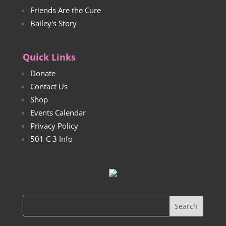
Friends Are the Cure
Bailey's Story
Quick Links
Donate
Contact Us
Shop
Events Calendar
Privacy Policy
501 C 3 Info