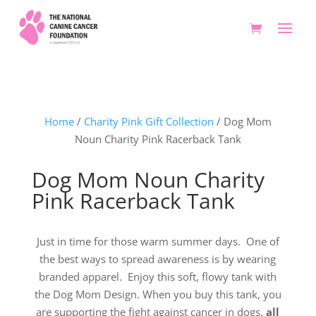
Home
/
Charity Pink Gift Collection
/ Dog Mom
Noun Charity Pink Racerback Tank
Dog Mom Noun Charity
Pink Racerback Tank
Just in time for those warm summer days. One of
the best ways to spread awareness is by wearing
branded apparel. Enjoy this soft, flowy tank with
the Dog Mom Design. When you buy this tank, you
are supporting the fight against cancer in dogs,
all