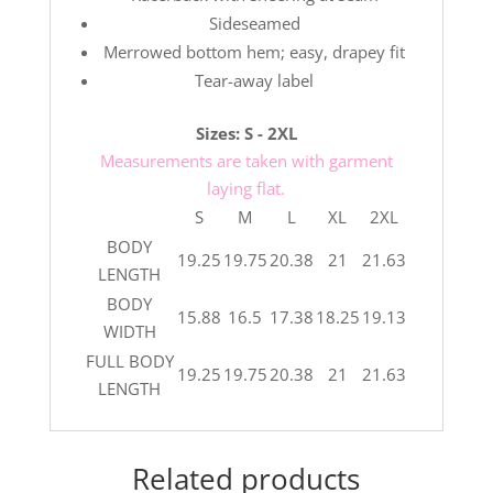
Sideseamed
Merrowed bottom hem; easy, drapey fit
Tear-away label
Sizes: S - 2XL
Measurements are taken with garment
laying flat.
S
M
L
XL
2XL
BODY
19.25
19.75
20.38
21
21.63
LENGTH
BODY
15.88
16.5
17.38
18.25
19.13
WIDTH
FULL BODY
19.25
19.75
20.38
21
21.63
LENGTH
Related products