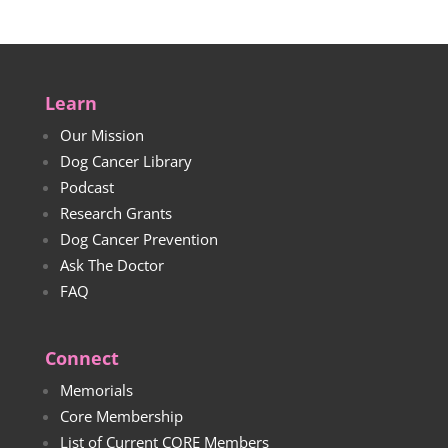
Learn
Our Mission
Dog Cancer Library
Podcast
Research Grants
Dog Cancer Prevention
Ask The Doctor
FAQ
Connect
Memorials
Core Membership
List of Current CORE Members