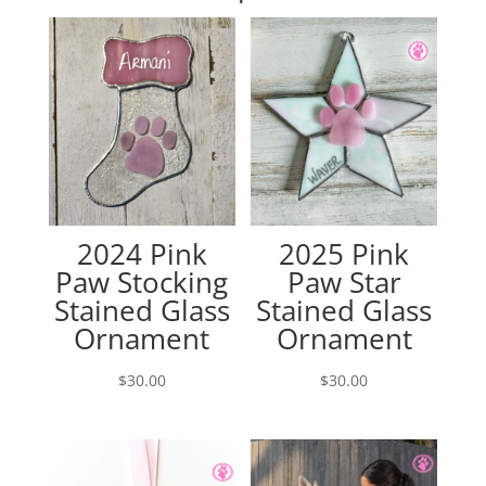
2024 Pink
2025 Pink
Paw Stocking
Paw Star
Stained Glass
Stained Glass
Ornament
Ornament
$
30.00
$
30.00