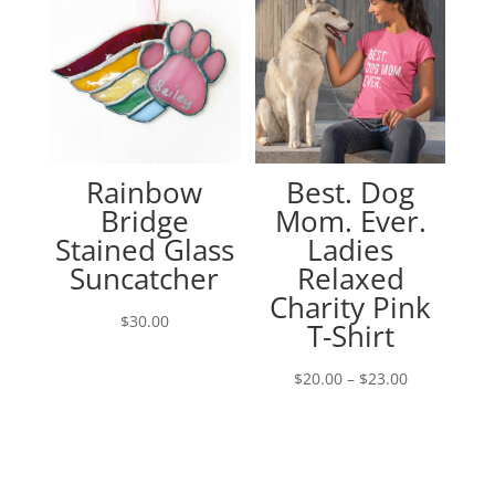
Rainbow
Best. Dog
Bridge
Mom. Ever.
Stained Glass
Ladies
Suncatcher
Relaxed
Charity Pink
$
30.00
T-Shirt
Price
$
20.00
–
$
23.00
range:
$20.00
through
$23.00