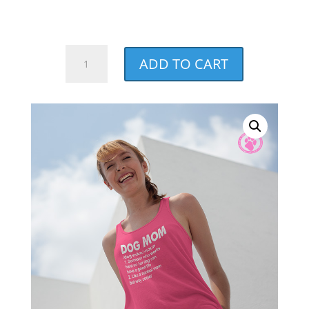
through
$27.00
Dog
ADD TO CART
Mom
Noun
Charity
Pink
Racerback
Tank
quantity