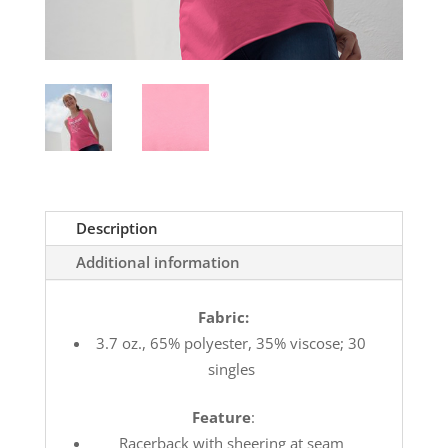
Description
Additional information
Fabric:
3.7 oz., 65% polyester, 35% viscose; 30
singles
Feature
:
Racerback with sheering at seam