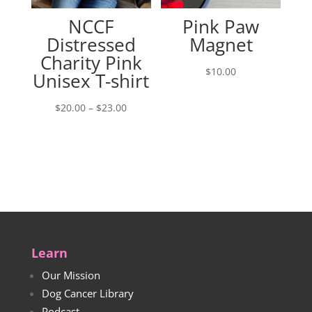
NCCF
Pink Paw
Distressed
Magnet
Charity Pink
$
10.00
Unisex T-shirt
Price
$
20.00
–
$
23.00
range:
$20.00
through
$23.00
Learn
Our Mission
Dog Cancer Library
Podcast