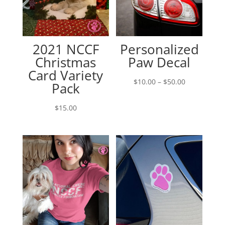
2021 NCCF
Personalized
Christmas
Paw Decal
Card Variety
Price
$
10.00
–
$
50.00
Pack
range:
$10.00
$
15.00
through
$50.00