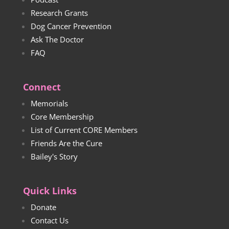
Research Grants
Dog Cancer Prevention
Ask The Doctor
FAQ
Connect
Memorials
Core Membership
List of Current CORE Members
Friends Are the Cure
Bailey's Story
Quick Links
Donate
Contact Us