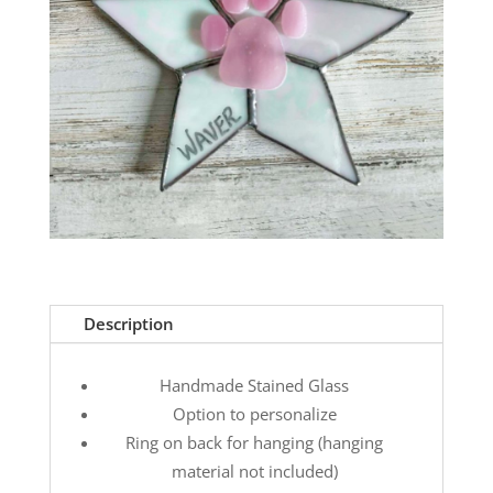
Description
Handmade Stained Glass
Option to personalize
Ring on back for hanging (hanging
material not included)