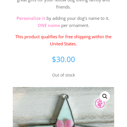
friends.
Personalize it
by adding your dog’s name to it.
ONE name
per ornament.
This product qualifies for free shipping within the
United States.
$
30.00
Out of stock