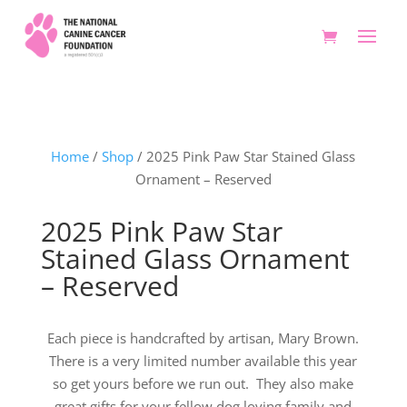
Home
/
Shop
/ 2025 Pink Paw Star Stained Glass
Ornament – Reserved
2025 Pink Paw Star
Stained Glass Ornament
– Reserved
Each piece is handcrafted by artisan, Mary Brown.
There is a very limited number available this year
so get yours before we run out. They also make
great gifts for your fellow dog loving family and