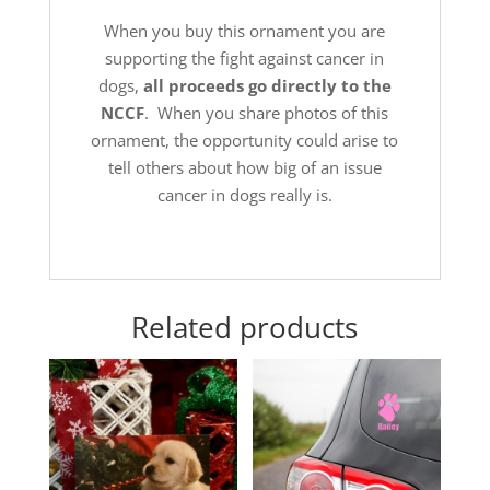
When you buy this ornament you are
supporting the fight against cancer in
dogs,
all proceeds go directly to the
NCCF
. When you share photos of this
ornament, the opportunity could arise to
tell others about how big of an issue
cancer in dogs really is.
Related products