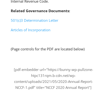
Internal Revenue Code.
Related Governance Documents:
501(c)3 Determination Letter
Articles of Incorporation
(Page controls for the PDF are located below)
[pdf-embedder url="https://bunny-wp-pullzone-
htpc131rqm.b-cdn.net/wp-
content/uploads/2021/05/2020-Annual-Report-
NCCF-1.pdf" title="NCCF 2020 Annual Report"]