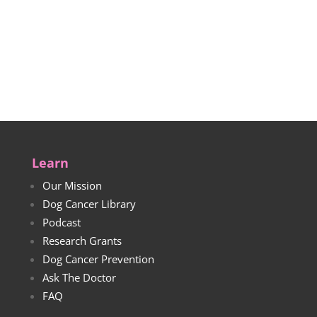
Learn
Our Mission
Dog Cancer Library
Podcast
Research Grants
Dog Cancer Prevention
Ask The Doctor
FAQ