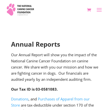
Annual Reports
Our Annual Report will show you the impact of the
National Canine Cancer Foundation on canine
cancer. We share with you our mission and how we
are fighting cancer in dogs. Our financials are
audited yearly by an independent auditing firm.
Our Tax ID is 03-0581083.
Donations
, and
Purchases of Apparel from our
Store
are tax-deductible under section 170 of the