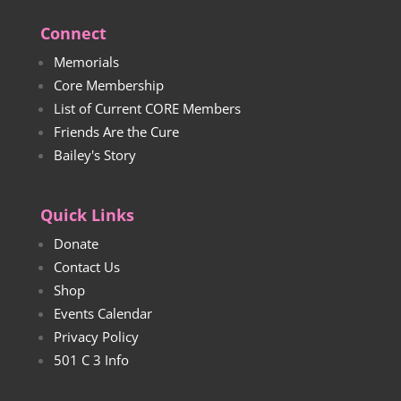
Connect
Memorials
Core Membership
List of Current CORE Members
Friends Are the Cure
Bailey's Story
Quick Links
Donate
Contact Us
Shop
Events Calendar
Privacy Policy
501 C 3 Info