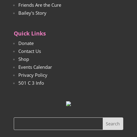
Friends Are the Cure
Bailey's Story
Quick Links
Donate
Contact Us
Shop
Events Calendar
Privacy Policy
501 C 3 Info