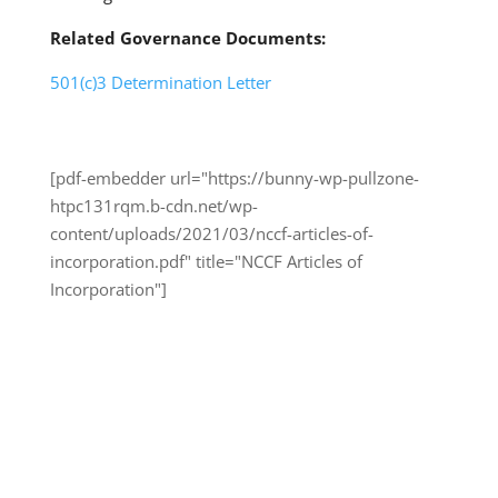
Related Governance Documents:
501(c)3 Determination Letter
[pdf-embedder url="https://bunny-wp-pullzone-
htpc131rqm.b-cdn.net/wp-
content/uploads/2021/03/nccf-articles-of-
incorporation.pdf" title="NCCF Articles of
Incorporation"]