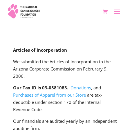
Articles of Incorporation
We submitted the Articles of Incorporation to the
Arizona Corporate Commission on Februrary 9,
2006.
Our Tax ID is 03-0581083.
Donations
, and
Purchases of Apparel from our Store
are tax-
deductible under section 170 of the Internal
Revenue Code.
Our financials are audited yearly by an independent
auditing firm.