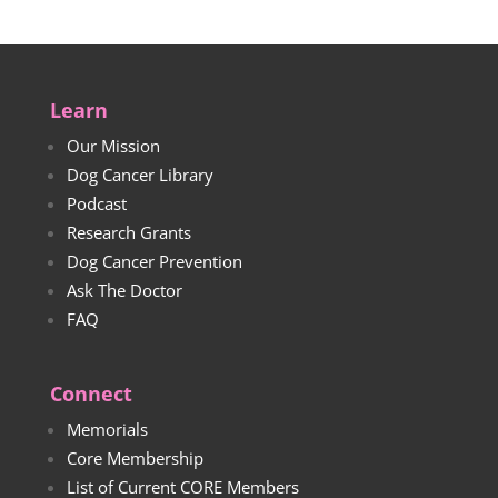
Learn
Our Mission
Dog Cancer Library
Podcast
Research Grants
Dog Cancer Prevention
Ask The Doctor
FAQ
Connect
Memorials
Core Membership
List of Current CORE Members