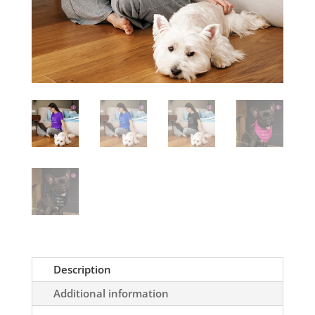
Description
Additional information