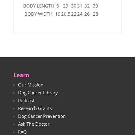
BODY LENGTH
8
29
30
31
32
33
BODY WIDTH
19
20.5
22
24
26
28
Learn
Our Mission
Dog Cancer Library
Podcast
Research Grants
Dog Cancer Prevention
Ask The Doctor
FAQ