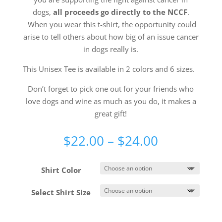
dogs,
all proceeds go directly to the NCCF
.
When you wear this t-shirt, the opportunity could
arise to tell others about how big of an issue cancer
in dogs really is.
This Unisex Tee is available in 2 colors and 6 sizes.
Don’t forget to pick one out for your friends who
love dogs and wine as much as you do, it makes a
great gift!
Price
$
22.00
–
$
24.00
range:
$22.00
Shirt Color
through
$24.00
Select Shirt Size