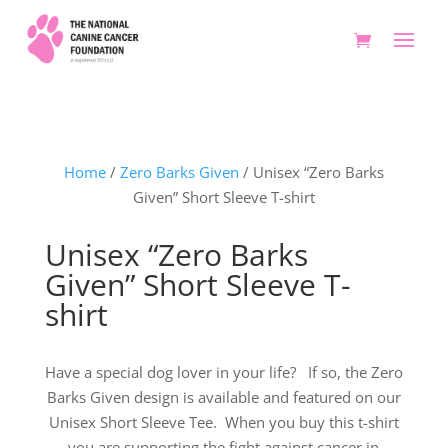
Home
/
Zero Barks Given
/ Unisex “Zero Barks
Given” Short Sleeve T-shirt
Unisex “Zero Barks
Given” Short Sleeve T-
shirt
Have a special dog lover in your life? If so, the Zero
Barks Given design is available and featured on our
Unisex Short Sleeve Tee. When you buy this t-shirt
you are supporting the fight against cancer in