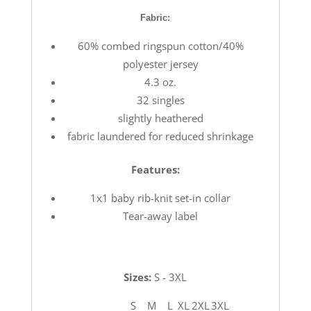
Fabric:
60% combed ringspun cotton/40%
polyester jersey
4.3 oz.
32 singles
slightly heathered
fabric laundered for reduced shrinkage
Features:
1x1 baby rib-knit set-in collar
Tear-away label
Sizes:
S - 3XL
S
M
L
XL
2XL
3XL