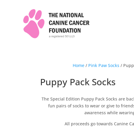
Home
/
Pink Paw Socks
/ Pupp
Puppy Pack Socks
The Special Edition Puppy Pack Socks are ba
fun pairs of socks to wear or give to frie
awareness while wearin
All proceeds go towards Canine C