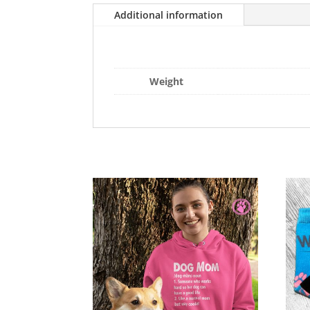
Additional information
Weight