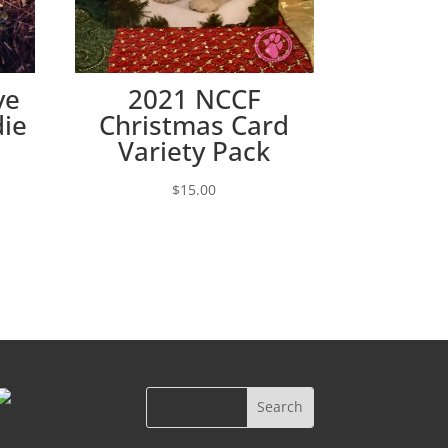
ve
2021 NCCF
die
Christmas Card
Variety Pack
e:
$
15.00
00
ugh
00