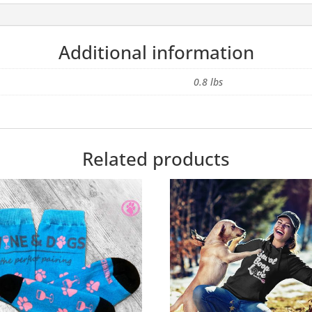
Additional information
0.8 lbs
Related products