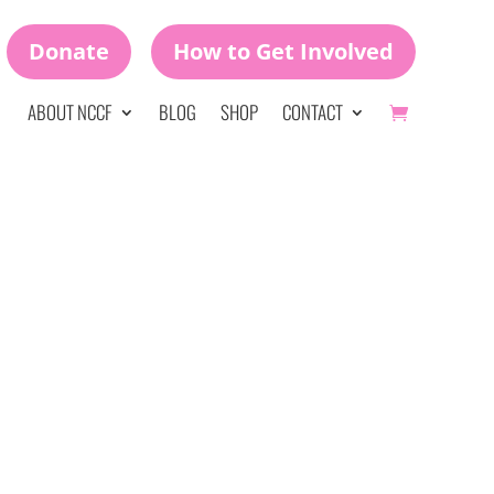
Donate
How to Get Involved
ABOUT NCCF
BLOG
SHOP
CONTACT