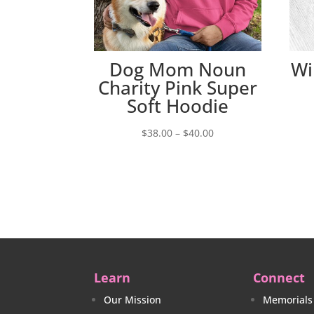
Dog Mom Noun
Wi
Charity Pink Super
Soft Hoodie
Price
$
38.00
–
$
40.00
range:
$38.00
through
$40.00
Learn
Connect
Our Mission
Memorials