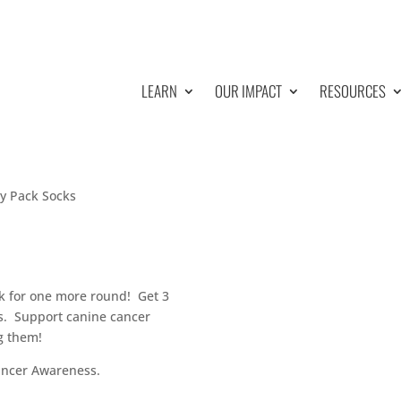
LEARN
OUR IMPACT
RESOURCES
y Pack Socks
ck for one more round! Get 3
nds. Support canine cancer
g them!
ancer Awareness.