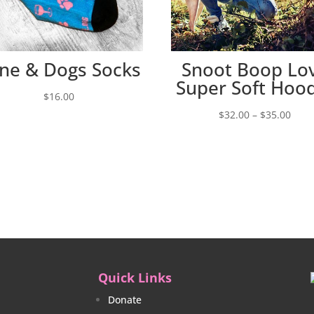
ne & Dogs Socks
Snoot Boop Lo
Super Soft Hoo
$
16.00
Price
$
32.00
–
$
35.00
rang
$32.
thro
$35.
Quick Links
Donate