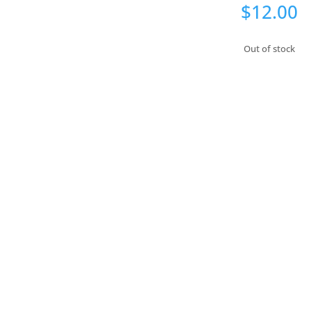
$
12.00
Out of stock