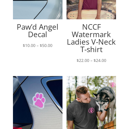
Paw’d Angel
NCCF
Decal
Watermark
Ladies V-Neck
Price
$
10.00
–
$
50.00
T-shirt
range:
$10.00
Price
$
22.00
–
$
24.00
through
range:
$50.00
$22.00
through
$24.00