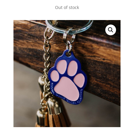
Out of stock