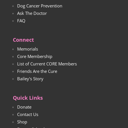
Dog Cancer Prevention
Ask The Doctor
FAQ
Connect
Memorials
Core Membership
List of Current CORE Members
Friends Are the Cure
Bailey's Story
Quick Links
Donate
Contact Us
Shop