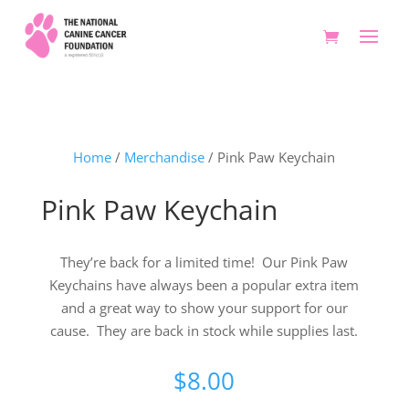
Home
/
Merchandise
/ Pink Paw Keychain
Pink Paw Keychain
They’re back for a limited time! Our Pink Paw
Keychains have always been a popular extra item
and a great way to show your support for our
cause. They are back in stock while supplies last.
$
8.00