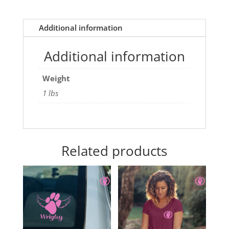
Additional information
Additional information
Weight
1 lbs
Related products