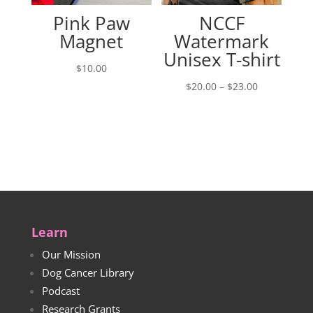
Pink Paw
NCCF
Magnet
Watermark
Unisex T-shirt
$
10.00
Price
$
20.00
–
$
23.00
range:
$20.00
through
$23.00
Learn
Our Mission
Dog Cancer Library
Podcast
Research Grants