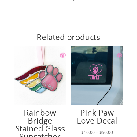
Related products
Rainbow
Pink Paw
Bridge
Love Decal
Stained Glass
Price
$
10.00
–
$
50.00
Suncatcher