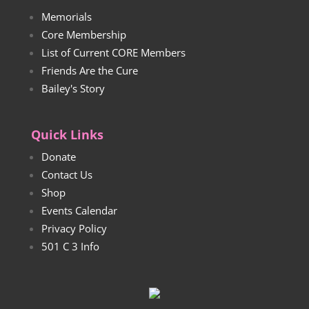
Memorials
Core Membership
List of Current CORE Members
Friends Are the Cure
Bailey's Story
Quick Links
Donate
Contact Us
Shop
Events Calendar
Privacy Policy
501 C 3 Info