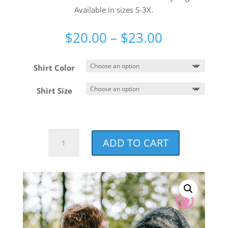
Available in sizes S-3X.
Price
$
20.00
–
$
23.00
range:
$20.00
Shirt Color
through
$23.00
Shirt Size
NCCF
ADD TO CART
Watermark
Unisex
T-
shirt
quantity