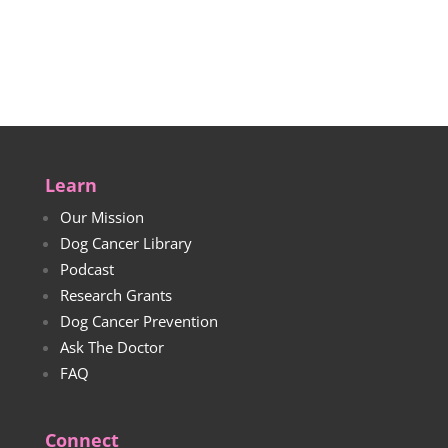
through
range:
$50.00
$30.00
through
$33.00
Learn
Our Mission
Dog Cancer Library
Podcast
Research Grants
Dog Cancer Prevention
Ask The Doctor
FAQ
Connect