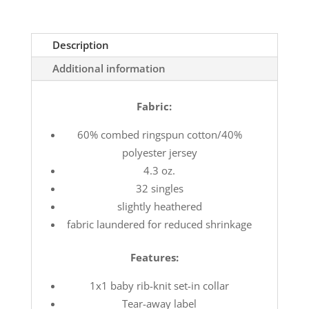
Description
Additional information
Fabric:
60% combed ringspun cotton/40%
polyester jersey
4.3 oz.
32 singles
slightly heathered
fabric laundered for reduced shrinkage
Features:
1x1 baby rib-knit set-in collar
Tear-away label