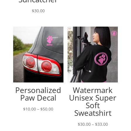
range:
$10.00
$
30.00
through
$50.00
Personalized
Watermark
Paw Decal
Unisex Super
Soft
Price
$
10.00
–
$
50.00
Sweatshirt
range:
$10.00
Price
$
30.00
–
$
33.00