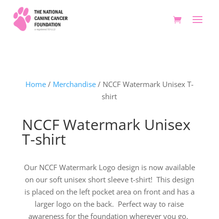
Home
/
Merchandise
/ NCCF Watermark Unisex T-
shirt
NCCF Watermark Unisex
T-shirt
Our NCCF Watermark Logo design is now available
on our soft unisex short sleeve t-shirt! This design
is placed on the left pocket area on front and has a
larger logo on the back. Perfect way to raise
awareness for the foundation wherever you go.