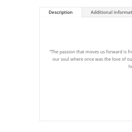
Fight
-
Description
Additional informa
Donate
Today
quantity
“The passion that moves us forward is fr
our soul where once was the love of our
h