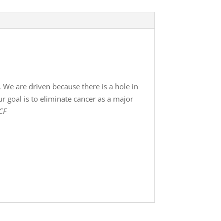
 We are driven because there is a hole in
r goal is to eliminate cancer as a major
CF
!