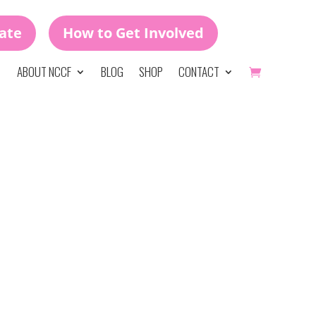
ate
How to Get Involved
ABOUT NCCF
BLOG
SHOP
CONTACT