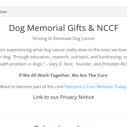
tion
Dog Memorial Gifts & NCCF
Striving to Eliminate Dog Cancer
om experiencing what dog cancer really does to the ones we love.
 dog. Through education, research, outreach, and fundraising, ou
ealth problem in dogs.” –
Gary D. Nice, Founder, and President NC
If We All Work Together, We Are The Cure
Want to become part of the cure?
Become a Core Member Today
Link to our Privacy Notice