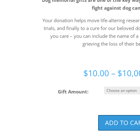
fight against dog ca
Your donation helps move life-altering researc
trials, and finally to a cure for our beloved d
you care – you can include the name of a 
grieving the loss of their b
$
10.00
–
$
10,0
Gift Amount:
ADD TO CA
Join
The