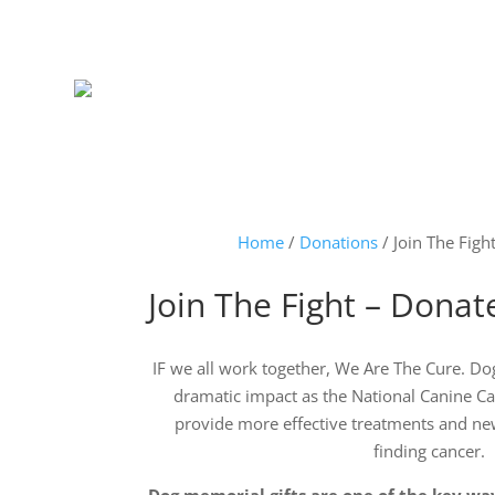
Home
/
Donations
/ Join The Fig
Join The Fight – Dona
IF we all work together, We Are The Cure. Do
dramatic impact as the National Canine C
provide more effective treatments and ne
finding cancer.
Dog memorial gifts are one of the key wa