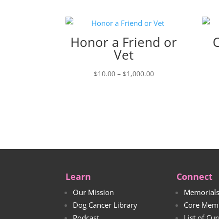
Honor a Friend or
Vet
Price
$
10.00
–
$
1,000.00
range:
$10.00
through
$1,000.00
Learn
Connect
Our Mission
Memorial
Dog Cancer Library
Core Mem
Podcast
List of Cu