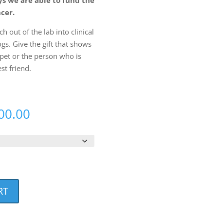
ncer.
h out of the lab into clinical
ogs. Give the gift that shows
pet or the person who is
est friend.
Price
00.00
range:
$10.00
through
$10,000.00
RT