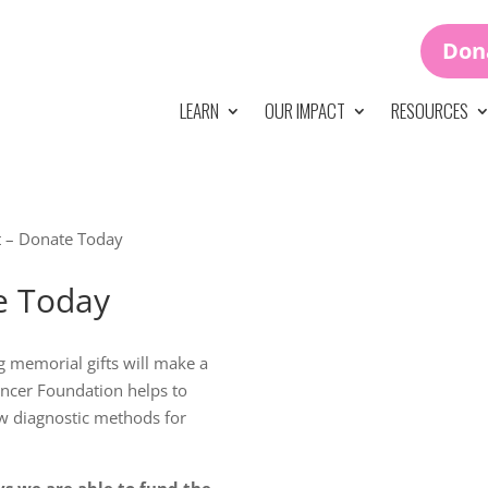
Don
LEARN
OUR IMPACT
RESOURCES
ht – Donate Today
te Today
g memorial gifts will make a
ancer Foundation helps to
w diagnostic methods for
ys we are able to fund the