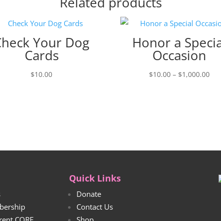
Related products
Check Your Dog
Honor a Specia
Cards
Occasion
Pri
$
10.00
$
10.00
–
$
1,000.00
ran
$10
thr
$1,
Quick Links
s
Donate
bership
Contact Us
rrent CORE
Shop