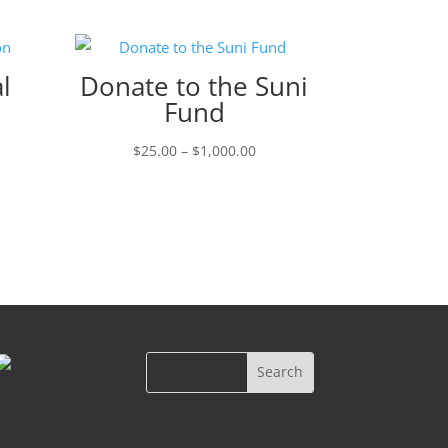
l
Donate to the Suni
Fund
ce
Price
$
25.00
–
$
1,000.00
ge:
range:
.00
$25.00
ough
through
000.00
$1,000.00