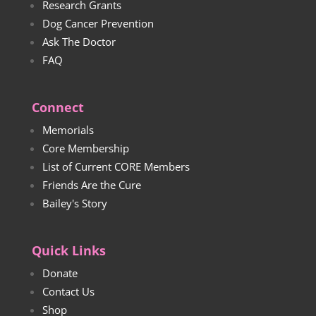
Research Grants
Dog Cancer Prevention
Ask The Doctor
FAQ
Connect
Memorials
Core Membership
List of Current CORE Members
Friends Are the Cure
Bailey's Story
Quick Links
Donate
Contact Us
Shop