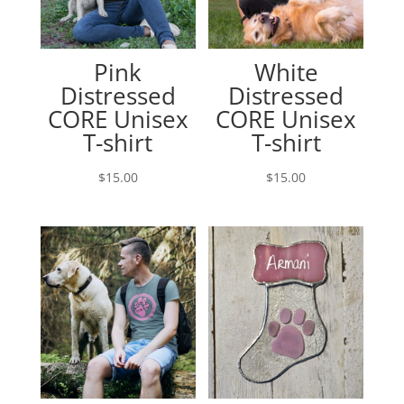
Pink
White
Distressed
Distressed
CORE Unisex
CORE Unisex
T-shirt
T-shirt
$
15.00
$
15.00