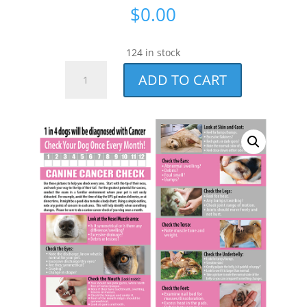
$
0.00
124 in stock
CORE
ADD TO CART
Member
Check
Your
Dog
Cards
quantity