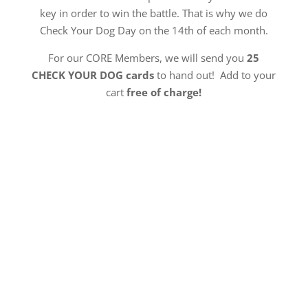
key in order to win the battle. That is why we do
Check Your Dog Day on the 14th of each month.
For our CORE Members, we will send you
25
CHECK YOUR DOG cards
to hand out! Add to your
cart
free of charge!