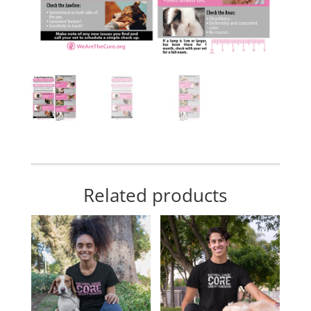
Related products