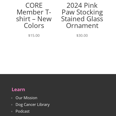
CORE
2024 Pink
Member T-
Paw Stocking
shirt – New
Stained Glass
Colors
Ornament
$
15.00
$
30.00
Learn
Our Mission
Dog Cancer Library
Podcast