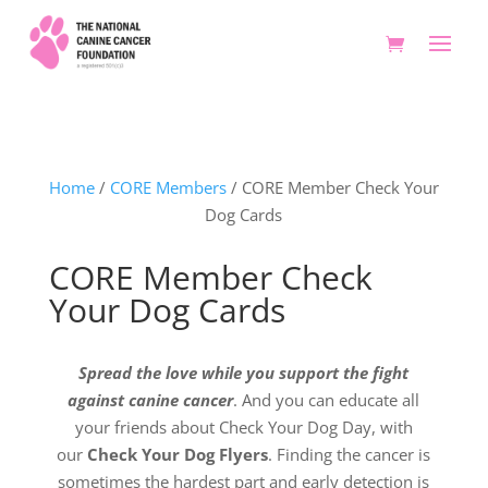
Home
/
CORE Members
/ CORE Member Check Your
Dog Cards
CORE Member Check
Your Dog Cards
Spread the love while you support the fight
against canine cancer
. And you can educate all
your friends about Check Your Dog Day, with
our
Check Your Dog Flyers
. Finding the cancer is
sometimes the hardest part and early detection is