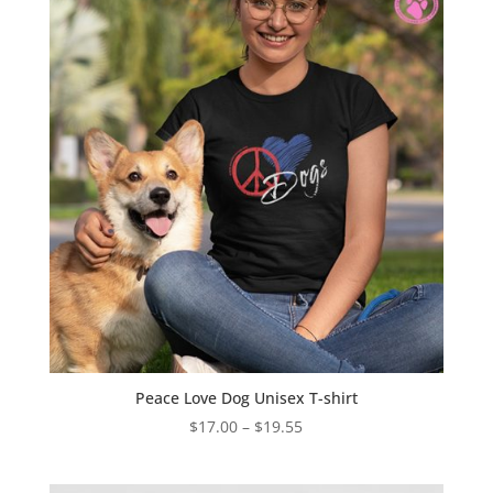
Peace Love Dog Unisex T-shirt
Price
$
17.00
–
$
19.55
range:
$17.00