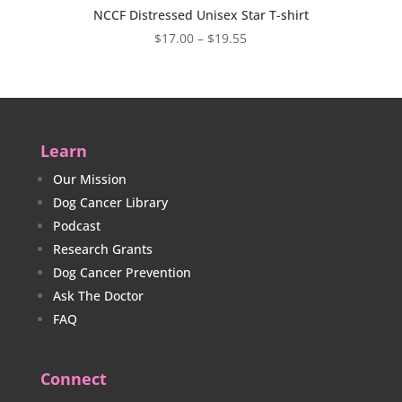
NCCF Distressed Unisex Star T-shirt
Price
$
17.00
–
$
19.55
range:
$17.00
through
$19.55
Learn
Our Mission
Dog Cancer Library
Podcast
Research Grants
Dog Cancer Prevention
Ask The Doctor
FAQ
Connect