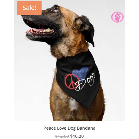
through
Sale!
$19.55
Peace Love Dog Bandana
Original
Current
$
12.00
$
10.20