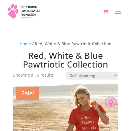
Home
/ Red, White & Blue Pawtriotic Collection
Red, White & Blue
Pawtriotic Collection
Showing all 5 results
Sale!