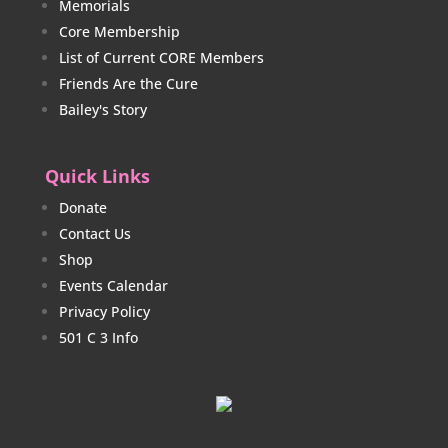
Memorials
Core Membership
List of Current CORE Members
Friends Are the Cure
Bailey's Story
Quick Links
Donate
Contact Us
Shop
Events Calendar
Privacy Policy
501 C 3 Info