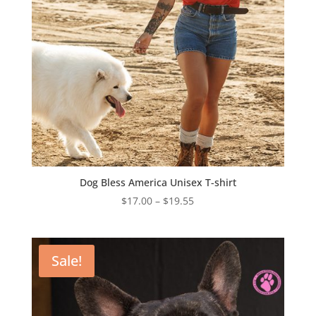
Dog Bless America Unisex T-shirt
Price
$
17.00
–
$
19.55
range:
$17.00
through
Sale!
$19.55