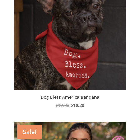
Dog Bless America Bandana
Original
Current
$
12.00
$
10.20
price
price
was:
is:
$12.00.
$10.20.
Sale!