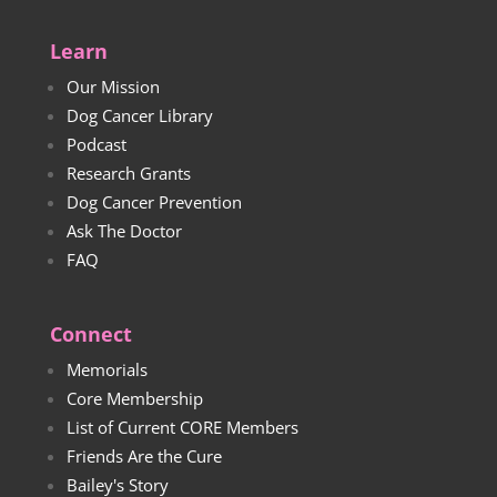
$23.00
Learn
Our Mission
Dog Cancer Library
Podcast
Research Grants
Dog Cancer Prevention
Ask The Doctor
FAQ
Connect
Memorials
Core Membership
List of Current CORE Members
Friends Are the Cure
Bailey's Story