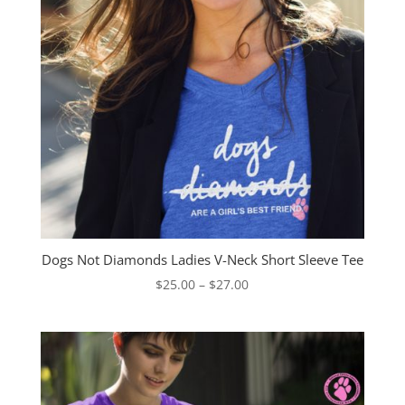
Dogs Not Diamonds Ladies V-Neck Short Sleeve Tee
Price
$
25.00
–
$
27.00
range:
$25.00
through
$27.00