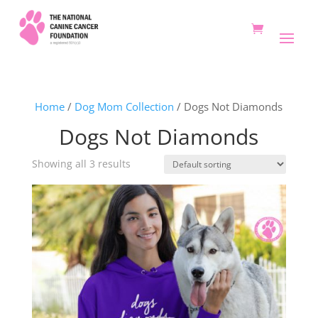
Home
/
Dog Mom Collection
/ Dogs Not Diamonds
Dogs Not Diamonds
Showing all 3 results