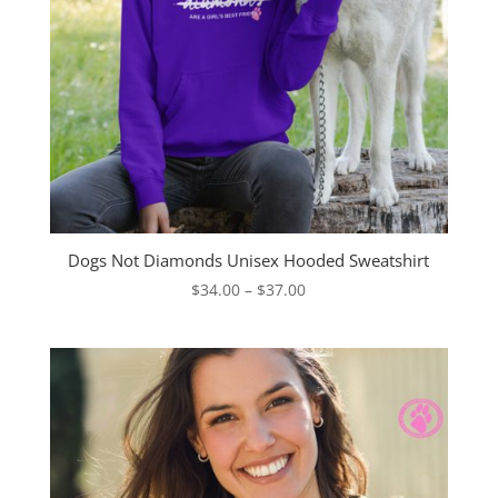
Dogs Not Diamonds Unisex Hooded Sweatshirt
Price
$
34.00
–
$
37.00
range:
$34.00
through
$37.00