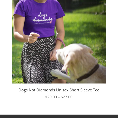
Dogs Not Diamonds Unisex Short Sleeve Tee
Price
$
20.00
–
$
23.00
range:
$20.00
through